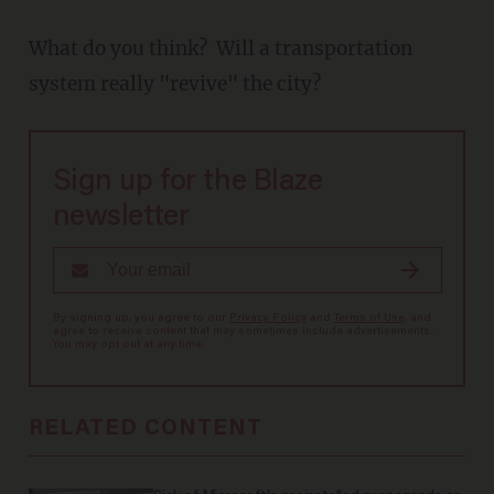
What do you think? Will a transportation
system really "revive" the city?
Sign up for the Blaze
newsletter
By signing up, you agree to our
Privacy Policy
and
Terms of Use
, and
agree to receive content that may sometimes include advertisements.
You may opt out at any time.
RELATED CONTENT