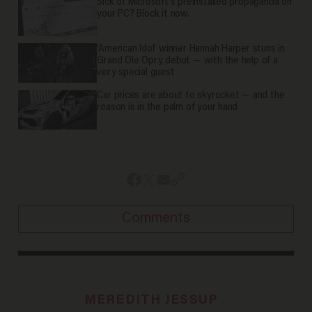
Sick of Microsoft's preinstalled propaganda on
your PC? Block it now.
'American Idol' winner Hannah Harper stuns in
Grand Ole Opry debut — with the help of a
very special guest
Car prices are about to skyrocket — and the
reason is in the palm of your hand
Comments
MEREDITH JESSUP