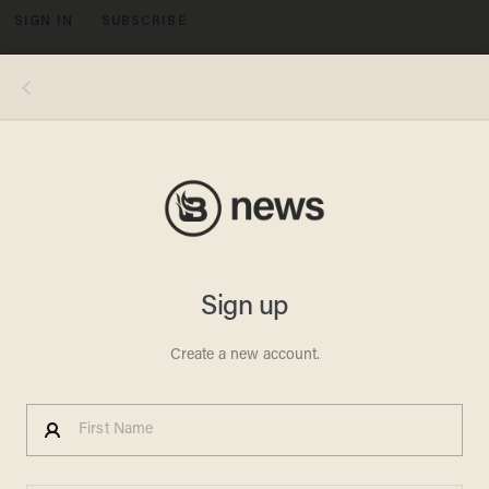
SIGN IN
SUBSCRIBE
MENU