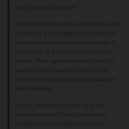
Why, light rail, of course!
The Motor City is moving ahead with a plan
to build a 9.3-mile light rail line that will
run from downtown Detroit to the edge of
the suburbs. It'll cost an estimated $500
million. Three-quarters of the bill will be
paid by federal taxpayers, with the rest
picked up by a consortium of foundations
and businesses.
If built, the project will end up on the
Mackinac Center's list of government-
subsidized white elephants touted as