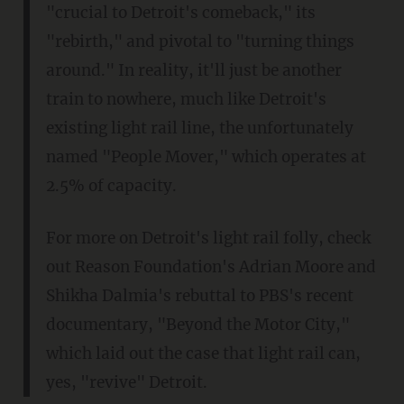
"crucial to Detroit's comeback," its
"rebirth," and pivotal to "turning things
around." In reality, it'll just be another
train to nowhere, much like Detroit's
existing light rail line, the unfortunately
named "People Mover," which operates at
2.5% of capacity.
For more on Detroit's light rail folly, check
out Reason Foundation's Adrian Moore and
Shikha Dalmia's rebuttal to PBS's recent
documentary, "Beyond the Motor City,"
which laid out the case that light rail can,
yes, "revive" Detroit.