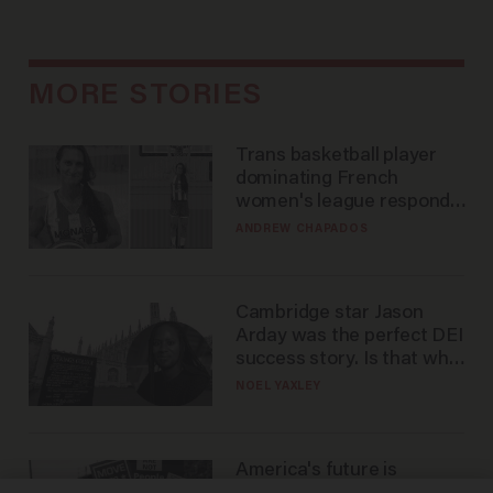
MORE STORIES
Trans basketball player
dominating French
women's league responds
to calls to play in WNBA
ANDREW CHAPADOS
Cambridge star Jason
Arday was the perfect DEI
success story. Is that why
nobody questioned him?
NOEL YAXLEY
America's future is