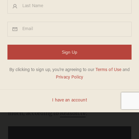
Detroit's Brand New 'Train to
Nowhere
MEREDITH JESSUP
OCTOBER 14, 2010
Thanks, but no thanks.
Is a new light rail system really the best use of
the city's scarce resources these days? Not so
much, according to
Reason.tv
: