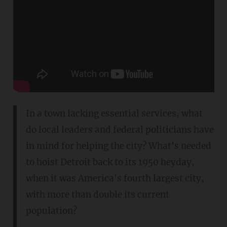
In a town lacking essential services, what
do local leaders and federal politicians have
in mind for helping the city? What's needed
to hoist Detroit back to its 1950 heyday,
when it was America's fourth largest city,
with more than double its current
population?