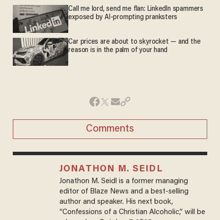
Call me lord, send me flan: LinkedIn spammers
exposed by AI-prompting pranksters
Car prices are about to skyrocket — and the
reason is in the palm of your hand
Comments
JONATHON M. SEIDL
Jonathon M. Seidl is a former managing
editor of Blaze News and a best-selling
author and speaker. His next book,
“Confessions of a Christian Alcoholic,” will be