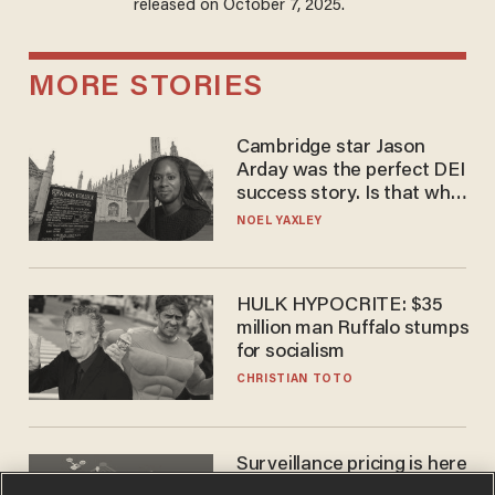
released on October 7, 2025.
MORE STORIES
Cambridge star Jason
Arday was the perfect DEI
success story. Is that why
nobody questioned him?
NOEL YAXLEY
HULK HYPOCRITE: $35
million man Ruffalo stumps
for socialism
CHRISTIAN TOTO
Surveillance pricing is here
— and this surprising state