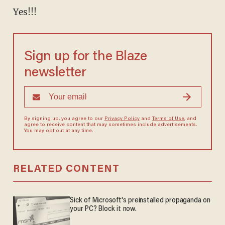
Yes!!!
Sign up for the Blaze
newsletter
By signing up, you agree to our
Privacy Policy
and
Terms of Use
, and
agree to receive content that may sometimes include advertisements.
You may opt out at any time.
RELATED CONTENT
Sick of Microsoft's preinstalled propaganda on
your PC? Block it now.