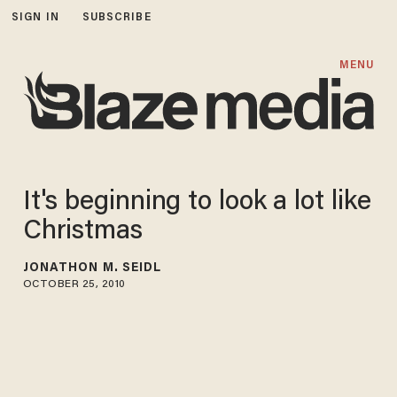
SIGN IN
SUBSCRIBE
MENU
It's beginning to look a lot like
Christmas
JONATHON M. SEIDL
OCTOBER 25, 2010