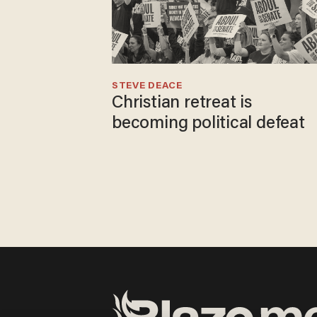
STEVE DEACE
Christian retreat is
becoming political defeat