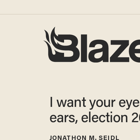
I want your ey
ears, election 
JONATHON M. SEIDL