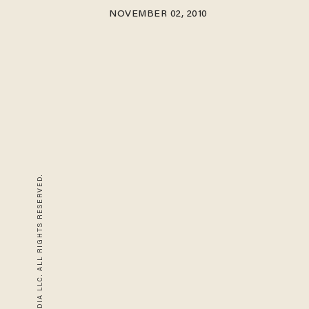
NOVEMBER 02, 2010
© 2026 BLAZE MEDIA LLC. ALL RIGHTS RESERVED.