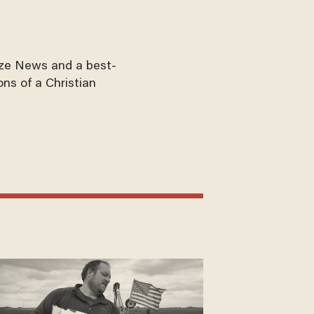
aze News and a best-
ons of a Christian