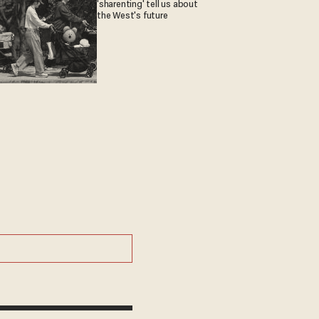
'sharenting' tell us about
the West's future