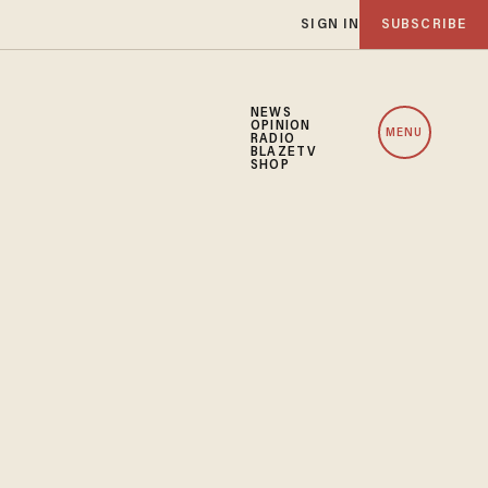
SIGN IN
SUBSCRIBE
NEWS
OPINION
MENU
RADIO
BLAZETV
SHOP