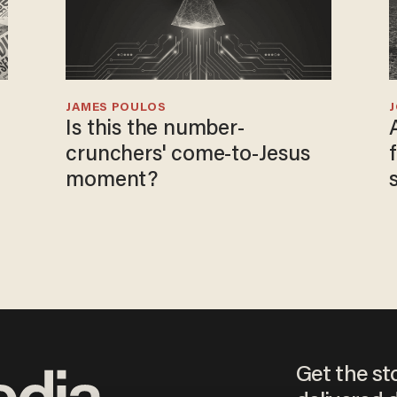
JAMES POULOS
Is this the number-
crunchers' come-to-Jesus
moment?
Get the st