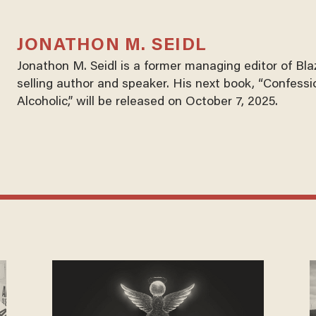
JONATHON M. SEIDL
Jonathon M. Seidl is a former managing editor of Bl
selling author and speaker. His next book, “Confessi
Alcoholic,” will be released on October 7, 2025.