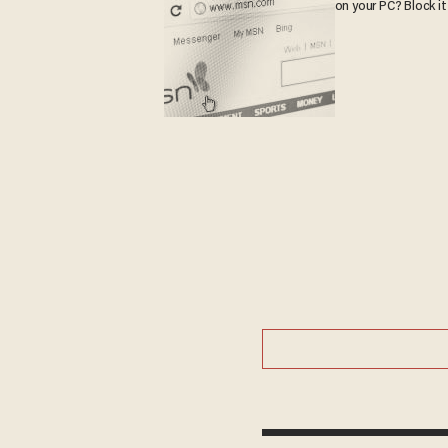
on your PC? Block it