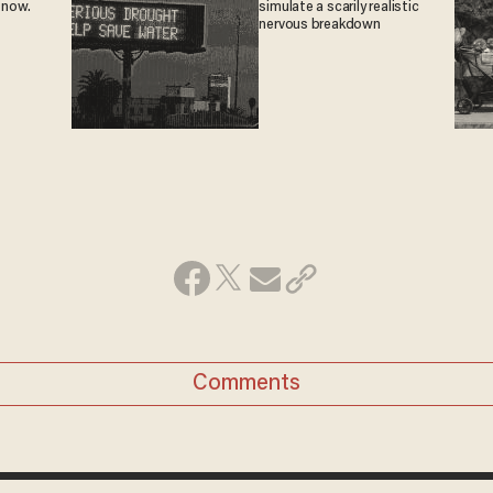
 now.
simulate a scarily realistic
nervous breakdown
Comments