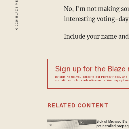
No, I'm not making som
interesting voting-day 
Include your name and
Sign up for the Blaze
By signing up, you agree to our
Privacy Policy
and
sometimes include advertisements. You may opt out 
RELATED CONTENT
Sick of Microsoft's
preinstalled propa