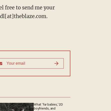
l free to send me your
eidl[at]theblaze.com.
What 'fur babies,' 2D
boyfriends, and