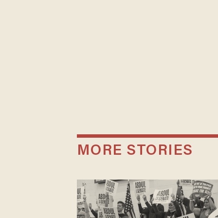
MORE STORIES