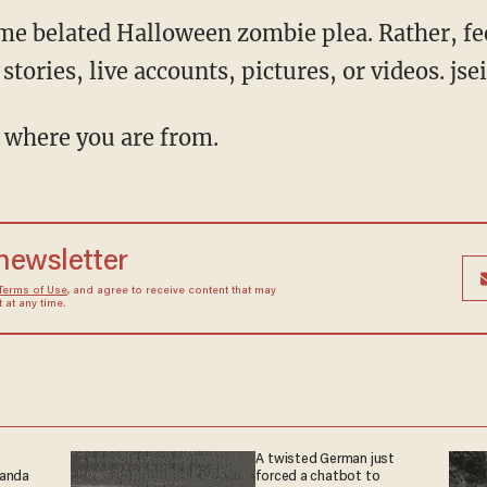
e belated Halloween zombie plea. Rather, fee
stories, live accounts, pictures, or videos. js
 where you are from.
 newsletter
Terms of Use
, and agree to receive content that may
at any time.
A twisted German just
ganda
forced a chatbot to