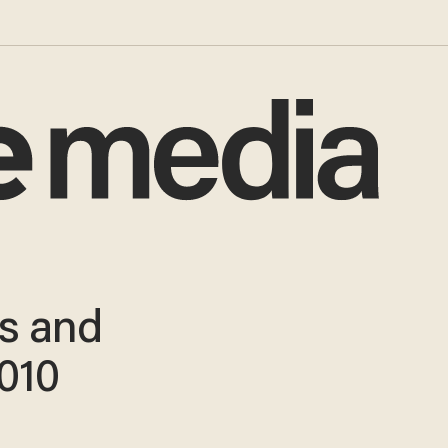
es and
2010