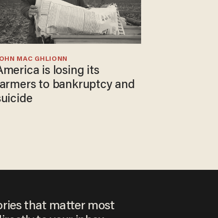
JOHN MAC GHLIONN
America is losing its
farmers to bankruptcy and
suicide
ories that matter most