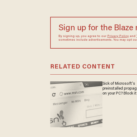
Sign up for the Blaze
By signing up, you agree to our
Privacy Policy
and
sometimes include advertisements. You may opt out 
RELATED CONTENT
Sick of Microsoft's
preinstalled propa
on your PC? Block it