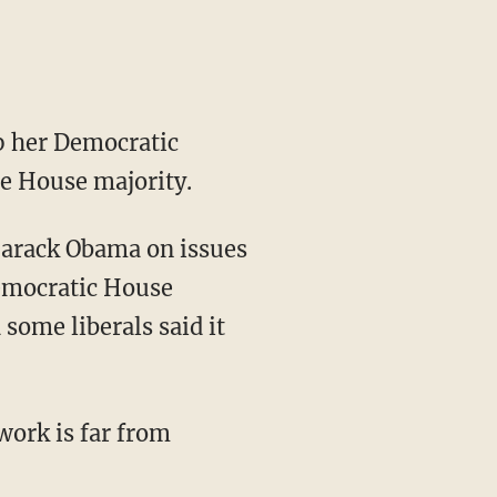
p her Democratic
he House majority.
 Barack Obama on issues
Democratic House
some liberals said it
work is far from