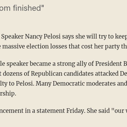
rom finished"
Speaker Nancy Pelosi says she will try to kee
 massive election losses that cost her party t
ale speaker became a strong ally of President
ut dozens of Republican candidates attacked 
lty to Pelosi. Many Democratic moderates and 
rship.
cement in a statement Friday. She said "our 