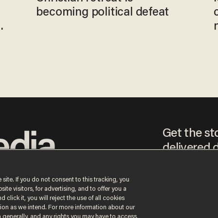
becoming political defeat
Get the st
delivered d
tice
 site. If you do not consent to this tracking, you
te visitors, for advertising, and to offer you a
By signing up, you agr
 click it, you will reject the use of all cookies
receive content that m
ction as we intend. For more information about our
any time.
n generally, and any rights you may have to access,