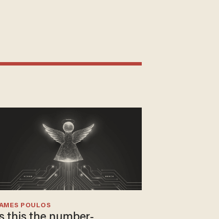
JAMES POULOS
Is this the number-