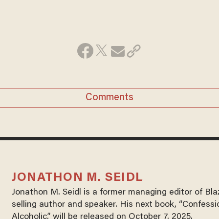
Comments
JONATHON M. SEIDL
Jonathon M. Seidl is a former managing editor of Bl
selling author and speaker. His next book, “Confessi
Alcoholic,” will be released on October 7, 2025.