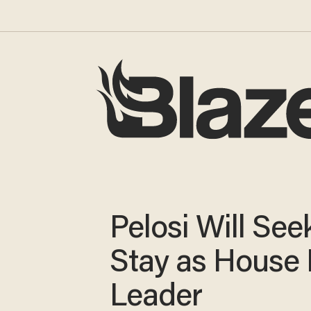
Pelosi Will See
Stay as House
Leader