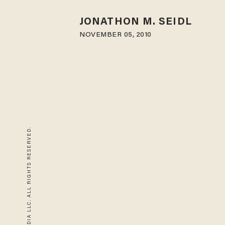
JONATHON M. SEIDL
NOVEMBER 05, 2010
© 2026 BLAZE MEDIA LLC. ALL RIGHTS RESERVED.