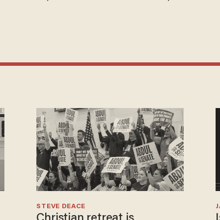
STEVE DEACE
Christian retreat is