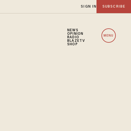
SIGN IN
SUBSCRIBE
NEWS
OPINION
MENU
RADIO
BLAZETV
SHOP