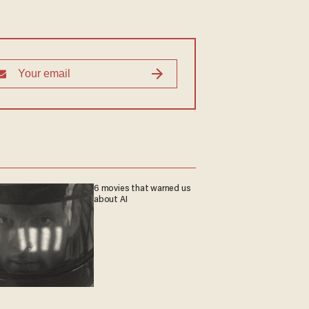
6 movies that warned us
about AI