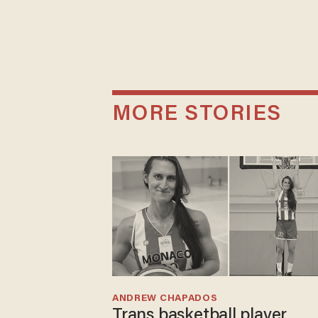
MORE STORIES
ANDREW CHAPADOS
Trans basketball player