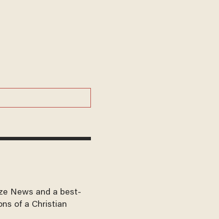
aze News and a best-
ons of a Christian