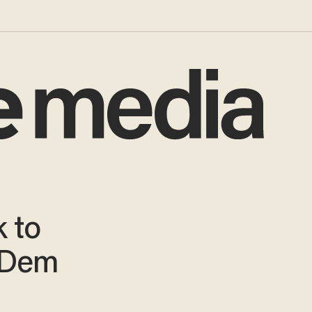
k to
 Dem