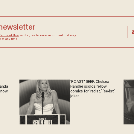
 newsletter
Terms of Use
, and agree to receive content that may
at any time.
'ROAST' BEEF: Chelsea
ganda
Handler scolds fellow
 now.
comics for 'racist,' 'sexist'
jokes