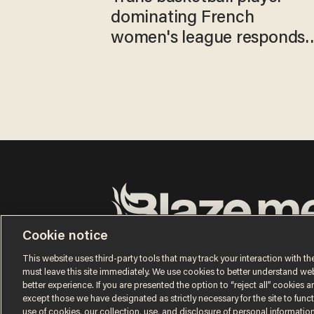
dominating French
women's league responds
to calls to play in WNBA
Cookie notice
Terms of Use
Privacy Policy
California Privacy No
Do Not Sell or Share My Personal Information
This website uses third-party tools that may track your interaction with the
© 2026 Blaze Media LLC. All rights reserved.
must leave this site immediately. We use cookies to better understand websi
better experience. If you are presented the option to “reject all” cookies and
except those we have designated as strictly necessary for the site to fun
use of cookies, our collection, use, and disclosure of personal informatio