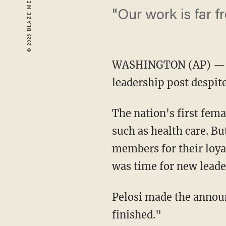
"Our work is far f
WASHINGTON
(AP) — 
leadership post despite
The nation's first fem
such as health care. B
members for their loya
was time for new leade
Pelosi made the announ
finished."