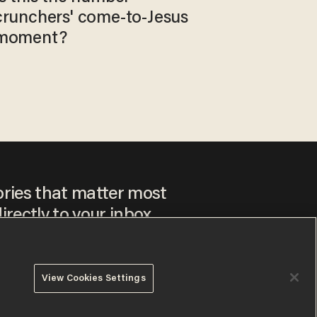
crunchers' come-to-Jesus
moment?
ories that matter most
irectly to your inbox.
View Cookies Settings
ee to our
Privacy Policy
and
Terms of Use
, and agree to
ay sometimes include advertisements. You may opt out at