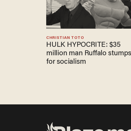
CHRISTIAN TOTO
HULK HYPOCRITE: $35
million man Ruffalo stump
for socialism