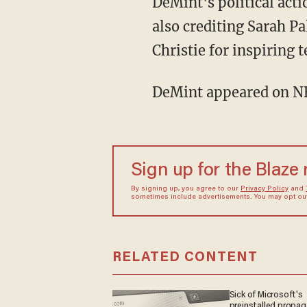
DeMint's political act
also crediting Sarah P
Christie for inspiring t
DeMint appeared on NB
Sign up for the Blaze
By signing up, you agree to our
Privacy Policy
and
sometimes include advertisements. You may opt out 
RELATED CONTENT
Sick of Microsoft's
preinstalled propa