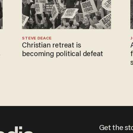
STEVE DEACE
Christian retreat is
s
becoming political defeat
Get the st