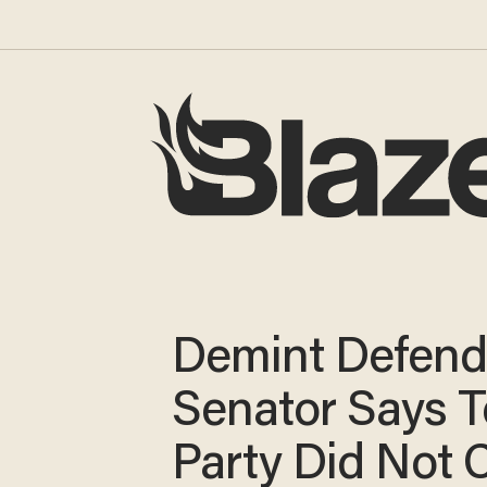
Demint Defend
Senator Says T
Party Did Not 