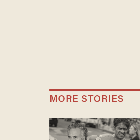
MORE STORIES