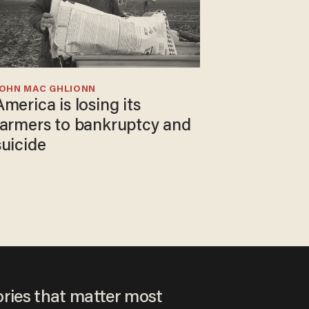
JOHN MAC GHLIONN
America is losing its
farmers to bankruptcy and
suicide
ories that matter most