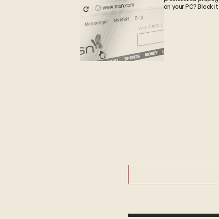
on your PC? Block it