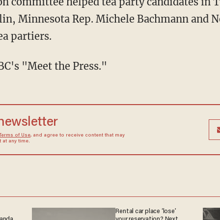
ion committee helped tea party candidates in T
alin, Minnesota Rep. Michele Bachmann and N
ea partiers.
C's "Meet the Press."
 newsletter
Terms of Use
, and agree to receive content that may
at any time.
Rental car place ‘lose’
ganda
your reservation? Next