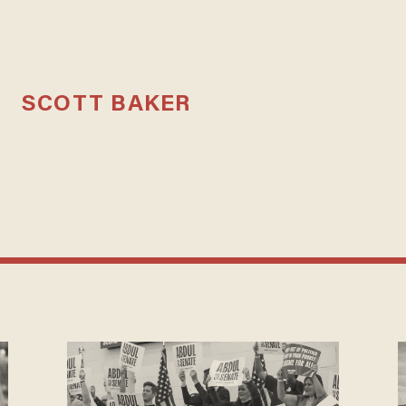
SCOTT BAKER