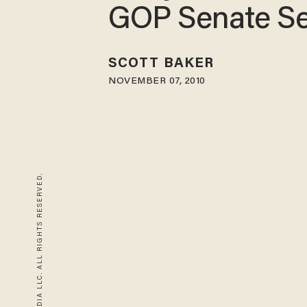
GOP Senate Se
SCOTT BAKER
NOVEMBER 07, 2010
© 2026 BLAZE MEDIA LLC. ALL RIGHTS RESERVED.