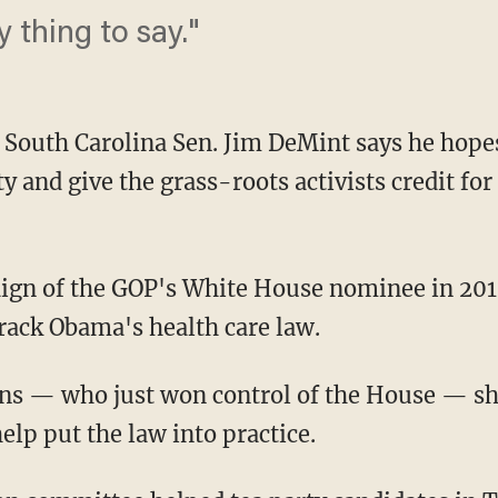
y thing to say."
uth Carolina Sen. Jim DeMint says he hopes
ty and give the grass-roots activists credit for
aign of the GOP's White House nominee in 201
rack Obama's health care law.
ns — who just won control of the House — sh
lp put the law into practice.