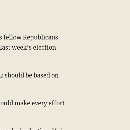
 fellow Republicans
 last week's election
2 should be based on
ould make every effort