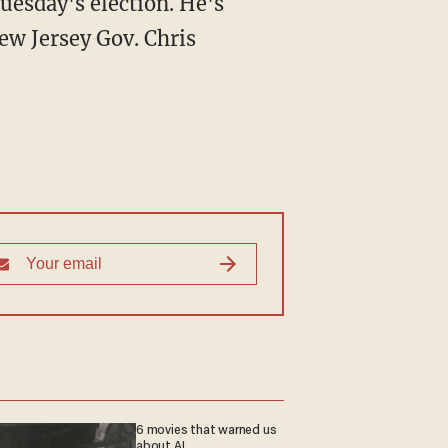
uesday's election. He's
ew Jersey Gov. Chris
6 movies that warned us
about AI