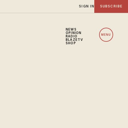
SIGN IN
SUBSCRIBE
NEWS
OPINION
MENU
RADIO
BLAZETV
SHOP