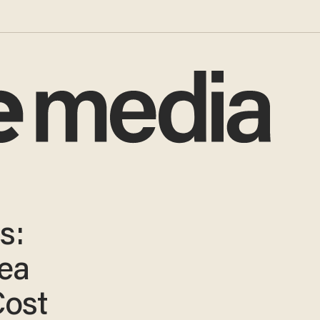
s:
ea
Cost