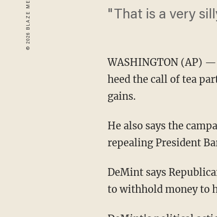
"That is a very sill
WASHINGTON (AP) — So
heed the call of tea par
gains.
He also says the camp
repealing President Ba
DeMint says Republica
to withhold money to he