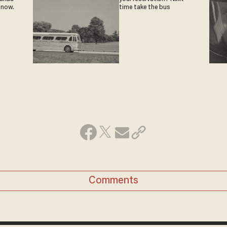
 now.
time take the bus
Comments