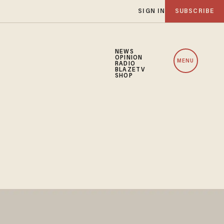
SIGN IN
SUBSCRIBE
NEWS
OPINION
MENU
RADIO
BLAZETV
SHOP