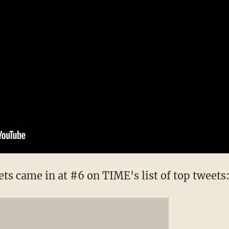
ts came in at #6 on TIME's list of top tweets