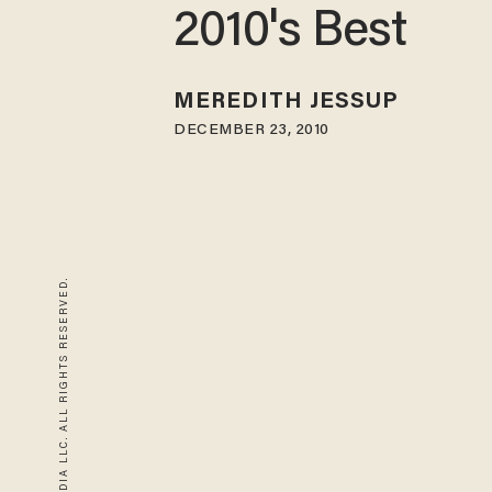
2010's Best
MEREDITH JESSUP
DECEMBER 23, 2010
© 2026 BLAZE MEDIA LLC. ALL RIGHTS RESERVED.