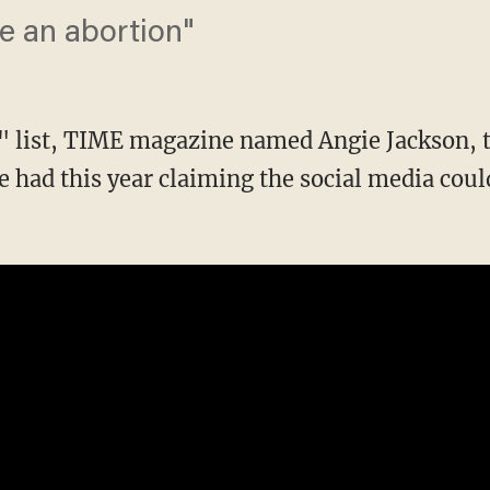
ve an abortion"
n" list, TIME magazine named Angie Jackson,
e had this year claiming the social media cou