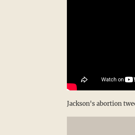
Jackson's abortion twee