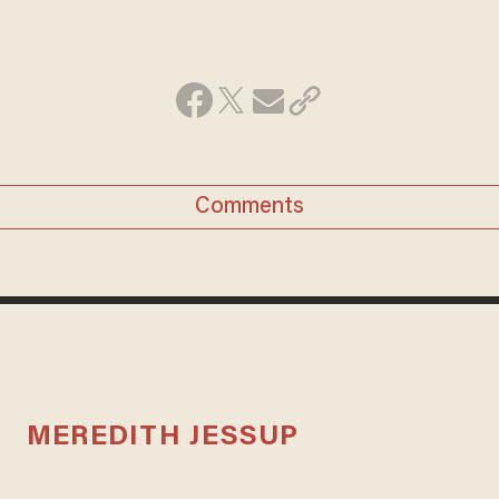
Comments
MEREDITH JESSUP