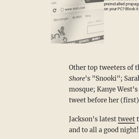
preinstalled propa
on your PC? Block it
Other top tweeters of 
Shore
's "Snooki"; Sara
mosque; Kanye West's 
tweet before her (first) 
Jackson's latest
tweet
t
and to all a good night