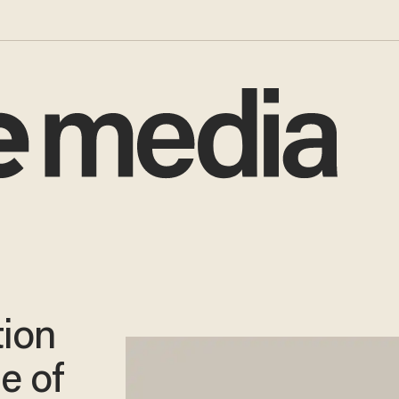
ion
e of