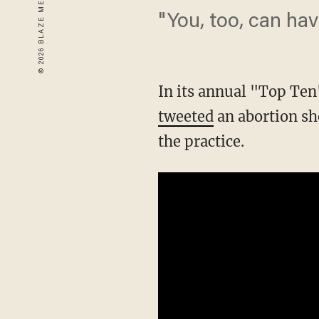
"You, too, can ha
In its annual "Top Te
tweeted
an abortion sh
the practice.