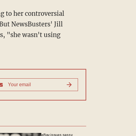
g to her controversial
But NewsBusters' Jill
es, "she wasn't using
eBay issues sassy