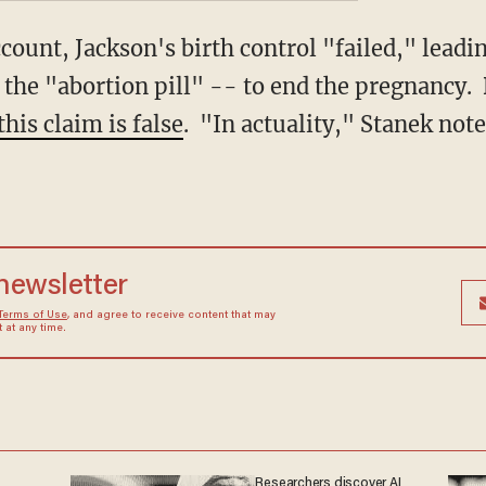
ount, Jackson's birth control "failed," leadin
the "abortion pill" -- to end the pregnancy. 
this claim is false
. "In actuality," Stanek not
 newsletter
Terms of Use
, and agree to receive content that may
at any time.
Researchers discover AI