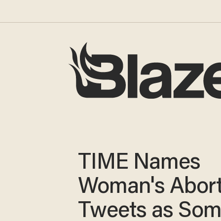
TIME Names
Woman's Abort
Tweets as Som