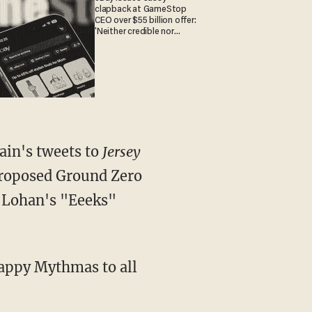
clapback at GameStop
CEO over $55 billion offer:
'Neither credible nor
attractive'
ain's tweets to
Jersey
 proposed Ground Zero
y Lohan's "Eeeks"
Happy Mythmas to all