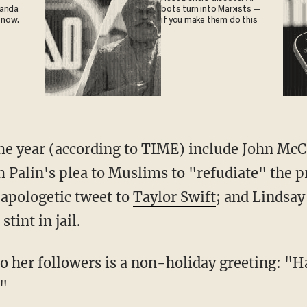
ganda
bots turn into Marxists —
 now.
if you make them do this
the year (according to TIME) include John McC
h Palin's plea to Muslims to "refudiate" the
apologetic tweet to
Taylor Swift
; and Lindsa
stint in jail.
o her followers is a non-holiday greeting: "
!"