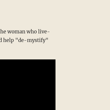
 the woman who live-
ld help "de-mystify"