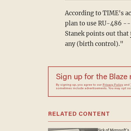
According to TIME's acc
plan to use RU-486 -- 
Stanek points out that
any (birth control)."
Sign up for the Blaze
By signing up, you agree to our
Privacy Policy
and
sometimes include advertisements. You may opt out 
RELATED CONTENT
Sick of Microsoft's