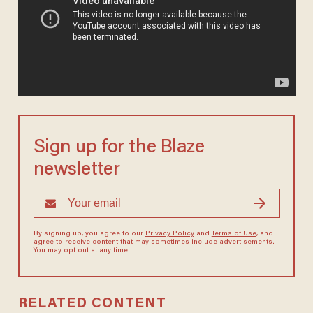
Sign up for the Blaze
newsletter
By signing up, you agree to our
Privacy Policy
and
Terms of Use
, and
agree to receive content that may sometimes include advertisements.
You may opt out at any time.
RELATED CONTENT