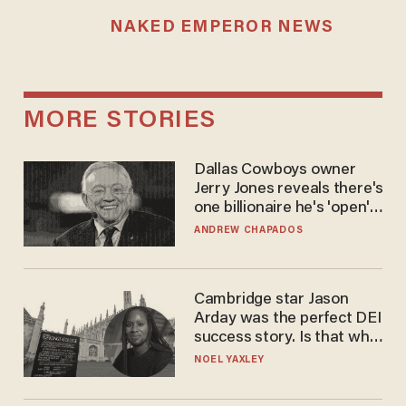
NAKED EMPEROR NEWS
MORE STORIES
Dallas Cowboys owner
Jerry Jones reveals there's
one billionaire he's 'open'
to selling to
ANDREW CHAPADOS
Cambridge star Jason
Arday was the perfect DEI
success story. Is that why
nobody questioned him?
NOEL YAXLEY