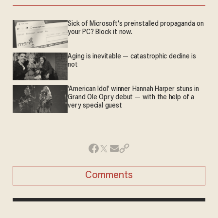
Sick of Microsoft's preinstalled propaganda on
your PC? Block it now.
Aging is inevitable — catastrophic decline is
not
'American Idol' winner Hannah Harper stuns in
Grand Ole Opry debut — with the help of a
very special guest
Comments