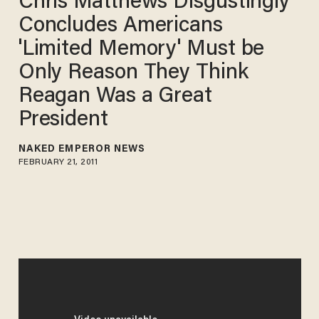
Chris Matthews Disgustingly
Concludes Americans
'Limited Memory' Must be
Only Reason They Think
Reagan Was a Great
President
NAKED EMPEROR NEWS
FEBRUARY 21, 2011