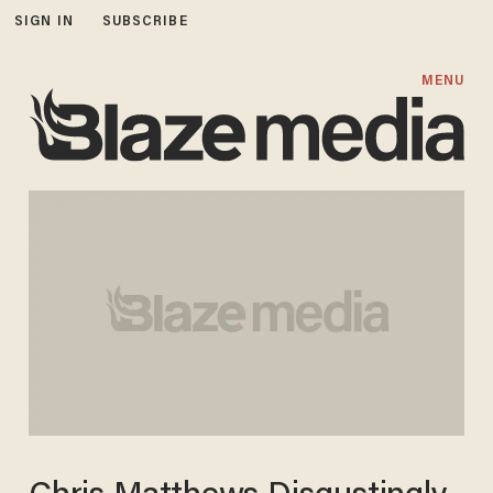
SIGN IN
SUBSCRIBE
MENU