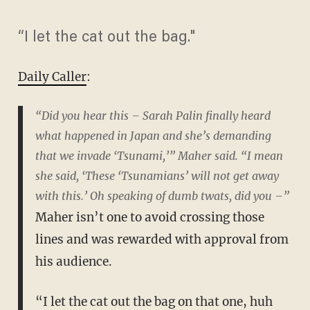
“I let the cat out the bag."
Daily Caller
:
“Did you hear this – Sarah Palin finally heard
what happened in Japan and she’s demanding
that we invade ‘Tsunami,’” Maher said. “I mean
she said, ‘These ‘Tsunamians’ will not get away
with this.’ Oh speaking of dumb twats, did you –”
Maher isn’t one to avoid crossing those
lines and was rewarded with approval from
his audience.
“I let the cat out the bag on that one, huh