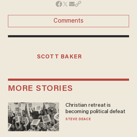
Comments
SCOTT BAKER
MORE STORIES
Christian retreat is
becoming political defeat
STEVE DEACE