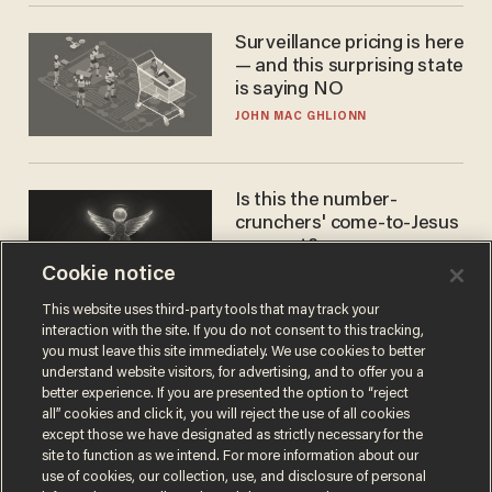
Surveillance pricing is here
— and this surprising state
is saying NO
JOHN MAC GHLIONN
Is this the number-
crunchers' come-to-Jesus
moment?
Cookie notice
JAMES POULOS
This website uses third-party tools that may track your
interaction with the site. If you do not consent to this tracking,
you must leave this site immediately. We use cookies to better
understand website visitors, for advertising, and to offer you a
better experience. If you are presented the option to “reject
all” cookies and click it, you will reject the use of all cookies
except those we have designated as strictly necessary for the
site to function as we intend. For more information about our
use of cookies, our collection, use, and disclosure of personal