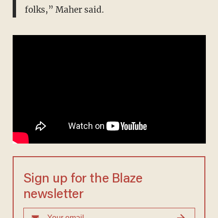
folks,” Maher said.
Sign up for the Blaze
newsletter