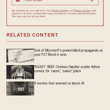
By signing up, you agree to our
Privacy Policy
and
Terms of Use
, and
agree to receive content that may sometimes include advertisements.
You may opt out at any time.
RELATED CONTENT
Sick of Microsoft's preinstalled propaganda on
your PC? Block it now.
'ROAST' BEEF: Chelsea Handler scolds fellow
comics for 'racist,' 'sexist' jokes
6 movies that warned us about AI