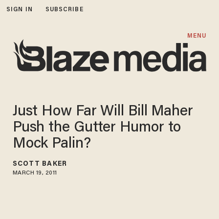
SIGN IN
SUBSCRIBE
MENU
Just How Far Will Bill Maher
Push the Gutter Humor to
Mock Palin?
SCOTT BAKER
MARCH 19, 2011