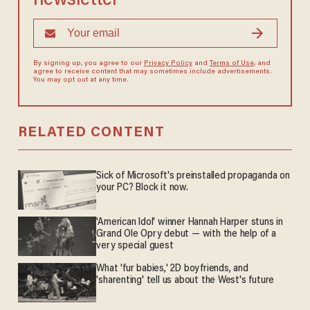
newsletter
By signing up, you agree to our
Privacy Policy
and
Terms of Use
, and
agree to receive content that may sometimes include advertisements.
You may opt out at any time.
RELATED CONTENT
Sick of Microsoft's preinstalled propaganda on
your PC? Block it now.
'American Idol' winner Hannah Harper stuns in
Grand Ole Opry debut — with the help of a
very special guest
What 'fur babies,' 2D boyfriends, and
'sharenting' tell us about the West's future