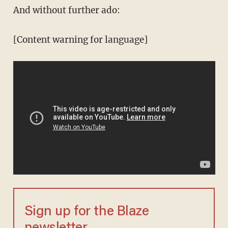
And without further ado:
[Content warning for language]
Sign up for the Blaze