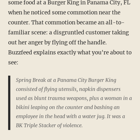
some food at a Burger King in Panama City, FL
when he noticed some commotion near the
counter. That commotion became an all-to-
familiar scene: a disgruntled customer taking
out her anger by flying off the handle.
Buzzfeed explains exactly what you're about to
see:
Spring Break at a Panama City Burger King
consisted of flying utensils, napkin dispensers
used as blunt trauma weapons, plus a woman in a
bikini leaping on the counter and bashing an
employee in the head with a water jug. It was a
BK Triple Stacker of violence.