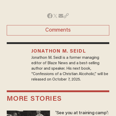
Comments
JONATHON M. SEIDL
Jonathon M. Seidl is a former managing
editor of Blaze News and a best-selling
author and speaker. His next book,
“Confessions of a Christian Alcoholic,” will be
released on October 7, 2025.
MORE STORIES
'See you at training camp':