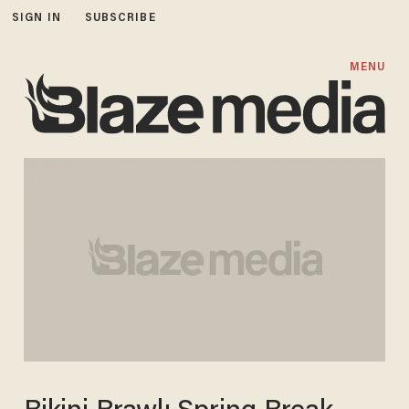
SIGN IN
SUBSCRIBE
MENU