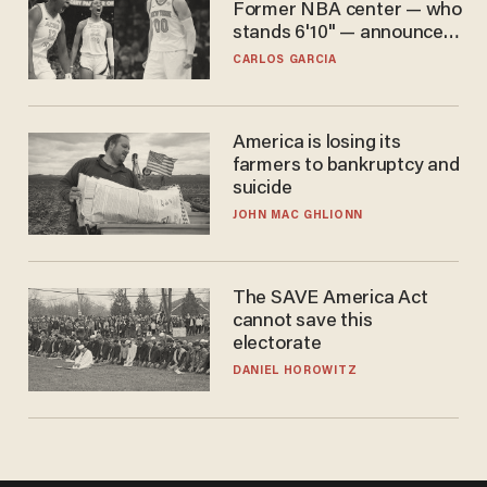
Former NBA center — who
stands 6'10" — announces
he's ready to play in the
CARLOS GARCIA
WNBA
America is losing its
farmers to bankruptcy and
suicide
JOHN MAC GHLIONN
The SAVE America Act
cannot save this
electorate
DANIEL HOROWITZ