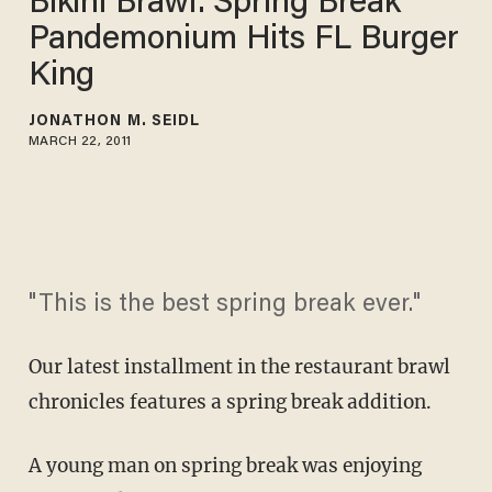
Bikini Brawl: Spring Break
Pandemonium Hits FL Burger
King
JONATHON M. SEIDL
MARCH 22, 2011
"This is the best spring break ever."
Our latest installment in the restaurant brawl
chronicles features a spring break addition.
A young man on spring break was enjoying