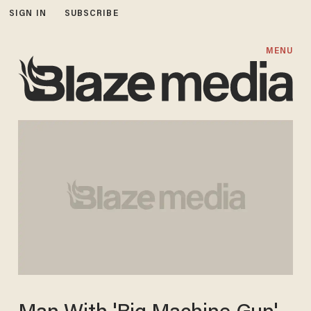
SIGN IN
SUBSCRIBE
MENU