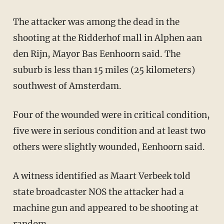
The attacker was among the dead in the
shooting at the Ridderhof mall in Alphen aan
den Rijn, Mayor Bas Eenhoorn said. The
suburb is less than 15 miles (25 kilometers)
southwest of Amsterdam.
Four of the wounded were in critical condition,
five were in serious condition and at least two
others were slightly wounded, Eenhoorn said.
A witness identified as Maart Verbeek told
state broadcaster NOS the attacker had a
machine gun and appeared to be shooting at