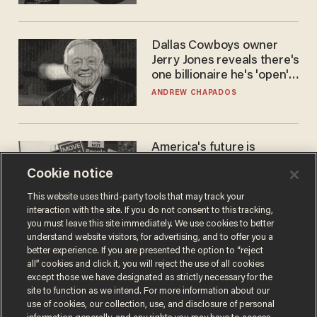
Dallas Cowboys owner
Jerry Jones reveals there's
one billionaire he's 'open'
to selling to
ANDREW CHAPADOS
America's future is
Republican — but not for
Cookie notice
the reason you may think
JOHN MAC GHLIONN
This website uses third-party tools that may track your
interaction with the site. If you do not consent to this tracking,
you must leave this site immediately. We use cookies to better
understand website visitors, for advertising, and to offer you a
better experience. If you are presented the option to “reject
all” cookies and click it, you will reject the use of all cookies
except those we have designated as strictly necessary for the
site to function as we intend. For more information about our
use of cookies, our collection, use, and disclosure of personal