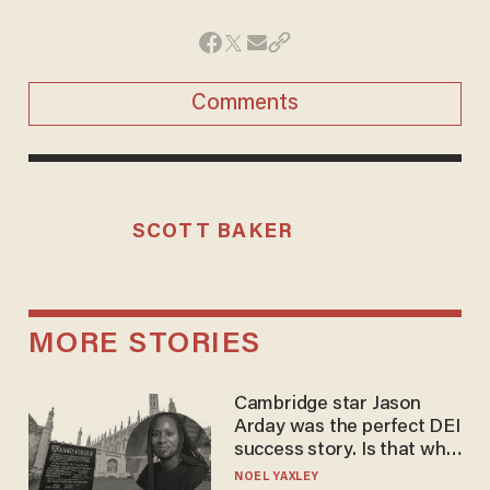
Comments
SCOTT BAKER
MORE STORIES
Cambridge star Jason
Arday was the perfect DEI
success story. Is that why
nobody questioned him?
NOEL YAXLEY