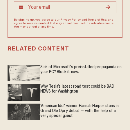
By signing up, you agree to our
Privacy Policy
and
Terms of Use
, and
agree to receive content that may sometimes include advertisements.
You may opt out at any time.
RELATED CONTENT
Sick of Microsoft's preinstalled propaganda on
your PC? Block it now.
Why Tesla’s latest road test could be BAD
NEWS for Washington
'American Idol' winner Hannah Harper stuns in
Grand Ole Opry debut — with the help of a
very special guest