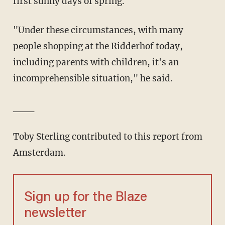
first sunny days of spring.
"Under these circumstances, with many
people shopping at the Ridderhof today,
including parents with children, it's an
incomprehensible situation," he said.
___
Toby Sterling contributed to this report from
Amsterdam.
Sign up for the Blaze
newsletter