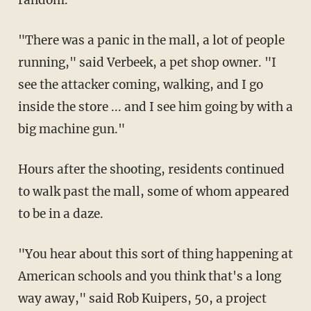
random.
"There was a panic in the mall, a lot of people
running," said Verbeek, a pet shop owner. "I
see the attacker coming, walking, and I go
inside the store ... and I see him going by with a
big machine gun."
Hours after the shooting, residents continued
to walk past the mall, some of whom appeared
to be in a daze.
"You hear about this sort of thing happening at
American schools and you think that's a long
way away," said Rob Kuipers, 50, a project