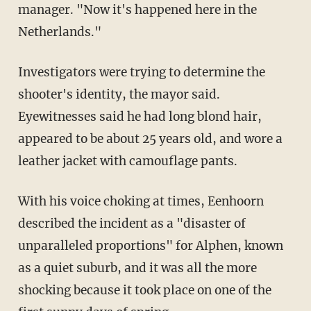
manager. "Now it's happened here in the
Netherlands."
Investigators were trying to determine the
shooter's identity, the mayor said.
Eyewitnesses said he had long blond hair,
appeared to be about 25 years old, and wore a
leather jacket with camouflage pants.
With his voice choking at times, Eenhoorn
described the incident as a "disaster of
unparalleled proportions" for Alphen, known
as a quiet suburb, and it was all the more
shocking because it took place on one of the