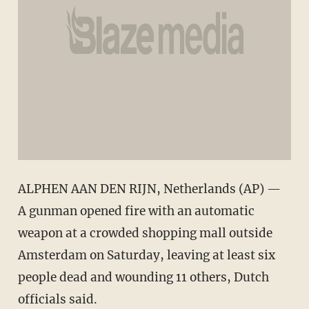
ALPHEN AAN DEN RIJN, Netherlands (AP) —
A gunman opened fire with an automatic
weapon at a crowded shopping mall outside
Amsterdam on Saturday, leaving at least six
people dead and wounding 11 others, Dutch
officials said.