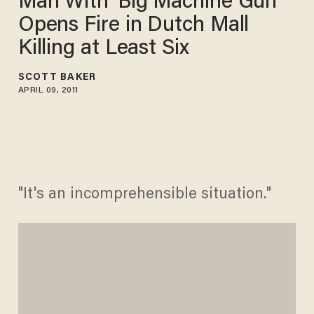
Man With 'Big Machine Gun'
Opens Fire in Dutch Mall
Killing at Least Six
SCOTT BAKER
APRIL 09, 2011
"It's an incomprehensible situation."