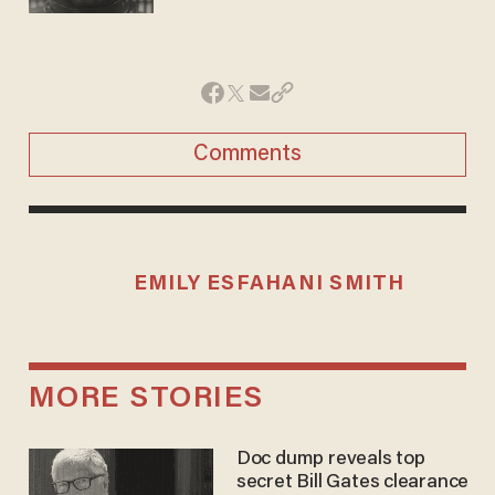
Comments
EMILY ESFAHANI SMITH
MORE STORIES
Doc dump reveals top
secret Bill Gates clearance