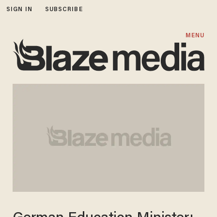
SIGN IN
SUBSCRIBE
MENU