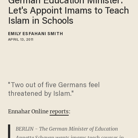
German Education Minister:
Let's Appoint Imams to Teach
Islam in Schools
EMILY ESFAHANI SMITH
APRIL 13, 2011
"Two out of five Germans feel
threatened by Islam."
Ennahar Online
reports
:
BERLIN - The German Minister of Education
Annette Schavan wants imams teach courses in