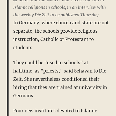
Islamic religions in schools, in an interview with
the weekly Die Zeit to be published Thursday.
In Germany, where church and state are not
separate, the schools provide religious
instruction, Catholic or Protestant to
students.
They could be "used in schools" at
halftime, as "priests," said Schavan to Die
Zeit. She nevertheless conditioned their
hiring that they are trained at university in
Germany.
Four new institutes devoted to Islamic