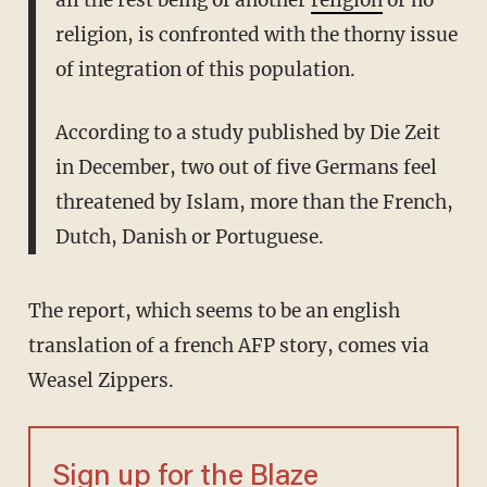
all the rest being of another
religion
or no
religion, is confronted with the thorny issue
of integration of this population.
According to a study published by Die Zeit
in December, two out of five Germans feel
threatened by Islam, more than the French,
Dutch, Danish or Portuguese.
The report, which seems to be an english
translation of a french AFP story, comes via
Weasel Zippers.
Sign up for the Blaze