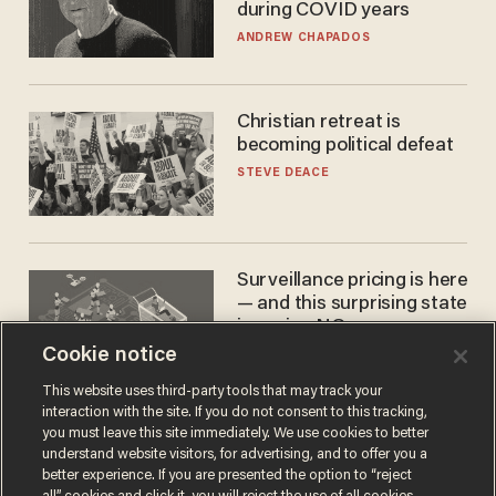
during COVID years
ANDREW CHAPADOS
Christian retreat is
becoming political defeat
STEVE DEACE
Surveillance pricing is here
— and this surprising state
is saying NO
Cookie notice
JOHN MAC GHLIONN
This website uses third-party tools that may track your
interaction with the site. If you do not consent to this tracking,
you must leave this site immediately. We use cookies to better
understand website visitors, for advertising, and to offer you a
better experience. If you are presented the option to “reject