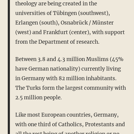
theology are being created in the
universities of Tübingen (southwest),
Erlangen (south), Osnabrück / Münster
(west) and Frankfurt (center), with support
from the Department of research.
Between 3.8 and 4.3 million Muslims (45%
have German nationality) currently living
in Germany with 82 million inhabitants.
The Turks form the largest community with
2.5 million people.
Like most European countries, Germany,
with one third of Catholics, Protestants and