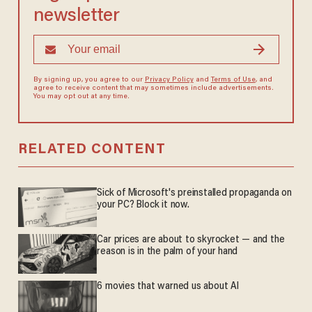
newsletter
By signing up, you agree to our
Privacy Policy
and
Terms of Use
, and
agree to receive content that may sometimes include advertisements.
You may opt out at any time.
RELATED CONTENT
Sick of Microsoft's preinstalled propaganda on
your PC? Block it now.
Car prices are about to skyrocket — and the
reason is in the palm of your hand
6 movies that warned us about AI