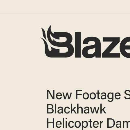
New Footage 
Blackhawk
Helicopter Da