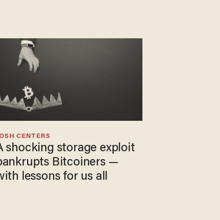
JOSH CENTERS
A shocking storage exploit
bankrupts Bitcoiners —
with lessons for us all