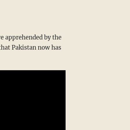
re apprehended by the
that Pakistan now has