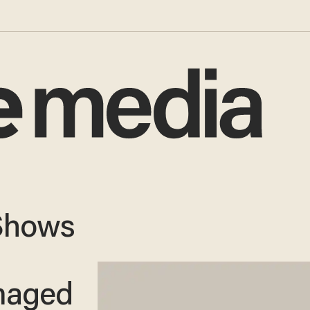
Shows
maged