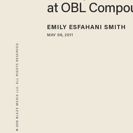
at OBL Compo
EMILY ESFAHANI SMITH
MAY 06, 2011
© 2026 BLAZE MEDIA LLC. ALL RIGHTS RESERVED.