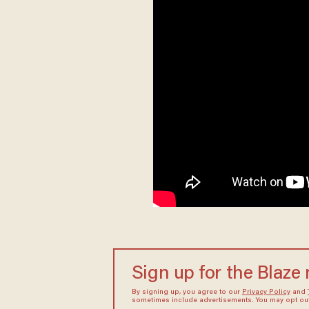
Sign up for the Blaze
By signing up, you agree to our
Privacy Policy
and
sometimes include advertisements. You may opt out 