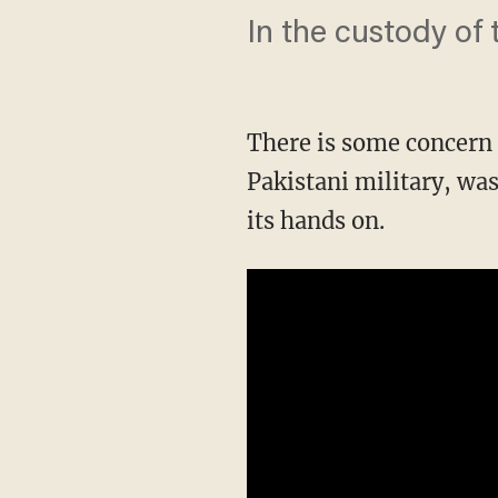
In the custody of 
There is some concern
Pakistani military, wa
its hands on.