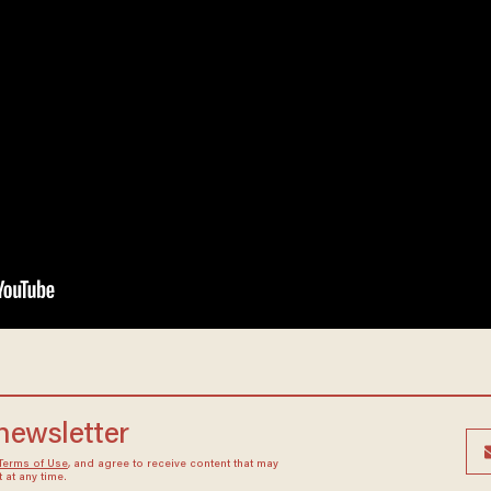
 newsletter
Terms of Use
, and agree to receive content that may
at any time.