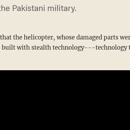
the Pakistani military.
 that the helicopter, whose damaged parts we
s built with stealth technology---technology 