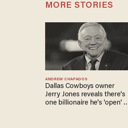
MORE STORIES
ANDREW CHAPADOS
Dallas Cowboys owner
Jerry Jones reveals there's
one billionaire he's 'open' t
selling to