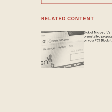
RELATED CONTENT
Sick of Microsoft's
preinstalled propa
on your PC? Block it