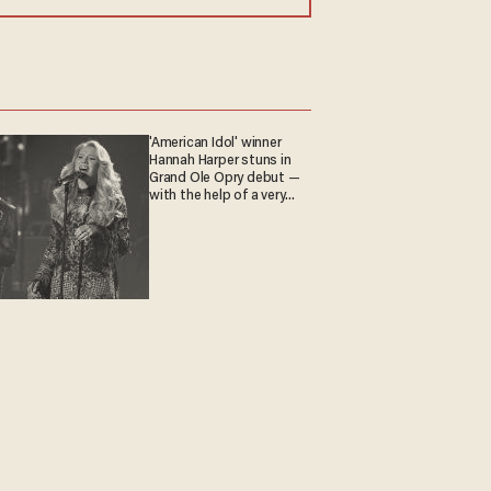
'American Idol' winner
Hannah Harper stuns in
Grand Ole Opry debut —
with the help of a very
special guest