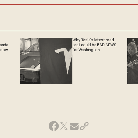
Why Tesla’s latest road
ganda
test could be BAD NEWS
 now.
for Washington