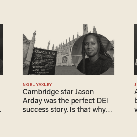
NOEL YAXLEY
Cambridge star Jason
Arday was the perfect DEI
o
success story. Is that why
nobody questioned him?