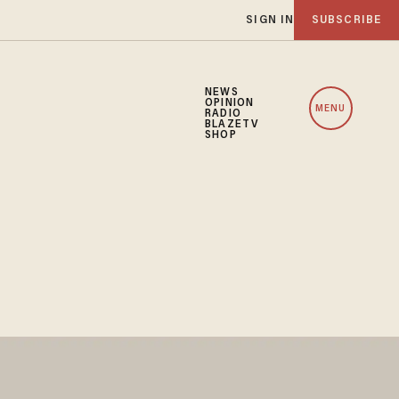
SIGN IN
SUBSCRIBE
NEWS
OPINION
MENU
RADIO
BLAZETV
SHOP