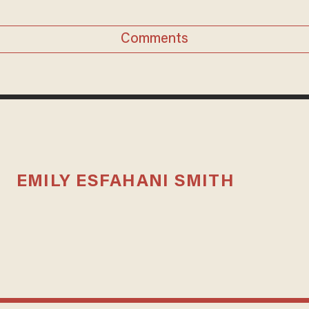
Comments
EMILY ESFAHANI SMITH