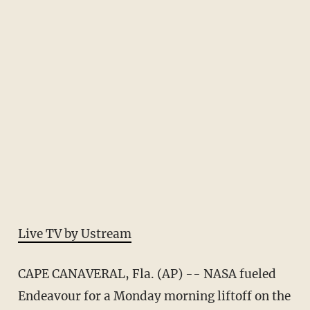
Live TV by Ustream
CAPE CANAVERAL, Fla. (AP) -- NASA fueled
Endeavour for a Monday morning liftoff on the