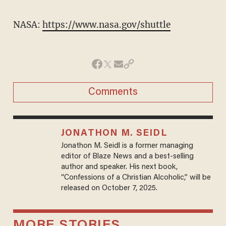
NASA:
https://www.nasa.gov/shuttle
Comments
JONATHON M. SEIDL
Jonathon M. Seidl is a former managing
editor of Blaze News and a best-selling
author and speaker. His next book,
“Confessions of a Christian Alcoholic,” will be
released on October 7, 2025.
MORE STORIES