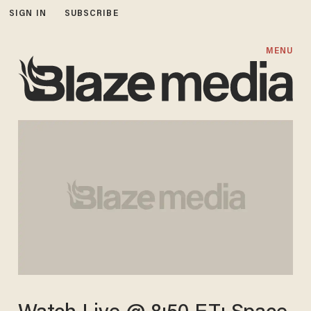
SIGN IN
SUBSCRIBE
MENU