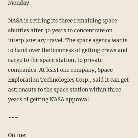
Monday.
NASA is retiring its three remaining space
shuttles after 30 years to concentrate on
interplanetary travel. The space agency wants
to hand over the business of getting crews and
cargo to the space station, to private
companies. At least one company, Space
Exploration Technologies Corp., said it can get
astronauts to the space station within three
years of getting NASA approval.
---
Online: