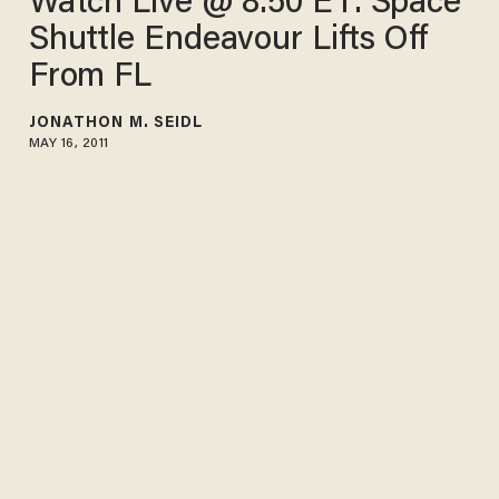
Watch Live @ 8:50 ET: Space
Shuttle Endeavour Lifts Off
From FL
JONATHON M. SEIDL
MAY 16, 2011