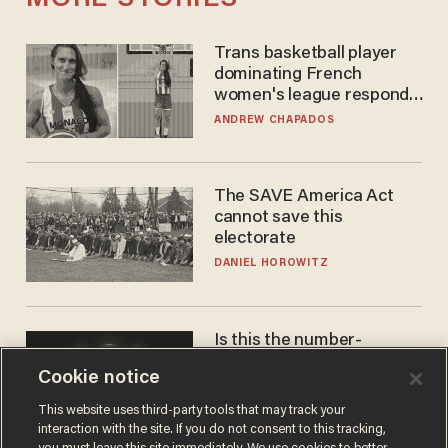
Trans basketball player
dominating French
women's league responds
to calls to play in WNBA
ANDREW CHAPADOS
The SAVE America Act
cannot save this
electorate
DANIEL HOROWITZ
Is this the number-
crunchers' come-to-Jesus
Cookie notice
moment?
JAMES POULOS
This website uses third-party tools that may track your
interaction with the site. If you do not consent to this tracking,