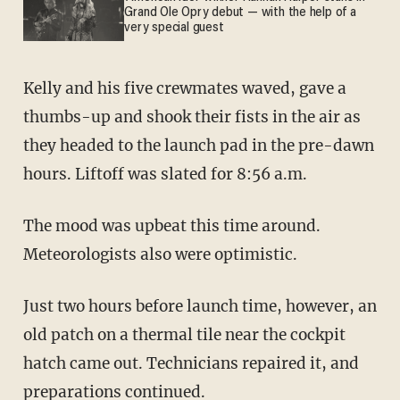
Grand Ole Opry debut — with the help of a
very special guest
Kelly and his five crewmates waved, gave a
thumbs-up and shook their fists in the air as
they headed to the launch pad in the pre-dawn
hours. Liftoff was slated for 8:56 a.m.
The mood was upbeat this time around.
Meteorologists also were optimistic.
Just two hours before launch time, however, an
old patch on a thermal tile near the cockpit
hatch came out. Technicians repaired it, and
preparations continued.