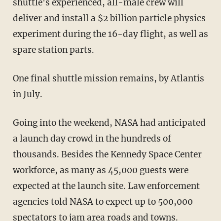
shuttle's experienced, all-male crew will
deliver and install a $2 billion particle physics
experiment during the 16-day flight, as well as
spare station parts.
One final shuttle mission remains, by Atlantis
in July.
Going into the weekend, NASA had anticipated
a launch day crowd in the hundreds of
thousands. Besides the Kennedy Space Center
workforce, as many as 45,000 guests were
expected at the launch site. Law enforcement
agencies told NASA to expect up to 500,000
spectators to jam area roads and towns.