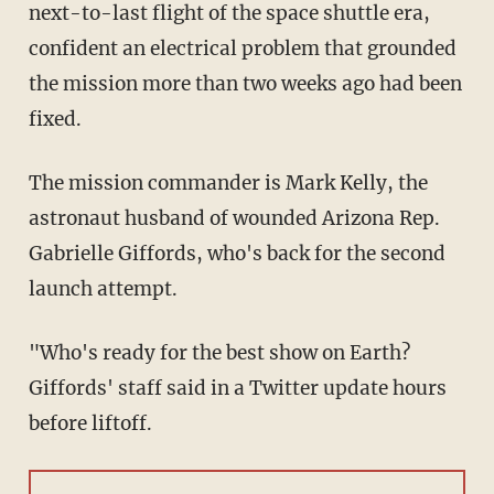
next-to-last flight of the space shuttle era,
confident an electrical problem that grounded
the mission more than two weeks ago had been
fixed.
The mission commander is Mark Kelly, the
astronaut husband of wounded Arizona Rep.
Gabrielle Giffords, who's back for the second
launch attempt.
"Who's ready for the best show on Earth?
Giffords' staff said in a Twitter update hours
before liftoff.