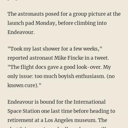
The astronauts posed for a group picture at the
launch pad Monday, before climbing into
Endeavour.
"Took my last shower for a few weeks,"
reported astronaut Mike Fincke in a tweet.
"The flight docs gave a good look-over. My
only issue: too much boyish enthusiasm. (no
known cure)."
Endeavour is bound for the International
Space Station one last time before heading to
retirement at a Los Angeles museum. The