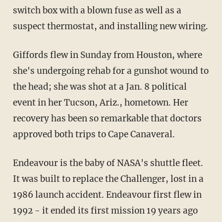
switch box with a blown fuse as well as a
suspect thermostat, and installing new wiring.
Giffords flew in Sunday from Houston, where
she's undergoing rehab for a gunshot wound to
the head; she was shot at a Jan. 8 political
event in her Tucson, Ariz., hometown. Her
recovery has been so remarkable that doctors
approved both trips to Cape Canaveral.
Endeavour is the baby of NASA's shuttle fleet.
It was built to replace the Challenger, lost in a
1986 launch accident. Endeavour first flew in
1992 - it ended its first mission 19 years ago