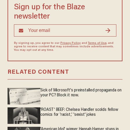
Sign up for the Blaze
newsletter
By signing up, you agree to our
Privacy Policy
and
Terms of Use
, and
agree to receive content that may sometimes include advertisements.
You may opt out at any time.
RELATED CONTENT
Sick of Microsoft's preinstalled propaganda on
your PC? Block it now.
'ROAST' BEEF: Chelsea Handler scolds fellow
comics for 'racist,' 'sexist' jokes
'American Idol' winner Hannah Harper stuns in