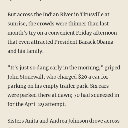
But across the Indian River in Titusville at
sunrise, the crowds were thinner than last
month's try on a convenient Friday afternoon
that even attracted President Barack Obama
and his family.
"It's just so dang early in the morning," griped
John Stonewall, who charged $20 a car for
parking on his empty trailer park. Six cars
were parked there at dawn; 70 had squeezed in
for the April 29 attempt.
Sisters Anita and Andrea Johnson drove across