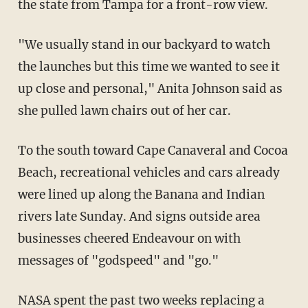
the state from Tampa for a front-row view.
"We usually stand in our backyard to watch
the launches but this time we wanted to see it
up close and personal," Anita Johnson said as
she pulled lawn chairs out of her car.
To the south toward Cape Canaveral and Cocoa
Beach, recreational vehicles and cars already
were lined up along the Banana and Indian
rivers late Sunday. And signs outside area
businesses cheered Endeavour on with
messages of "godspeed" and "go."
NASA spent the past two weeks replacing a