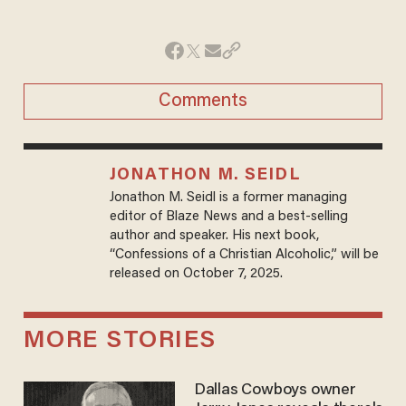
Comments
JONATHON M. SEIDL
Jonathon M. Seidl is a former managing
editor of Blaze News and a best-selling
author and speaker. His next book,
“Confessions of a Christian Alcoholic,” will be
released on October 7, 2025.
MORE STORIES
Dallas Cowboys owner