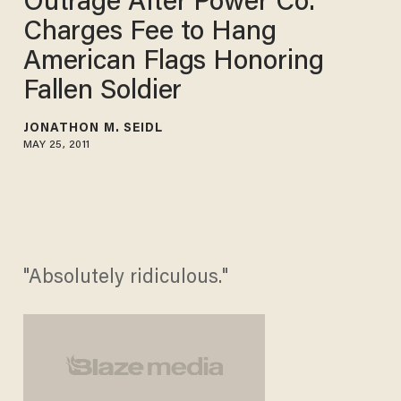
Outrage After Power Co.
Charges Fee to Hang
American Flags Honoring
Fallen Soldier
JONATHON M. SEIDL
MAY 25, 2011
"Absolutely ridiculous."