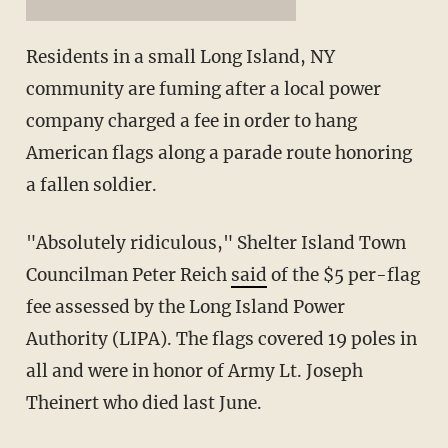
Residents in a small Long Island, NY
community are fuming after a local power
company charged a fee in order to hang
American flags along a parade route honoring
a fallen soldier.
"Absolutely ridiculous," Shelter Island Town
Councilman Peter Reich
said
of the $5 per-flag
fee assessed by the Long Island Power
Authority (LIPA). The flags covered 19 poles in
all and were in honor of Army Lt. Joseph
Theinert who died last June.