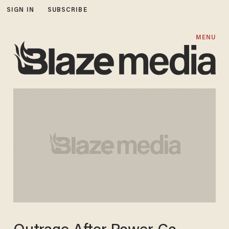
SIGN IN
SUBSCRIBE
MENU