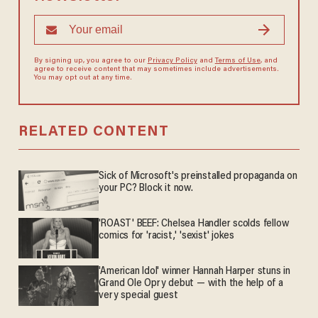
By signing up, you agree to our
Privacy Policy
and
Terms of Use
, and
agree to receive content that may sometimes include advertisements.
You may opt out at any time.
RELATED CONTENT
Sick of Microsoft's preinstalled propaganda on
your PC? Block it now.
'ROAST' BEEF: Chelsea Handler scolds fellow
comics for 'racist,' 'sexist' jokes
'American Idol' winner Hannah Harper stuns in
Grand Ole Opry debut — with the help of a
very special guest