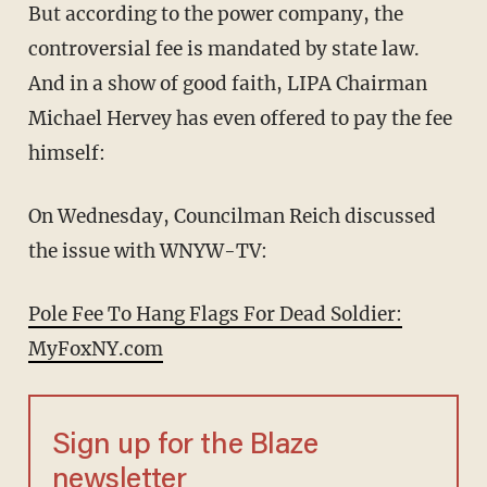
But according to the power company, the
controversial fee is mandated by state law.
And in a show of good faith, LIPA Chairman
Michael Hervey has even offered to pay the fee
himself:
On Wednesday, Councilman Reich discussed
the issue with WNYW-TV:
Pole Fee To Hang Flags For Dead Soldier:
MyFoxNY.com
Sign up for the Blaze
newsletter