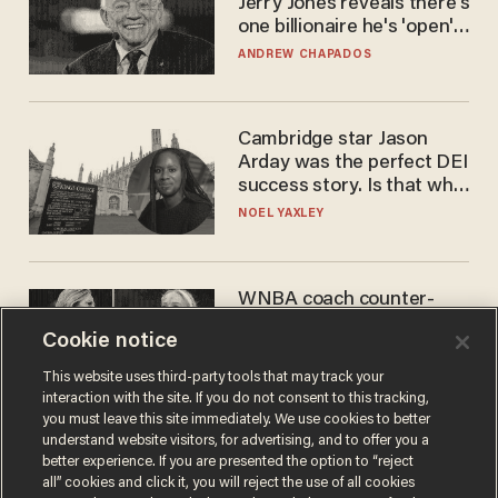
Jerry Jones reveals there's
one billionaire he's 'open'
to selling to
ANDREW CHAPADOS
Cambridge star Jason
Arday was the perfect DEI
success story. Is that why
nobody questioned him?
NOEL YAXLEY
WNBA coach counter-
protests Sophie
Cookie notice
Cunningham with 'trans
kids' shirt — Caitlin Clark
ANDREW CHAPADOS
This website uses third-party tools that may track your
responds
interaction with the site. If you do not consent to this tracking,
you must leave this site immediately. We use cookies to better
understand website visitors, for advertising, and to offer you a
better experience. If you are presented the option to “reject
all” cookies and click it, you will reject the use of all cookies