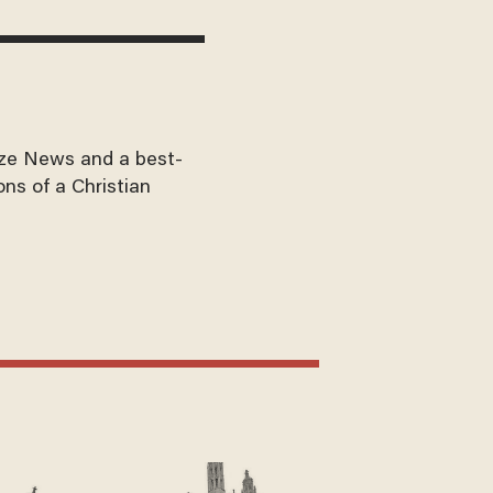
aze News and a best-
ons of a Christian