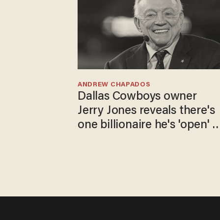
ANDREW CHAPADOS
Dallas Cowboys owner
Jerry Jones reveals there's
one billionaire he's 'open' t
selling to