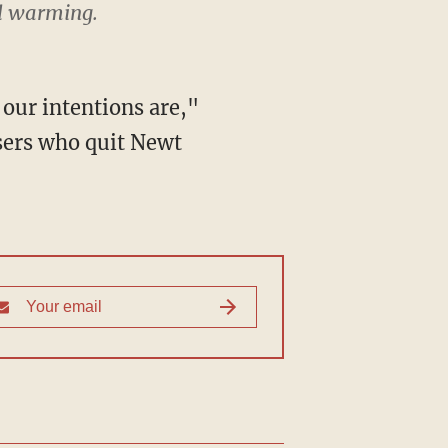
al warming.
our intentions are,"
sers who quit Newt