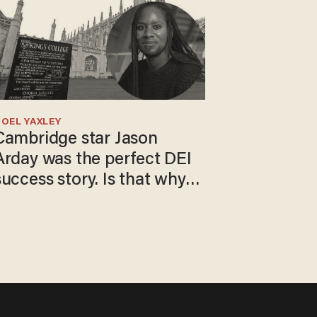
OEL YAXLEY
Cambridge star Jason
Arday was the perfect DEI
success story. Is that why
nobody questioned him?