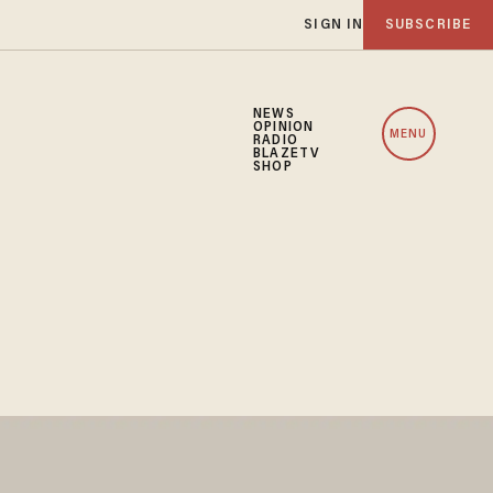
SIGN IN
SUBSCRIBE
NEWS
OPINION
MENU
RADIO
BLAZETV
SHOP