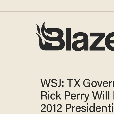
WSJ: TX Gover
Rick Perry Will
2012 Presidenti