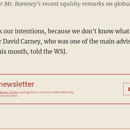
fter Mr. Romney's recent squishy remarks on glob
k our intentions, because we don't know what 
r David Carney, who was one of the main advi
is month, told the WSJ.
 newsletter
Terms of Use
, and agree to receive content that may
at any time.