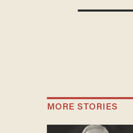
MORE STORIES