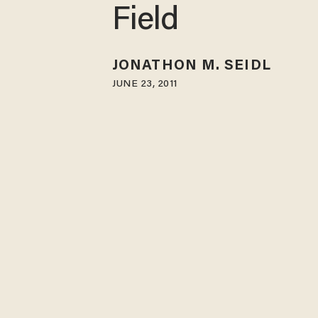
Field
JONATHON M. SEIDL
JUNE 23, 2011