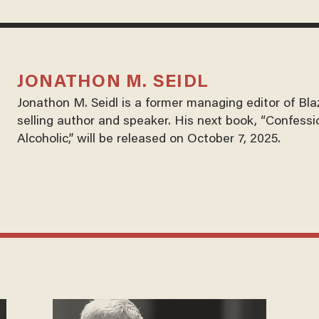
JONATHON M. SEIDL
Jonathon M. Seidl is a former managing editor of Bl
selling author and speaker. His next book, “Confessi
Alcoholic,” will be released on October 7, 2025.