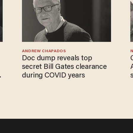
ANDREW CHAPADOS
N
Doc dump reveals top
secret Bill Gates clearance
o
during COVID years