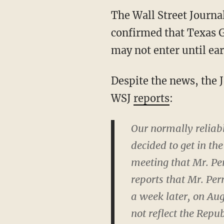
The Wall Street Journa
confirmed that Texas G
may not enter until ear
Despite the news, the 
WSJ
reports
:
Our normally reliabl
decided to get in th
meeting that Mr. Per
reports that Mr. Per
a week later, on Au
not reflect the Repu