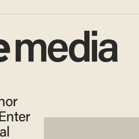
nor
 Enter
al