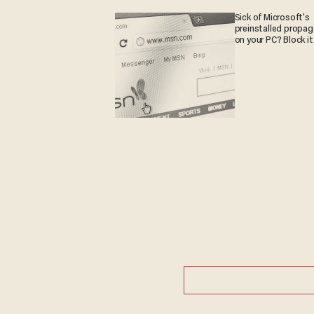
Sick of Microsoft's
preinstalled propa
on your PC? Block it