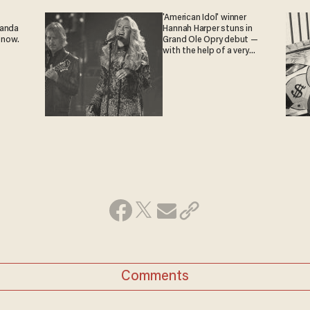
'American Idol' winner
ganda
Hannah Harper stuns in
 now.
Grand Ole Opry debut —
with the help of a very
special guest
Comments