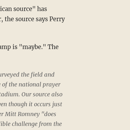
lican source" has
, the source says Perry
 camp is "maybe." The
urveyed the field and
 of the national prayer
stadium. Our source also
en though it occurs just
ner Mitt Romney "does
dible challenge from the