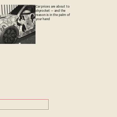
Car prices are about to
skyrocket — and the
reason is in the palm of
your hand