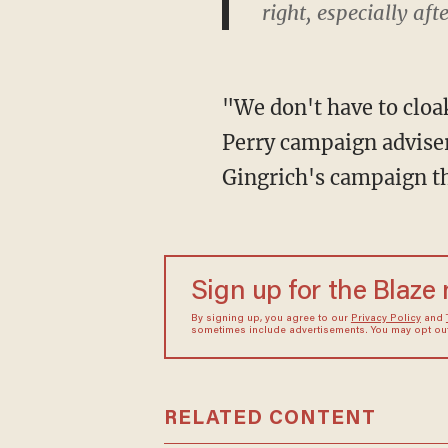
right, especially a
"We don't have to cloa
Perry campaign advise
Gingrich's campaign th
Sign up for the Blaze
By signing up, you agree to our
Privacy Policy
and
sometimes include advertisements. You may opt out 
RELATED CONTENT