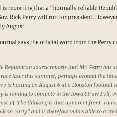
l is reporting that a "normally reliable Repub
ov. Rick Perry will run for president. However
ly August.
Journal says the official word from the Perry
e Republican source reports that Mr. Perry has s
e race later this summer, perhaps around the time
ry is hosting on August 6 at a Houston football 
ry is aiming to compete in the Iowa Straw Poll, ev
gust 13. The thinking is that apparent front-run
blican Party" and is therefore vulnerable to a cre