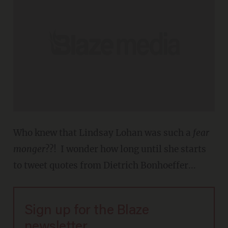
Who knew that Lindsay Lohan was such a
fear
monger
??! I wonder how long until she starts
to tweet quotes from Dietrich Bonhoeffer...
Sign up for the Blaze
newsletter