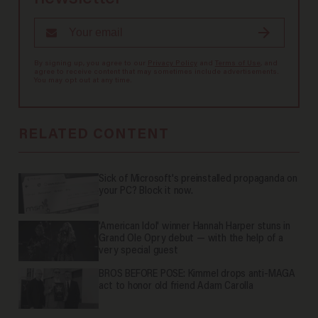
By signing up, you agree to our
Privacy Policy
and
Terms of Use
, and
agree to receive content that may sometimes include advertisements.
You may opt out at any time.
RELATED CONTENT
Sick of Microsoft's preinstalled propaganda on
your PC? Block it now.
'American Idol' winner Hannah Harper stuns in
Grand Ole Opry debut — with the help of a
very special guest
BROS BEFORE POSE: Kimmel drops anti-MAGA
act to honor old friend Adam Carolla