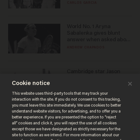
he's ready to play in the
CARLOS GARCIA
WNBA
World No. 1 Aryna
Sabalenka gives blunt
answer when asked about
gender testing: 'Men are
ANDREW CHAPADOS
way stronger'
Cambridge star Jason
Arday was the perfect DEI
Cookie notice
success story. Is that why
nobody questioned him?
NOEL YAXLEY
This website uses third-party tools that may track your
interaction with the site. If you do not consent to this tracking,
you must leave this site immediately. We use cookies to better
understand website visitors, for advertising, and to offer you a
better experience. If you are presented the option to “reject
all” cookies and click it, you will reject the use of all cookies
except those we have designated as strictly necessary for the
site to function as we intend. For more information about our