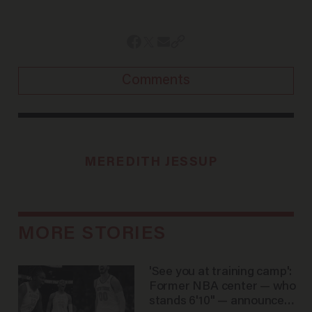
Comments
MEREDITH JESSUP
MORE STORIES
'See you at training camp':
Former NBA center — who
stands 6'10" — announces