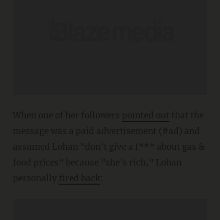
When one of her followers
pointed out
that the
message was a paid advertisement (#ad) and
assumed Lohan "don't give a f*** about gas &
food prices" because "she's rich," Lohan
personally
fired back
: