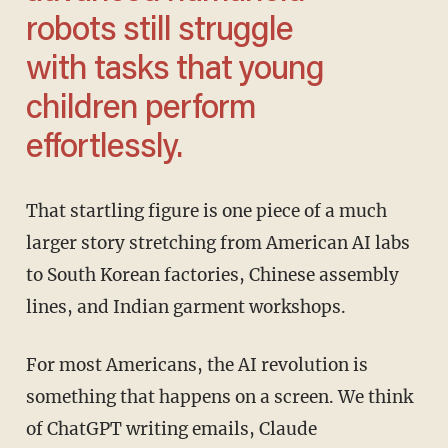
robots still struggle
with tasks that young
children perform
effortlessly.
That startling figure is one piece of a much
larger story stretching from American AI labs
to South Korean factories, Chinese assembly
lines, and Indian garment workshops.
For most Americans, the AI revolution is
something that happens on a screen. We think
of ChatGPT writing emails, Claude