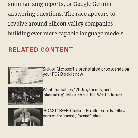
summarizing reports, or Google Gemini
answering questions. The race appears to
revolve around Silicon Valley companies
building ever more capable language models.
RELATED CONTENT
Sick of Microsoft's preinstalled propaganda on
your PC? Block it now.
What 'fur babies,' 2D boyfriends, and
'sharenting' tell us about the West's future
'ROAST' BEEF: Chelsea Handler scolds fellow
comics for 'racist,' 'sexist' jokes