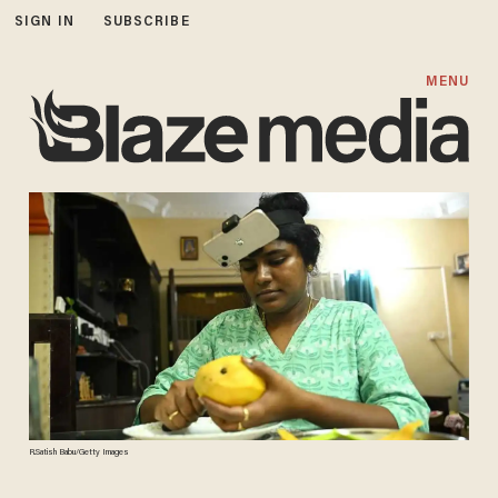
SIGN IN
SUBSCRIBE
MENU
R.Satish Babu/Getty Images