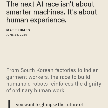
The next AI race isn't about
smarter machines. It's about
human experience.
MATT HIMES
JUNE 28, 2026
From South Korean factories to Indian
garment workers, the race to build
humanoid robots reinforces the dignity
of ordinary human work.
I
f you want to glimpse the future of