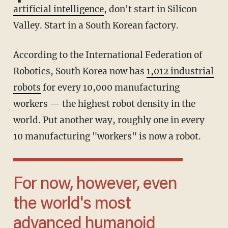
artificial intelligence
, don't start in Silicon
Valley. Start in a South Korean factory.
According to the International Federation of
Robotics, South Korea now has
1,012 industrial
robots
for every 10,000 manufacturing
workers — the highest robot density in the
world. Put another way, roughly one in every
10 manufacturing "workers" is now a robot.
For now, however, even
the world's most
advanced humanoid