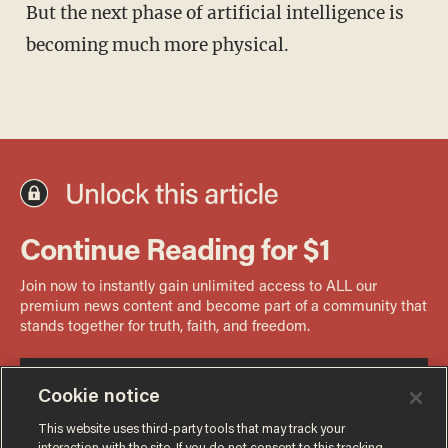
But the next phase of artificial intelligence is
becoming much more physical.
Cookie notice
This website uses third-party tools that may track your