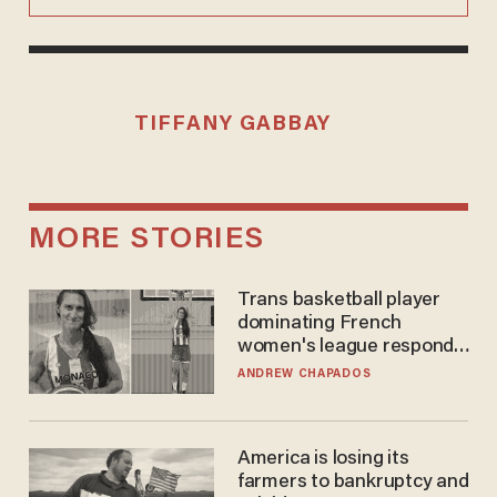
TIFFANY GABBAY
MORE STORIES
Trans basketball player
dominating French
women's league responds
to calls to play in WNBA
ANDREW CHAPADOS
America is losing its
farmers to bankruptcy and