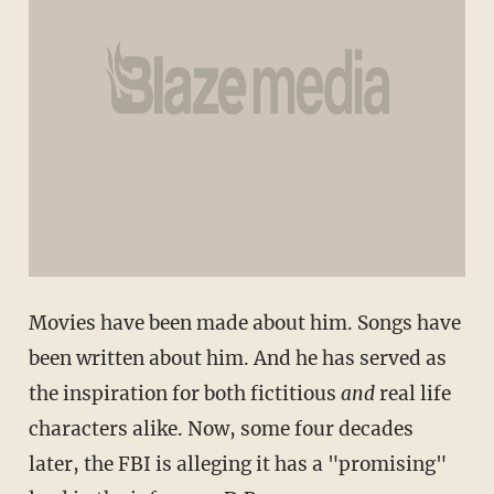
Movies have been made about him. Songs have
been written about him. And he has served as
the inspiration for both fictitious
and
real life
characters alike. Now, some four decades
later, the FBI is alleging it has a "promising"