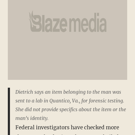
Dietrich says an item belonging to the man was
sent to a lab in Quantico, Va., for forensic testing.
She did not provide specifics about the item or the
man's identity.
Federal investigators have checked more