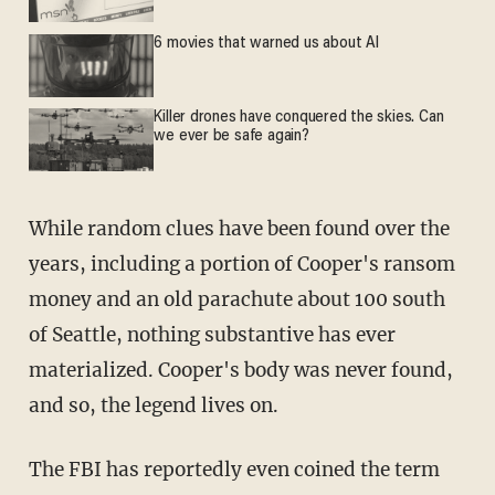
6 movies that warned us about AI
Killer drones have conquered the skies. Can
we ever be safe again?
While random clues have been found over the
years, including a portion of Cooper's ransom
money and an old parachute about 100 south
of Seattle, nothing substantive has ever
materialized. Cooper's body was never found,
and so, the legend lives on.
The FBI has reportedly even coined the term