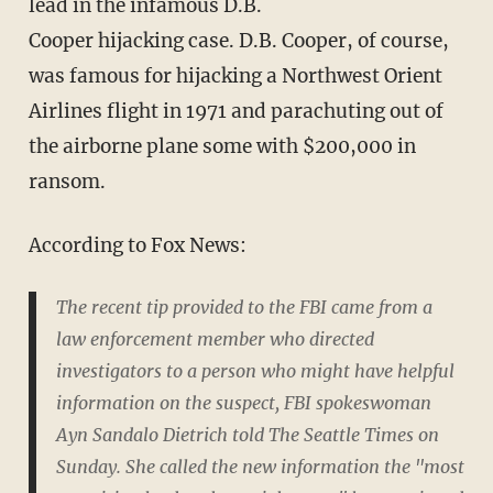
lead in the infamous D.B.
Cooper hijacking case. D.B. Cooper, of course,
was famous for hijacking a Northwest Orient
Airlines flight in 1971 and parachuting out of
the airborne plane some with $200,000 in
ransom.
According to Fox News:
The recent tip provided to the FBI came from a
law enforcement member who directed
investigators to a person who might have helpful
information on the suspect, FBI spokeswoman
Ayn Sandalo Dietrich told The Seattle Times on
Sunday. She called the new information the "most