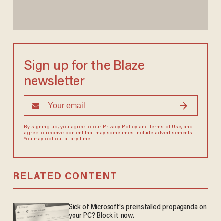
Sign up for the Blaze
newsletter
By signing up, you agree to our
Privacy Policy
and
Terms of Use
, and
agree to receive content that may sometimes include advertisements.
You may opt out at any time.
RELATED CONTENT
Sick of Microsoft's preinstalled propaganda on
your PC? Block it now.