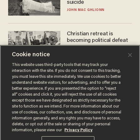
suicide
JOHN MAC GHLIONN
Christian retreat is
becoming political defeat
STEVE DEACE
Cookie notice
This website uses third-party tools that may track your
interaction with the site. If you do not consent to this tracking,
you must leave this site immediately. We use cookies to better
understand website visitors, for advertising, and to offer you a
better experience. If you are presented the option to “reject
all” cookies and click it, you will reject the use of all cookies
except those we have designated as strictly necessary for the
site to function as we intend. For more information about our
use of cookies, our collection, use, and disclosure of personal
information generally, and any rights you may have to access,
Terms of Use
Privacy Policy
California Privacy Notice
delete, or opt out of the sale or sharing of your personal
Do Not Sell or Share My Personal Information
information, please view our
Privacy Policy
© 2026 Blaze Media LLC. All rights reserved.