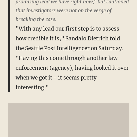
promising lead we have right now," but cautioned
that investigators were not on the verge of
breaking the case.
"With any lead our first step is to assess
how credible it is," Sandalo Dietrich told
the Seattle Post Intelligencer on Saturday.
"Having this come through another law
enforcement (agency), having looked it over
when we got it - it seems pretty
interesting."