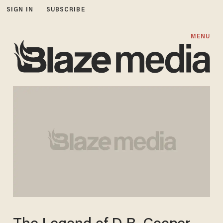
SIGN IN
SUBSCRIBE
MENU