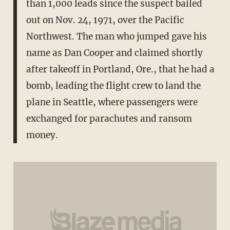
than 1,000 leads since the suspect bailed
out on Nov. 24, 1971, over the Pacific
Northwest. The man who jumped gave his
name as Dan Cooper and claimed shortly
after takeoff in Portland, Ore., that he had a
bomb, leading the flight crew to land the
plane in Seattle, where passengers were
exchanged for parachutes and ransom
money.