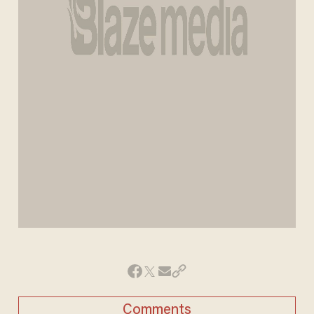
Comments