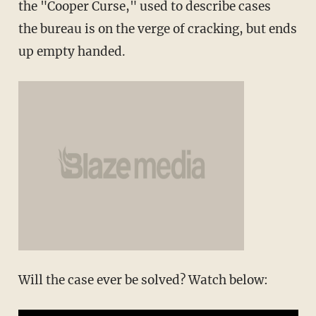
the "Cooper Curse," used to describe cases
the bureau is on the verge of cracking, but ends
up empty handed.
Will the case ever be solved? Watch below: