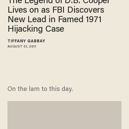
The Legend of D.B. Cooper
Lives on as FBI Discovers
New Lead in Famed 1971
Hijacking Case
TIFFANY GABBAY
AUGUST 01, 2011
On the lam to this day.