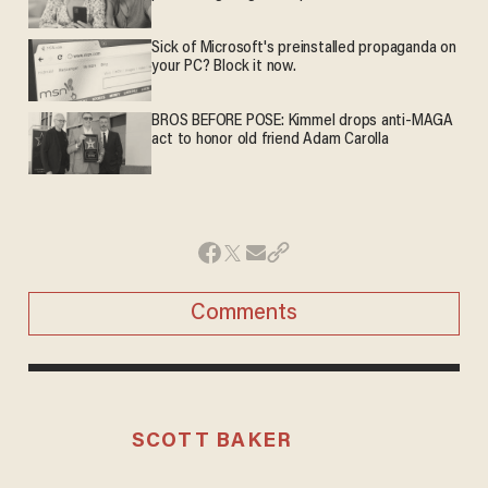
Sick of Microsoft's preinstalled propaganda on
your PC? Block it now.
BROS BEFORE POSE: Kimmel drops anti-MAGA
act to honor old friend Adam Carolla
Comments
SCOTT BAKER