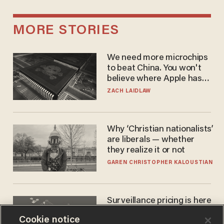
MORE STORIES
We need more microchips
to beat China. You won't
believe where Apple has
turned to get them.
ZACH LAIDLAW
Why ‘Christian nationalists’
are liberals — whether
they realize it or not
GAREN CHRISTOPHER KALOUSTIAN
Surveillance pricing is here
— and this surprising state
Cookie notice
is saying NO