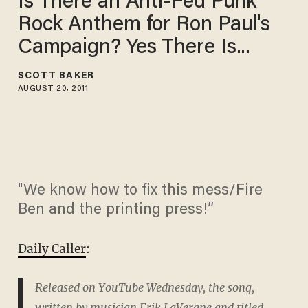
Is There an Anti-Fed Punk
Rock Anthem for Ron Paul's
Campaign? Yes There Is...
SCOTT BAKER
AUGUST 20, 2011
"We know how to fix this mess/Fire
Ben and the printing press!”
Daily Caller
:
Released on YouTube Wednesday, the song,
written by musician Erik LaVergne and titled