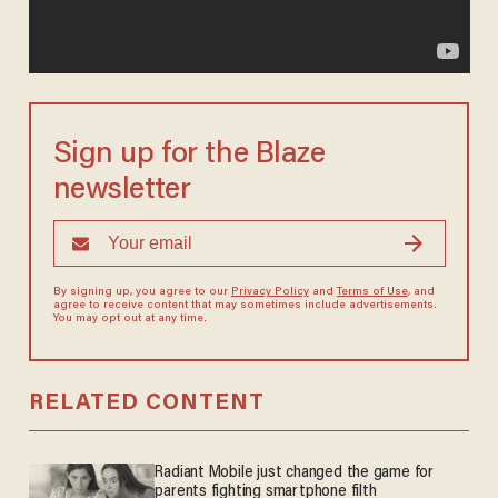
Sign up for the Blaze
newsletter
By signing up, you agree to our
Privacy Policy
and
Terms of Use
, and
agree to receive content that may sometimes include advertisements.
You may opt out at any time.
RELATED CONTENT
Radiant Mobile just changed the game for
parents fighting smartphone filth