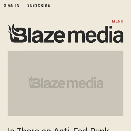
SIGN IN
SUBSCRIBE
MENU