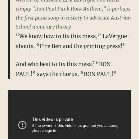
simply “Ron Paul Punk Rock Anthem,” is perhaps
the first punk song in history to advocate Austrian
School monetary theory.
“We know how to fix this mess,” LaVergne
shouts. “Fire Ben and the printing press!”
And who best to fix this mess? “RON
PAUL!” says the chorus. “RON PAUL!”