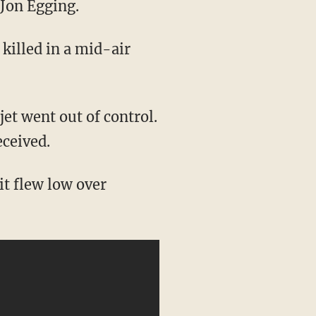
 Jon Egging.
 killed in a mid-air
jet went out of control.
eceived.
it flew low over