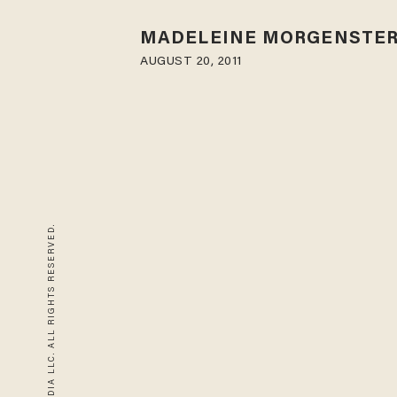
MADELEINE MORGENSTE
AUGUST 20, 2011
© 2026 BLAZE MEDIA LLC. ALL RIGHTS RESERVED.