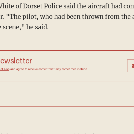
hite of Dorset Police said the aircraft had com
ur. "The pilot, who had been thrown from the a
 scene," he said.
newsletter
 of Use
, and agree to receive content that may sometimes include