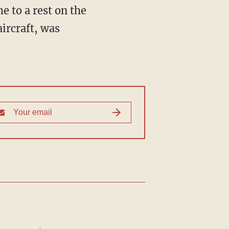
e to a rest on the
ircraft, was