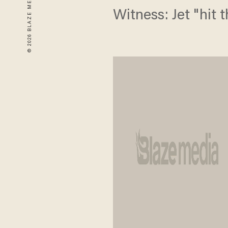
Witness: Jet "hit 