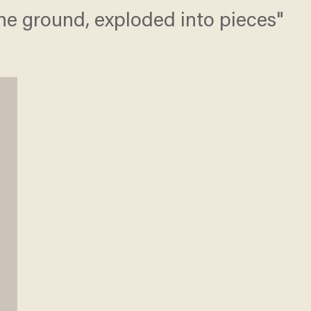
the ground, exploded into pieces"