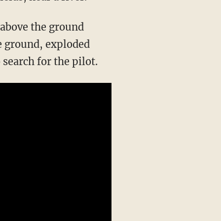
) above the ground
the ground, exploded
search for the pilot.