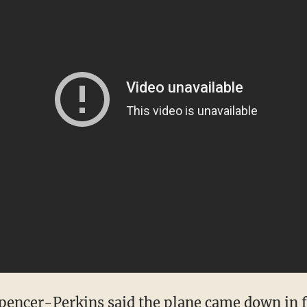
pencer-Perkins said the plane came down in fie