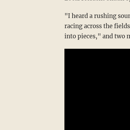
"I heard a rushing sou
racing across the field
into pieces," and two m