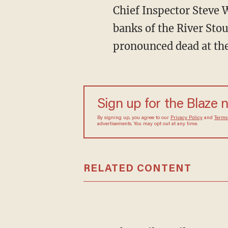
Chief Inspector Steve W
banks of the River Sto
pronounced dead at the
Sign up for the Blaze 
By signing up, you agree to our
Privacy Policy
and
Terms
advertisements. You may opt out at any time.
RELATED CONTENT