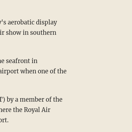
's aerobatic display
air show in southern
e seafront in
airport when one of the
MT) by a member of the
here the Royal Air
rt.