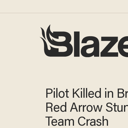
Pilot Killed in Br
Red Arrow Stu
Team Crash