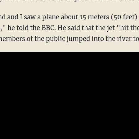
nd and I saw a plane about 15 meters (50 feet
s," he told the BBC. He said that the jet "hit 
embers of the public jumped into the river to 