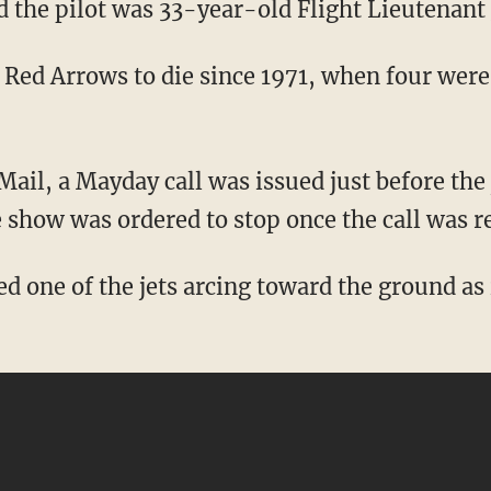
 the pilot was 33-year-old Flight Lieutenant
e Red Arrows to die since 1971, when four were
Mail, a Mayday call was issued just before the 
 show was ordered to stop once the call was r
 one of the jets arcing toward the ground as 