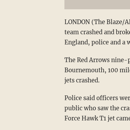
LONDON (The Blaze/AP) 
team crashed and broke 
England, police and a w
The Red Arrows nine-pl
Bournemouth, 100 miles
jets crashed.
Police said officers we
public who saw the cras
Force Hawk T1 jet cam