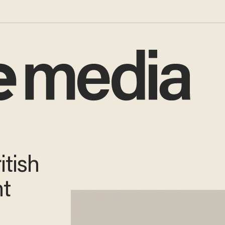
itish
nt