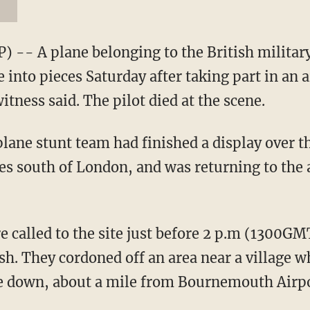
-- A plane belonging to the British military
into pieces Saturday after taking part in an 
itness said. The pilot died at the scene.
ane stunt team had finished a display over th
 south of London, and was returning to the 
re called to the site just before 2 p.m (1300G
h. They cordoned off an area near a village w
e down, about a mile from Bournemouth Airpo