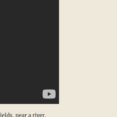
lds, near a river.