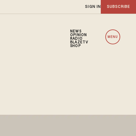
SIGN IN
SUBSCRIBE
NEWS
OPINION
MENU
RADIO
BLAZETV
SHOP