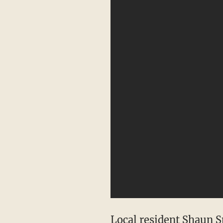
Local resident Shaun S