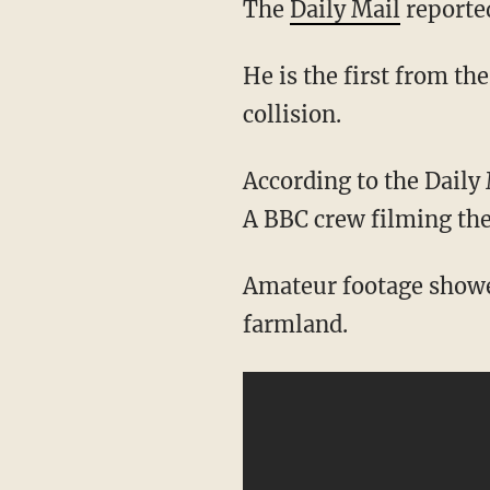
The
Daily Mail
reported
He is the first from th
collision.
According to the Daily 
A BBC crew filming the
Amateur footage showed
farmland.