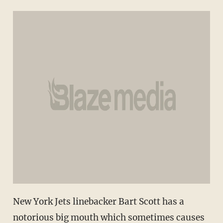
New York Jets linebacker Bart Scott has a
notorious big mouth which sometimes causes