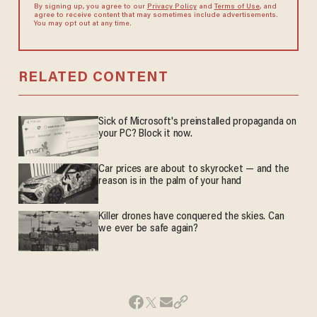
By signing up, you agree to our
Privacy Policy
and
Terms of Use
, and
agree to receive content that may sometimes include advertisements.
You may opt out at any time.
RELATED CONTENT
Sick of Microsoft's preinstalled propaganda on
your PC? Block it now.
Car prices are about to skyrocket — and the
reason is in the palm of your hand
Killer drones have conquered the skies. Can
we ever be safe again?