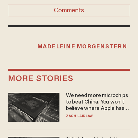
Comments
MADELEINE MORGENSTERN
MORE STORIES
We need more microchips
to beat China. You won't
believe where Apple has
turned to get them.
ZACH LAIDLAW