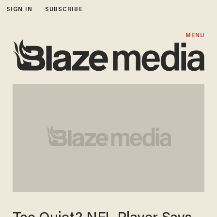
SIGN IN
SUBSCRIBE
MENU