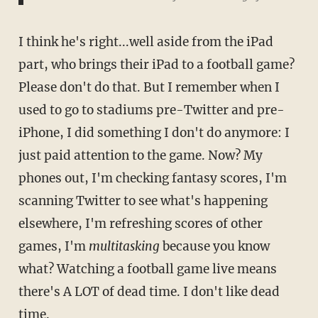
I think he's right...well aside from the iPad
part, who brings their iPad to a football game?
Please don't do that. But I remember when I
used to go to stadiums pre-Twitter and pre-
iPhone, I did something I don't do anymore: I
just paid attention to the game. Now? My
phones out, I'm checking fantasy scores, I'm
scanning Twitter to see what's happening
elsewhere, I'm refreshing scores of other
games, I'm
multitasking
because you know
what? Watching a football game live means
there's A LOT of dead time. I don't like dead
time.