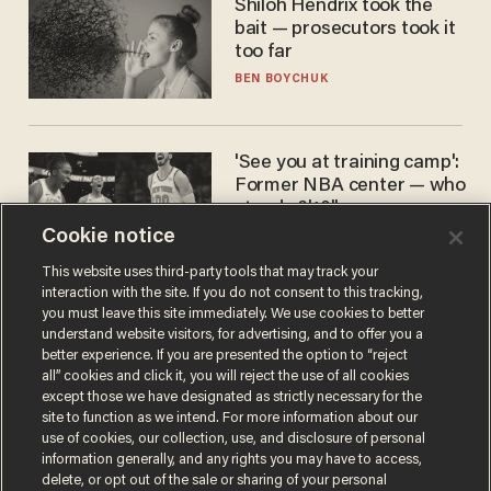
Shiloh Hendrix took the
bait — prosecutors took it
too far
BEN BOYCHUK
'See you at training camp':
Former NBA center — who
stands 6'10" — announces
he's ready to play in the
Cookie notice
CARLOS GARCIA
WNBA
This website uses third-party tools that may track your
interaction with the site. If you do not consent to this tracking,
you must leave this site immediately. We use cookies to better
understand website visitors, for advertising, and to offer you a
better experience. If you are presented the option to “reject
all” cookies and click it, you will reject the use of all cookies
except those we have designated as strictly necessary for the
site to function as we intend. For more information about our
use of cookies, our collection, use, and disclosure of personal
information generally, and any rights you may have to access,
Terms of Use
Privacy Policy
California Privacy Notice
delete, or opt out of the sale or sharing of your personal
Do Not Sell or Share My Personal Information