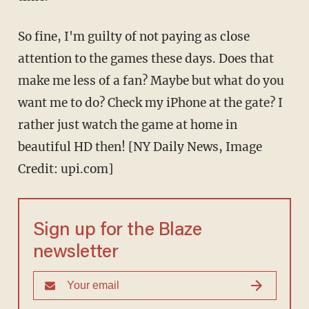
So fine, I'm guilty of not paying as close
attention to the games these days. Does that
make me less of a fan? Maybe but what do you
want me to do? Check my iPhone at the gate? I
rather just watch the game at home in
beautiful HD then! [NY Daily News, Image
Credit: upi.com]
Sign up for the Blaze
newsletter