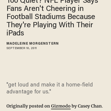
Too Quiet? NFL Player Says
Fans Aren't Cheering in
Football Stadiums Because
They're Playing With Their
iPads
MADELEINE MORGENSTERN
SEPTEMBER 10, 2011
"get loud and make it a home-field
advantage for us."
Originally posted on
Gizmodo
by Casey Chan
.