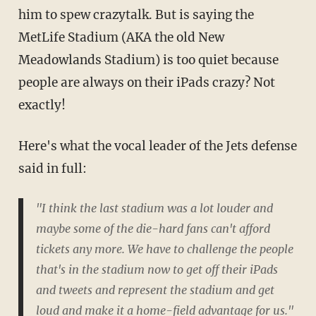
him to spew crazytalk. But is saying the
MetLife Stadium (AKA the old New
Meadowlands Stadium) is too quiet because
people are always on their iPads crazy? Not
exactly!
Here's what the vocal leader of the Jets defense
said in full:
"I think the last stadium was a lot louder and
maybe some of the die-hard fans can't afford
tickets any more. We have to challenge the people
that's in the stadium now to get off their iPads
and tweets and represent the stadium and get
loud and make it a home-field advantage for us."