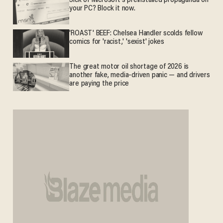
Sick of Microsoft's preinstalled propaganda on
your PC? Block it now.
'ROAST' BEEF: Chelsea Handler scolds fellow
comics for 'racist,' 'sexist' jokes
The great motor oil shortage of 2026 is
another fake, media-driven panic — and drivers
are paying the price