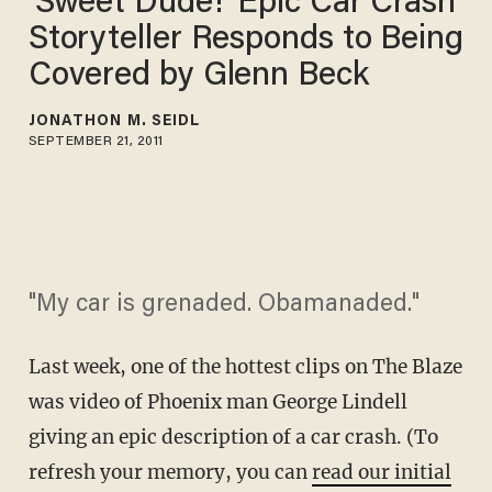
‘Sweet Dude!’ Epic Car Crash
Storyteller Responds to Being
Covered by Glenn Beck
JONATHON M. SEIDL
SEPTEMBER 21, 2011
"My car is grenaded. Obamanaded."
Last week, one of the hottest clips on The Blaze
was video of Phoenix man George Lindell
giving an epic description of a car crash. (To
refresh your memory, you can
read our initial