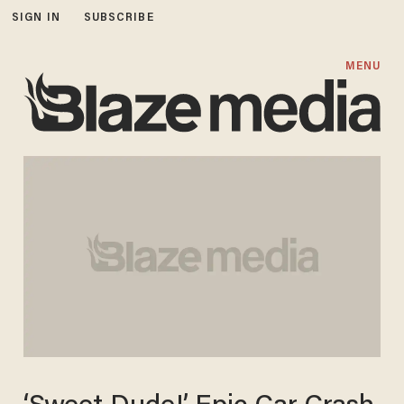
SIGN IN
SUBSCRIBE
MENU