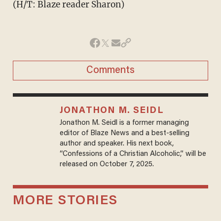
(H/T: Blaze reader Sharon)
Comments
JONATHON M. SEIDL
Jonathon M. Seidl is a former managing
editor of Blaze News and a best-selling
author and speaker. His next book,
“Confessions of a Christian Alcoholic,” will be
released on October 7, 2025.
MORE STORIES