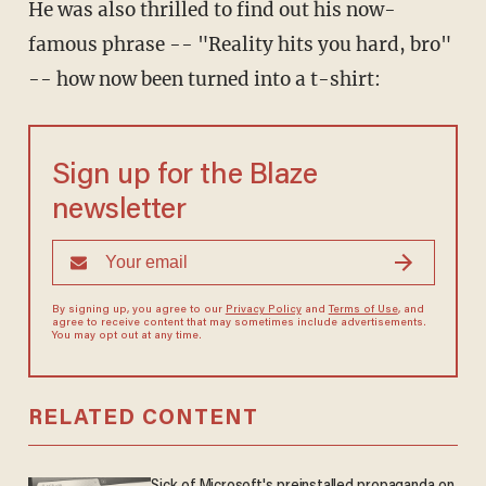
He was also thrilled to find out his now-
famous phrase -- "Reality hits you hard, bro"
-- how now been turned into a t-shirt:
Sign up for the Blaze
newsletter
By signing up, you agree to our
Privacy Policy
and
Terms of Use
, and
agree to receive content that may sometimes include advertisements.
You may opt out at any time.
RELATED CONTENT