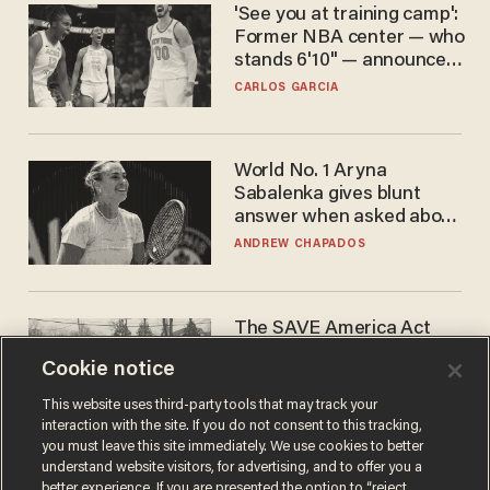
'See you at training camp':
Former NBA center — who
stands 6'10" — announces
he's ready to play in the
CARLOS GARCIA
WNBA
World No. 1 Aryna
Sabalenka gives blunt
answer when asked about
gender testing: 'Men are
ANDREW CHAPADOS
way stronger'
The SAVE America Act
cannot save this
Cookie notice
electorate
DANIEL HOROWITZ
This website uses third-party tools that may track your
interaction with the site. If you do not consent to this tracking,
you must leave this site immediately. We use cookies to better
understand website visitors, for advertising, and to offer you a
better experience. If you are presented the option to “reject