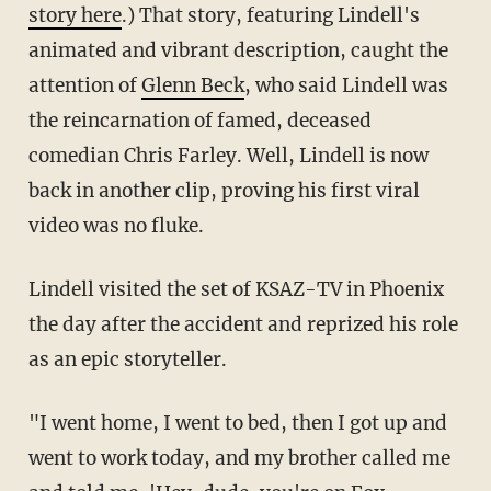
story here
.) That story, featuring Lindell's
animated and vibrant description, caught the
attention of
Glenn Beck
, who said Lindell was
the reincarnation of famed, deceased
comedian Chris Farley. Well, Lindell is now
back in another clip, proving his first viral
video was no fluke.
Lindell visited the set of KSAZ-TV in Phoenix
the day after the accident and reprized his role
as an epic storyteller.
"I went home, I went to bed, then I got up and
went to work today, and my brother called me