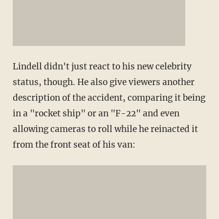
Lindell didn't just react to his new celebrity
status, though. He also give viewers another
description of the accident, comparing it being
in a "rocket ship" or an "F-22" and even
allowing cameras to roll while he reinacted it
from the front seat of his van: