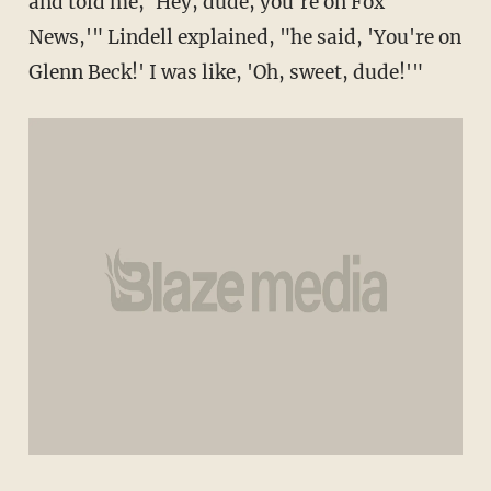
and told me, 'Hey, dude, you're on Fox
News,'" Lindell explained, "he said, 'You're on
Glenn Beck!' I was like, 'Oh, sweet, dude!'"