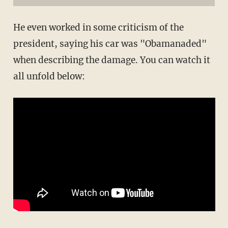
He even worked in some criticism of the
president, saying his car was "Obamanaded"
when describing the damage. You can watch it
all unfold below: