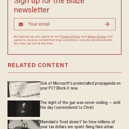
Sign up for the Blaze
newsletter
By signing up, you agree to our
Privacy Policy
and
Terms of Use
, and
agree to receive content that may sometimes include advertisements.
You may opt out at any time.
RELATED CONTENT
Sick of Microsoft's preinstalled propaganda on
your PC? Block it now.
The night of the gun was never-ending — until
the day I surrendered to Christ
Mamdani's 'food desert' lie: How millions of
your tax dollars are spent fixing fake urban