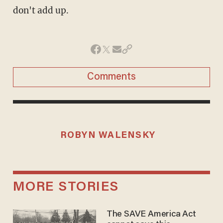
don't add up.
Comments
ROBYN WALENSKY
MORE STORIES
The SAVE America Act