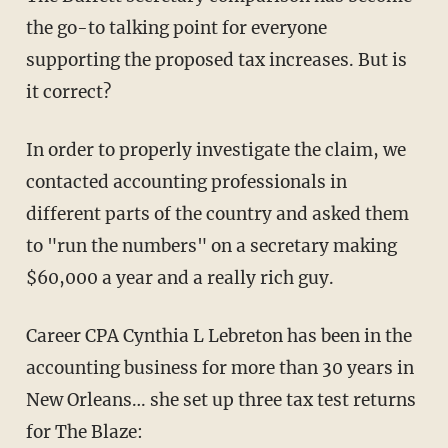
the go-to talking point for everyone
supporting the proposed tax increases. But is
it correct?
In order to properly investigate the claim, we
contacted accounting professionals in
different parts of the country and asked them
to "run the numbers" on a secretary making
$60,000 a year and a really rich guy.
Career CPA Cynthia L Lebreton has been in the
accounting business for more than 30 years in
New Orleans…
she set up three tax test returns
for The Blaze: