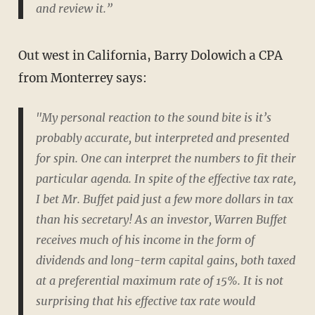
and review it.”
Out west in California, Barry Dolowich a CPA
from Monterrey says:
"My personal reaction to the sound bite is it’s
probably accurate, but interpreted and presented
for spin. One can interpret the numbers to fit their
particular agenda. In spite of the effective tax rate,
I bet Mr. Buffet paid just a few more dollars in tax
than his secretary! As an investor, Warren Buffet
receives much of his income in the form of
dividends and long-term capital gains, both taxed
at a preferential maximum rate of 15%. It is not
surprising that his effective tax rate would