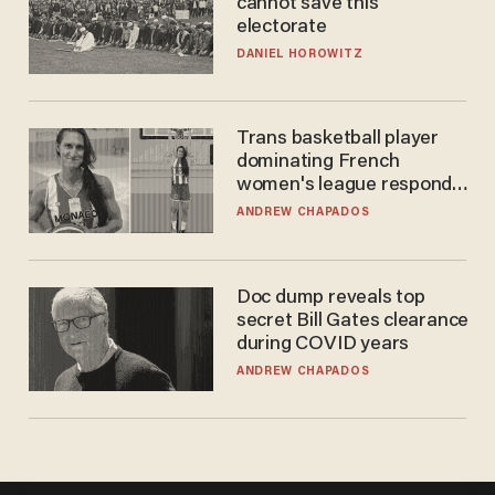
cannot save this
electorate
DANIEL HOROWITZ
Trans basketball player
dominating French
women's league responds
to calls to play in WNBA
ANDREW CHAPADOS
Doc dump reveals top
secret Bill Gates clearance
during COVID years
ANDREW CHAPADOS