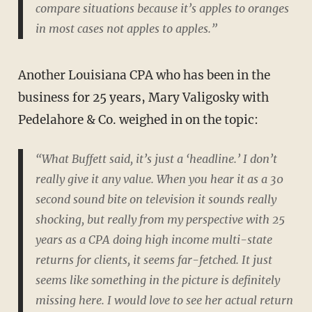
compare situations because it’s apples to oranges
in most cases not apples to apples.”
Another Louisiana CPA who has been in the
business for 25 years, Mary Valigosky with
Pedelahore & Co. weighed in on the topic:
“What Buffett said, it’s just a ‘headline.’ I don’t
really give it any value. When you hear it as a 30
second sound bite on television it sounds really
shocking, but really from my perspective with 25
years as a CPA doing high income multi-state
returns for clients, it seems far-fetched. It just
seems like something in the picture is definitely
missing here. I would love to see her actual return