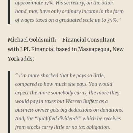
approximate 17%. His secretary, on the other
hand, may have only ordinary income in the form
of wages taxed on a graduated scale up to 35%."
Michael Goldsmith – Financial Consultant
with LPL Financial based in Massapequa, New
York adds:
“ I’m more shocked that he pays so little,
compared to how much she pays. You would
expect the more somebody earns, the more they
would pay in taxes but Warren Buffett as a
business owner gets big deductions on donations.
And, the “qualified dividends” which he receives
from stocks carry little or no tax obligation.