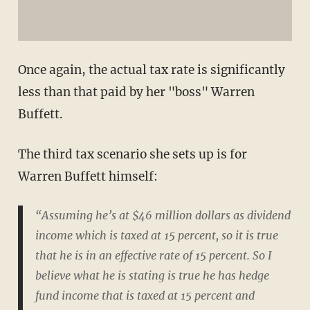
Once again, the actual tax rate is significantly
less than that paid by her "boss" Warren
Buffett.
The third tax scenario she sets up is for
Warren Buffett himself:
“Assuming he’s at $46 million dollars as dividend
income which is taxed at 15 percent, so it is true
that he is in an effective rate of 15 percent. So I
believe what he is stating is true he has hedge
fund income that is taxed at 15 percent and