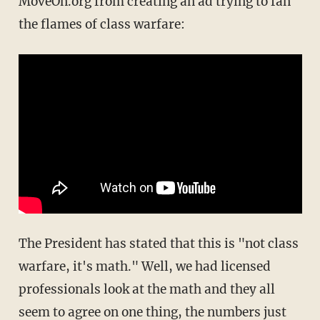
MoveOn.org from creating an ad trying to fan
the flames of class warfare:
The President has stated that this is "not class
warfare, it's math." Well, we had licensed
professionals look at the math and they all
seem to agree on one thing, the numbers just