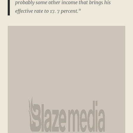
probably some other income that brings his
effective rate to 17. 7 percent."