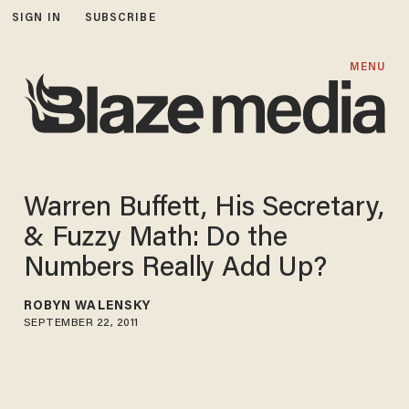
SIGN IN
SUBSCRIBE
MENU
Warren Buffett, His Secretary,
& Fuzzy Math: Do the
Numbers Really Add Up?
ROBYN WALENSKY
SEPTEMBER 22, 2011