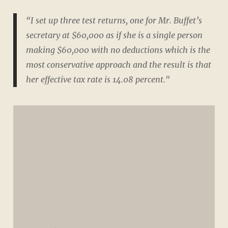
“I set up three test returns, one for Mr. Buffet’s
secretary at $60,000 as if she is a single person
making $60,000 with no deductions which is the
most conservative approach and the result is that
her effective tax rate is 14.08 percent."