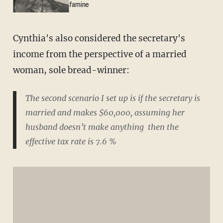
famine
Cynthia's also considered the secretary's
income from the perspective of a married
woman, sole bread-winner:
The second scenario I set up is if the secretary is
married and makes $60,000, assuming her
husband doesn’t make anything then the
effective tax rate is 7.6 %