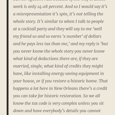
work is
only
14.08 percent. And so I would say it’s
a
misrepresentation
it’s
spin
, it’s not telling the
whole story. It’s similar to when I talk to people
at a cocktail party and they will say to me ‘well
my friend so and so earns 'x number' of dollars
and he pays less tax than me,’ and my reply is ‘but
you never know the whole story you never know
what kind of deductions there are; if they are
married, single, what kind of credits they might
have, like installing energy saving equipment in
your house, or if you restore a historic home. That
happens a lot here in New Orleans there’s a credit
you can take for historic restoration. So we all
know the tax code is very complex unless you sit
down and have everybody’s details you cannot