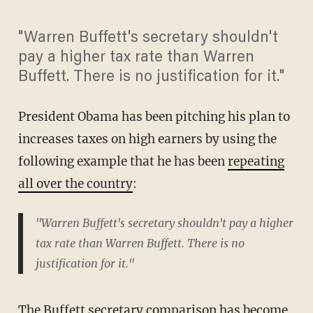
"Warren Buffett's secretary shouldn't
pay a higher tax rate than Warren
Buffett. There is no justification for it."
President Obama has been pitching his plan to
increases taxes on high earners by using the
following example that he has been
repeating
all over the country
:
"Warren Buffett's secretary shouldn't pay a higher
tax rate than Warren Buffett. There is no
justification for it."
The Buffett secretary comparison has become