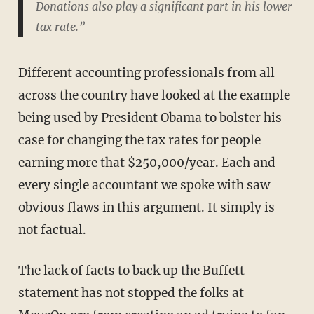
Donations also play a significant part in his lower
tax rate.”
Different accounting professionals from all
across the country have looked at the example
being used by President Obama to bolster his
case for changing the tax rates for people
earning more that $250,000/year. Each and
every single accountant we spoke with saw
obvious flaws in this argument. It simply is
not factual.
The lack of facts to back up the Buffett
statement has not stopped the folks at