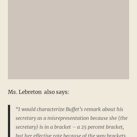
Ms. Lebreton also says:
“I would characterize Buffet’s remark about his
secretary as a
misrepresentation
because she (the
secretary) is in a bracket – a 25 percent bracket,
but her effective rate because of the way brackets