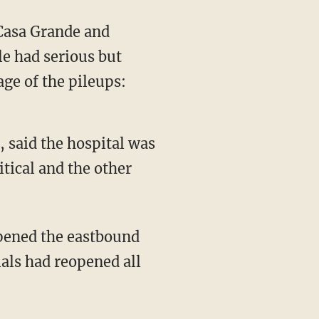
 Casa Grande and
le had serious but
ge of the pileups:
 said the hospital was
itical and the other
opened the eastbound
ials had reopened all