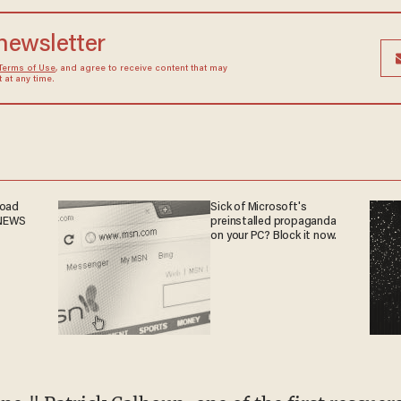
 newsletter
Terms of Use
, and agree to receive content that may
at any time.
road
Sick of Microsoft's
 NEWS
preinstalled propaganda
on your PC? Block it now.