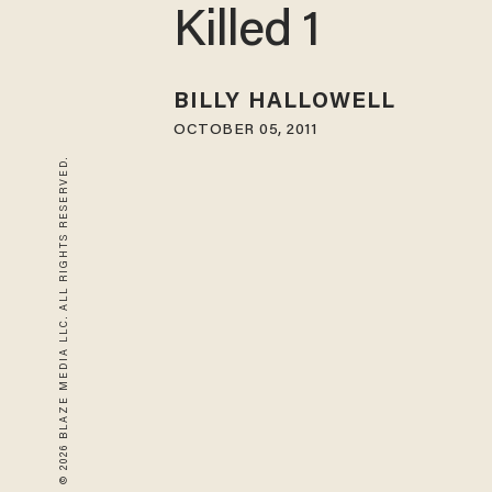
Killed 1
BILLY HALLOWELL
OCTOBER 05, 2011
© 2026 BLAZE MEDIA LLC. ALL RIGHTS RESERVED.