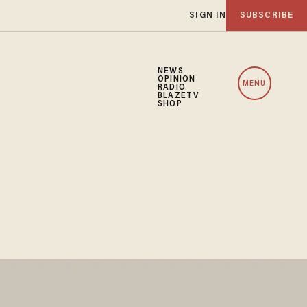
SIGN IN
SUBSCRIBE
NEWS
OPINION
MENU
RADIO
BLAZETV
SHOP