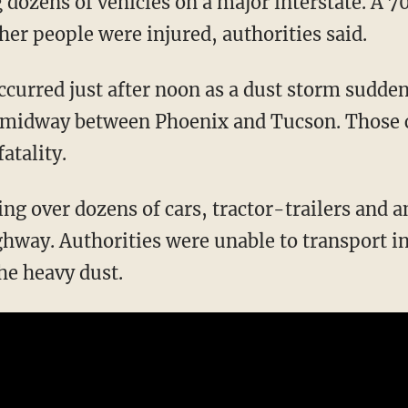
g dozens of vehicles on a major interstate. A
ther people were injured, authorities said.
ccurred just after noon as a dust storm sudden
 midway between Phoenix and Tucson. Those c
fatality.
ing over dozens of cars, tractor-trailers and 
ghway. Authorities were unable to transport i
he heavy dust.