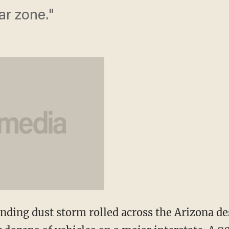
ar zone."
ding dust storm rolled across the Arizona de