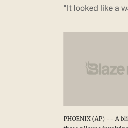
"It looked like a w
PHOENIX (AP) -- A blin