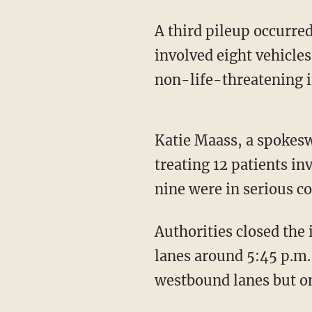
A third pileup occurre
involved eight vehicles
non-life-threatening i
Katie Maass, a spokesw
treating 12 patients inv
nine were in serious c
Authorities closed the
lanes around 5:45 p.m.,
westbound lanes but o