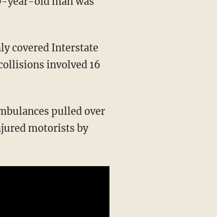
 70-year-old man was
ly covered Interstate
ollisions involved 16
ambulances pulled over
njured motorists by