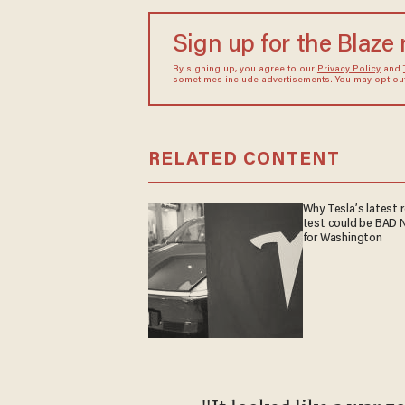
Sign up for the Blaze
By signing up, you agree to our
Privacy Policy
and
sometimes include advertisements. You may opt out 
RELATED CONTENT
Why Tesla’s latest 
test could be BAD
for Washington