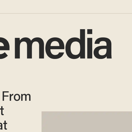
s From
t
at