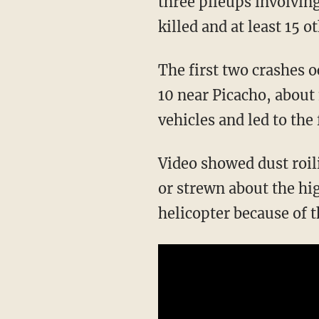
three pileups involvin
killed and at least 15 o
The first two crashes o
10 near Picacho, about
vehicles and led to the 
Video showed dust roil
or strewn about the hi
helicopter because of t