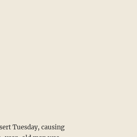
sert Tuesday, causing