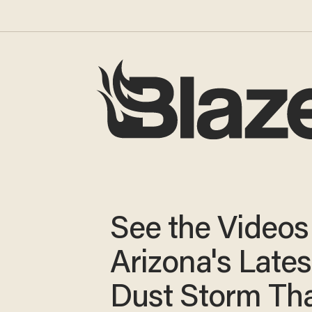
See the Video
Arizona's Lates
Dust Storm Th