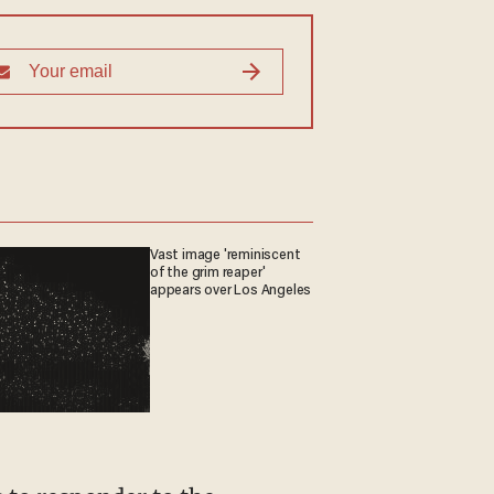
Vast image 'reminiscent
of the grim reaper'
appears over Los Angeles