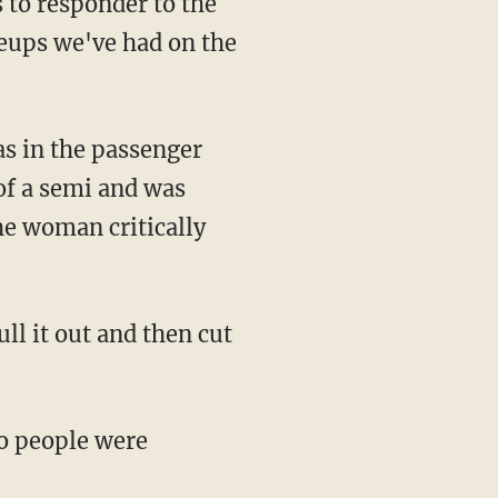
s to responder to the
leups we've had on the
as in the passenger
 of a semi and was
he woman critically
ll it out and then cut
wo people were