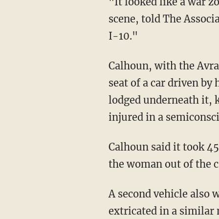
"It looked like a war z
scene, told The Associ
I-10."
Calhoun, with the Avra
seat of a car driven by
lodged underneath it, 
injured in a semiconsci
Calhoun said it took 45
the woman out of the ca
A second vehicle also 
extricated in a similar