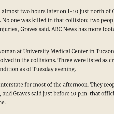
d almost two hours later on I-10 just north of
. No one was killed in that collision; two peop
njuries, Graves said. ABC News has more foota
oman at University Medical Center in Tucson,
olved in the collisions. Three were listed as cr
ondition as of Tuesday evening.
 interstate for most of the afternoon. They re
 and Graves said just before 10 p.m. that offic
ne.