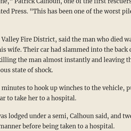
one," Patrick Calhoun, one of the first rescuer
ated Press. "This has been one of the worst pi
 Valley Fire District, said the man who died w
 his wife. Their car had slammed into the back
killing the man almost instantly and leaving t
ous state of shock.
 minutes to hook up winches to the vehicle, pu
r to take her to a hospital.
was lodged under a semi, Calhoun said, and t
 manner before being taken to a hospital.