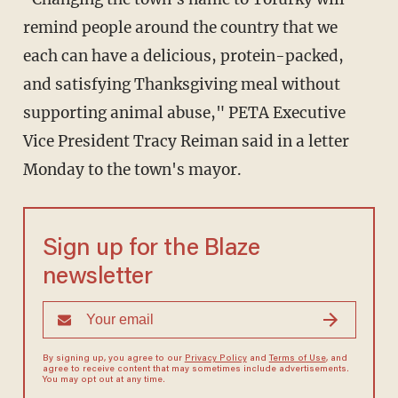
remind people around the country that we
each can have a delicious, protein-packed,
and satisfying Thanksgiving meal without
supporting animal abuse," PETA Executive
Vice President Tracy Reiman said in a letter
Monday to the town's mayor.
Sign up for the Blaze
newsletter
By signing up, you agree to our
Privacy Policy
and
Terms of Use
, and
agree to receive content that may sometimes include advertisements.
You may opt out at any time.