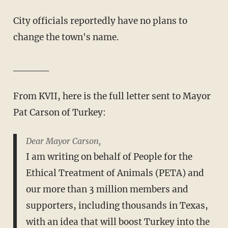
City officials reportedly have no plans to
change the town's name.
_____
From KVII, here is the full letter sent to Mayor
Pat Carson of Turkey:
Dear Mayor Carson,
I am writing on behalf of People for the
Ethical Treatment of Animals (PETA) and
our more than 3 million members and
supporters, including thousands in Texas,
with an idea that will boost Turkey into the