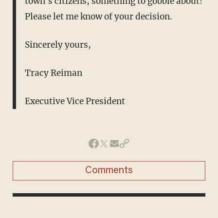
town's citizens, something to gobble about!
Please let me know of your decision.
Sincerely yours,
Tracy Reiman
Executive Vice President
Comments