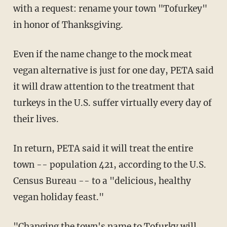
with a request: rename your town "Tofurkey"
in honor of Thanksgiving.
Even if the name change to the mock meat
vegan alternative is just for one day, PETA said
it will draw attention to the treatment that
turkeys in the U.S. suffer virtually every day of
their lives.
In return, PETA said it will treat the entire
town -- population 421, according to the U.S.
Census Bureau -- to a "delicious, healthy
vegan holiday feast."
"Changing the town's name to Tofurky will