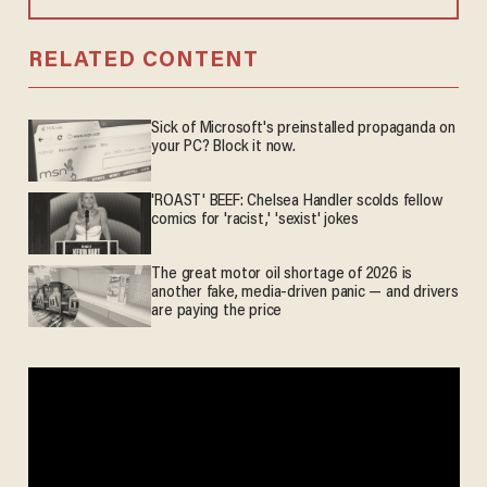
RELATED CONTENT
Sick of Microsoft's preinstalled propaganda on
your PC? Block it now.
'ROAST' BEEF: Chelsea Handler scolds fellow
comics for 'racist,' 'sexist' jokes
The great motor oil shortage of 2026 is
another fake, media-driven panic — and drivers
are paying the price