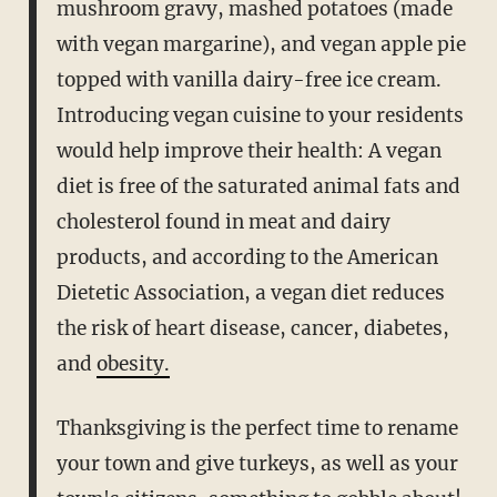
mushroom gravy, mashed potatoes (made
with vegan margarine), and vegan apple pie
topped with vanilla dairy-free ice cream.
Introducing vegan cuisine to your residents
would help improve their health: A vegan
diet is free of the saturated animal fats and
cholesterol found in meat and dairy
products, and according to the American
Dietetic Association, a vegan diet reduces
the risk of heart disease, cancer, diabetes,
and
obesity.
Thanksgiving is the perfect time to rename
your town and give turkeys, as well as your