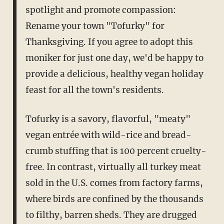
spotlight and promote compassion:
Rename your town "Tofurky" for
Thanksgiving. If you agree to adopt this
moniker for just one day, we'd be happy to
provide a delicious, healthy vegan holiday
feast for all the town's residents.
Tofurky is a savory, flavorful, "meaty"
vegan entrée with wild-rice and bread-
crumb stuffing that is 100 percent cruelty-
free. In contrast, virtually all turkey meat
sold in the U.S. comes from factory farms,
where birds are confined by the thousands
to filthy, barren sheds. They are drugged