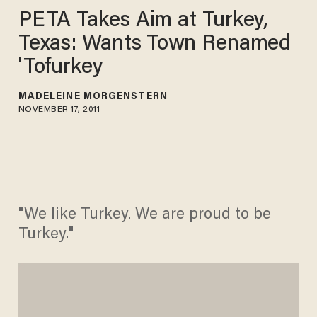
PETA Takes Aim at Turkey,
Texas: Wants Town Renamed
'Tofurkey
MADELEINE MORGENSTERN
NOVEMBER 17, 2011
"We like Turkey. We are proud to be
Turkey."