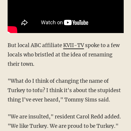
But local ABC affiliate
KVII-TV
spoke to a few
locals who bristled at the idea of renaming
their town.
"What do I think of changing the name of
Turkey to tofu? I think it's about the stupidest
thing I've ever heard," Tommy Sims said.
"We are insulted," resident Carol Redd added.
"We like Turkey. We are proud to be Turkey."