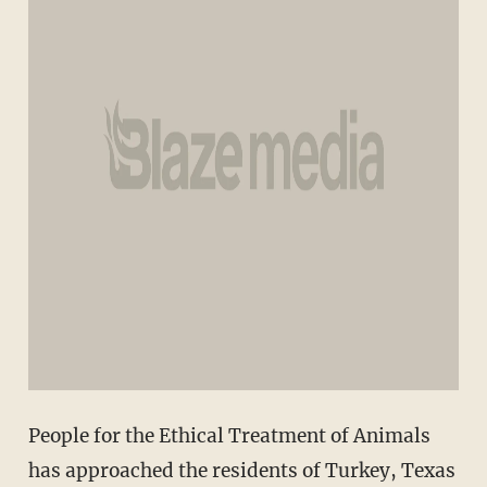
People for the Ethical Treatment of Animals
has approached the residents of Turkey, Texas