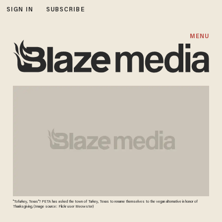
SIGN IN
SUBSCRIBE
MENU
"Tofurkey, Texas"? PETA has asked the town of Turkey, Texas to rename themselves to the vegan alternative in honor of
Thanksgiving. (Image source: Flickr user Meowster)