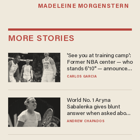
MADELEINE MORGENSTERN
MORE STORIES
'See you at training camp':
Former NBA center — who
stands 6'10" — announces
he's ready to play in the
CARLOS GARCIA
WNBA
World No. 1 Aryna
Sabalenka gives blunt
answer when asked about
gender testing: 'Men are
ANDREW CHAPADOS
way stronger'