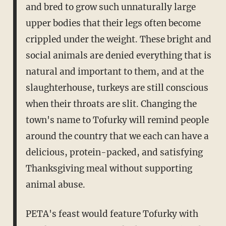
and bred to grow such unnaturally large
upper bodies that their legs often become
crippled under the weight. These bright and
social animals are denied everything that is
natural and important to them, and at the
slaughterhouse, turkeys are still conscious
when their throats are slit. Changing the
town's name to Tofurky will remind people
around the country that we each can have a
delicious, protein-packed, and satisfying
Thanksgiving meal without supporting
animal abuse.
PETA's feast would feature Tofurky with