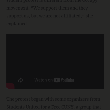
student protest is different from the Occupy
movement. “We support them and they
support us, but we are not affiliated,” she
explained.
The protest began with some organizers from
Students United for a Free CUNY,
a group that