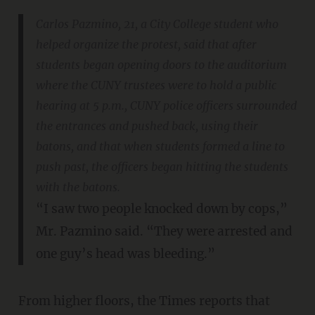
Carlos Pazmino, 21, a City College student who
helped organize the protest, said that after
students began opening doors to the auditorium
where the CUNY trustees were to hold a public
hearing at 5 p.m., CUNY police officers surrounded
the entrances and pushed back, using their
batons, and that when students formed a line to
push past, the officers began hitting the students
with the batons.
“I saw two people knocked down by cops,”
Mr. Pazmino said. “They were arrested and
one guy’s head was bleeding.”
From higher floors, the Times reports that