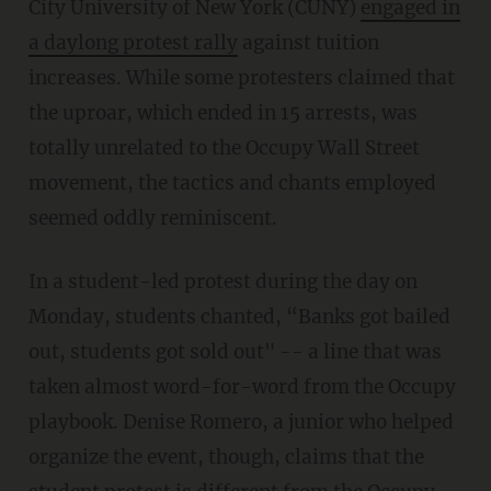
City University of New York (CUNY)
engaged in
a daylong protest rally
against tuition
increases. While some protesters claimed that
the uproar, which ended in 15 arrests, was
totally unrelated to the Occupy Wall Street
movement, the tactics and chants employed
seemed oddly reminiscent.
In a student-led protest during the day on
Monday, students chanted, “Banks got bailed
out, students got sold out" -- a line that was
taken almost word-for-word from the Occupy
playbook. Denise Romero, a junior who helped
organize the event, though, claims that the