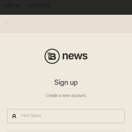
SIGN IN
SUBSCRIBE
MENU