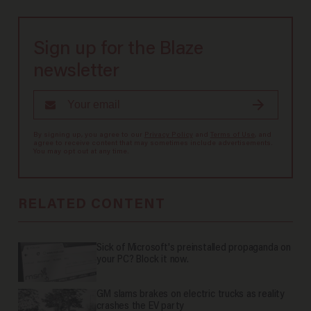
Sign up for the Blaze
newsletter
By signing up, you agree to our
Privacy Policy
and
Terms of Use
, and
agree to receive content that may sometimes include advertisements.
You may opt out at any time.
RELATED CONTENT
Sick of Microsoft's preinstalled propaganda on
your PC? Block it now.
GM slams brakes on electric trucks as reality
crashes the EV party