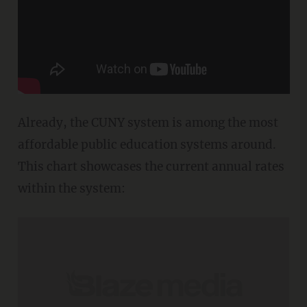
Already, the CUNY system is among the most
affordable public education systems around.
This chart showcases the current annual rates
within the system: