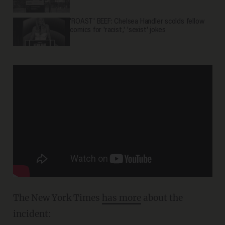
'ROAST' BEEF: Chelsea Handler scolds fellow
comics for 'racist,' 'sexist' jokes
The New York Times
has more
about the
incident: