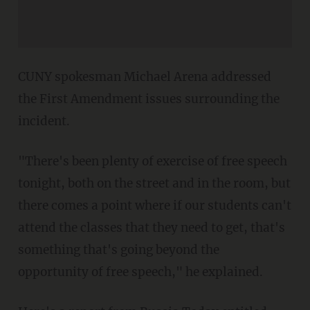
CUNY spokesman Michael Arena addressed
the First Amendment issues surrounding the
incident.
"There's been plenty of exercise of free speech
tonight, both on the street and in the room, but
there comes a point where if our students can't
attend the classes that they need to get, that's
something that's going beyond the
opportunity of free speech," he explained.