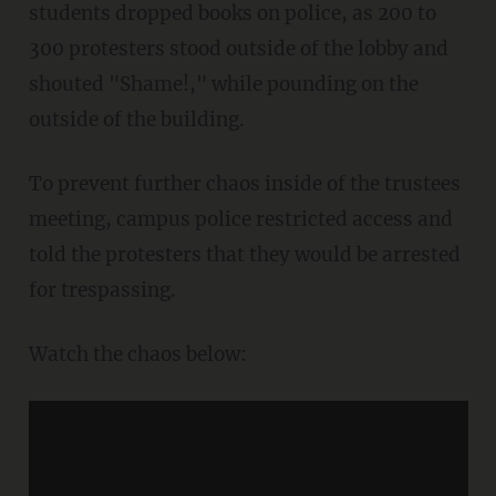
students dropped books on police, as 200 to
300 protesters stood outside of the lobby and
shouted "Shame!," while pounding on the
outside of the building.
To prevent further chaos inside of the trustees
meeting, campus police restricted access and
told the protesters that they would be arrested
for trespassing.
Watch the chaos below: