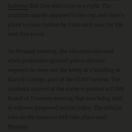
believes
that free education is a right. The
coalition stands opposed to the city and state's
plans to raise tuition by $300 each year for the
next five years.
On Monday evening, the situation elevated
when protesters ignored police officers'
requests to clear out the lobby of a building at
Baruch College, part of the CUNY system. The
students arrived at the scene to protest a CUNY
Board of Trustees meeting that was being held
to address proposed tuition hikes. The official
vote on the measure will take place next
Monday.