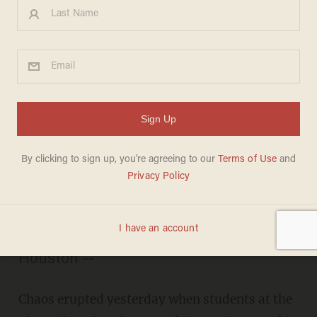
Occupy CUNY': NYC
Students Drop Books on
Police in Chaotic Tuition-Hike
Protest
BILLY HALLOWELL
NOVEMBER 22, 2011
“Banks got bailed out, students got
sold out!" -- Gunman shot near Occupy
Houston --
Chaos erupted yesterday when students at the