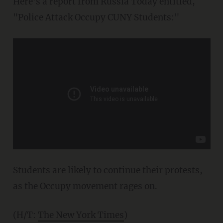
Here's a report from Russia Today entitled,
"Police Attack Occupy CUNY Students:"
Students are likely to continue their protests,
as the Occupy movement rages on.
(H/T:
The New York Times
)