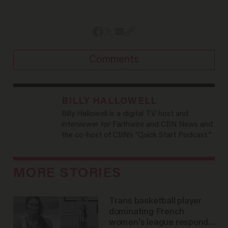
Comments
BILLY HALLOWELL
Billy Hallowell is a digital TV host and
interviewer for Faithwire and CBN News and
the co-host of CBN’s "Quick Start Podcast."
MORE STORIES
Trans basketball player
dominating French
women's league responds