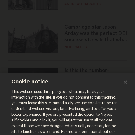
to calls to play in WNBA
ANDREW CHAPADOS
Cambridge star Jason
Arday was the perfect DEI
success story. Is that why
nobody questioned him?
NOEL YAXLEY
Is this the number-
crunchers' come-to-Jesus
Cookie notice
moment?
JAMES POULOS
This website uses third-party tools that may track your
interaction with the site. If you do not consent to this tracking,
you must leave this site immediately. We use cookies to better
understand website visitors, for advertising, and to offer you a
better experience. If you are presented the option to “reject
all” cookies and click it, you will reject the use of all cookies
except those we have designated as strictly necessary for the
site to function as we intend. For more information about our