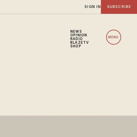
SIGN IN
SUBSCRIBE
NEWS
OPINION
MENU
RADIO
BLAZETV
SHOP