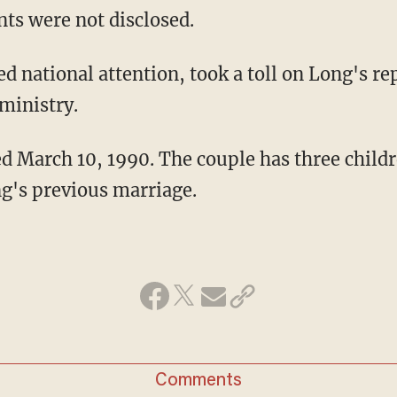
nts were not disclosed.
ed national attention, took a toll on Long's re
ministry.
 March 10, 1990. The couple has three childr
g's previous marriage.
Comments