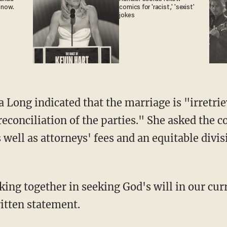
 now.
comics for 'racist,' 'sexist'
jokes
a Long indicated that the marriage is "irretri
econciliation of the parties." She asked the 
well as attorneys' fees and an equitable divis
king together in seeking God's will in our cu
ritten statement.