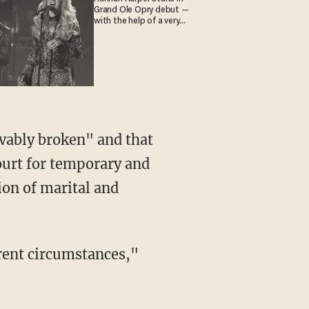
Grand Ole Opry debut —
with the help of a very
special guest
evably broken" and that
court for temporary and
ion of marital and
rrent circumstances,"