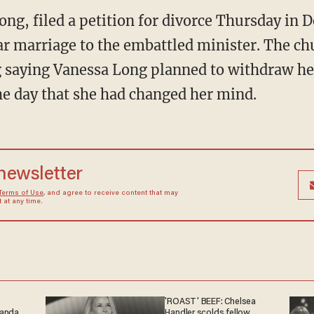
ong, filed a petition for divorce Thursday in
ar marriage to the embattled minister. The chu
 saying Vanessa Long planned to withdraw her
the day that she had changed her mind.
 newsletter
Terms of Use
, and agree to receive content that may
at any time.
'ROAST' BEEF: Chelsea
ganda
Handler scolds fellow