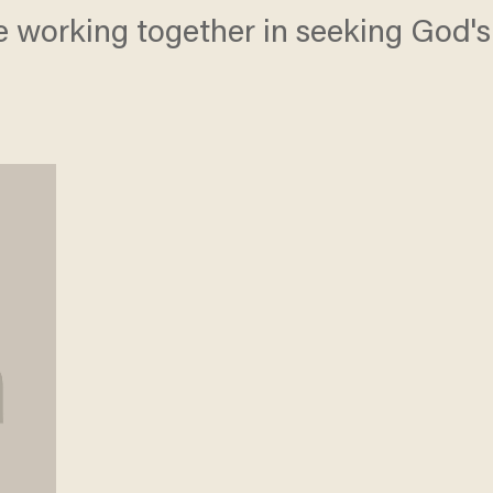
 working together in seeking God's 