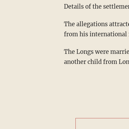
Details of the settleme
The allegations attract
from his international 
The Longs were married
another child from Lon