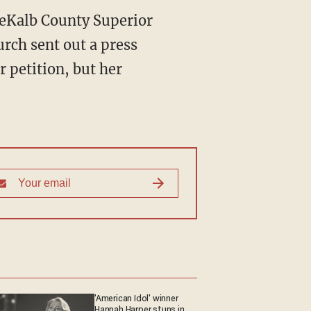
 DeKalb County Superior
rch sent out a press
 petition, but her
'American Idol' winner
Hannah Harper stuns in