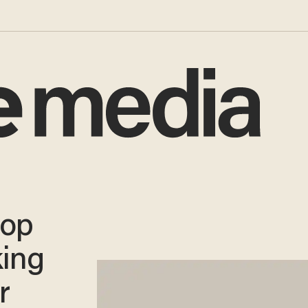
hop
king
r