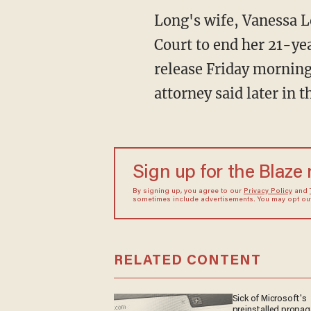
Long's wife, Vanessa L
Court to end her 21-ye
release Friday morning
attorney said later in 
Sign up for the Blaze
By signing up, you agree to our
Privacy Policy
and
sometimes include advertisements. You may opt out 
RELATED CONTENT
Sick of Microsoft's
preinstalled propa