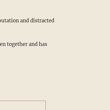
putation and distracted
en together and has