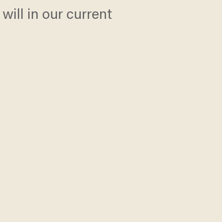
will in our current