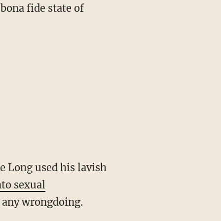
 bona fide state of
ie Long used his lavish
nto sexual
to any wrongdoing.