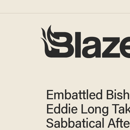
Embattled Bis
Eddie Long Ta
Sabbatical Afte