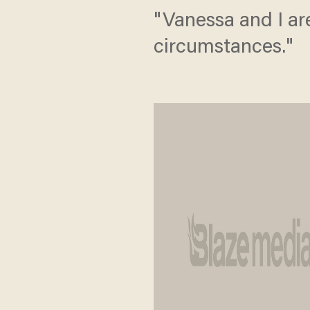
"Vanessa and I are
circumstances."