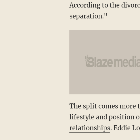
According to the divorce
separation."
The split comes more th
lifestyle and position 
relationships
. Eddie L