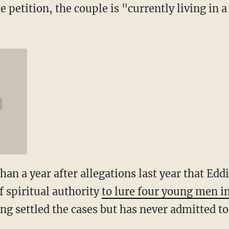
 petition, the couple is "currently living in a
an a year after allegations last year that Edd
of spiritual authority
to lure four young men i
ong settled the cases but has never admitted 