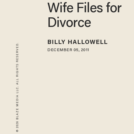
Wife Files for
Divorce
BILLY HALLOWELL
© 2026 BLAZE MEDIA LLC. ALL RIGHTS RESERVED.
DECEMBER 05, 2011