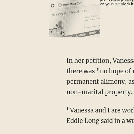
on your PC? Block it
In her petition, Vaness
there was "no hope of r
permanent alimony, as 
non-marital property.
"Vanessa and I are wor
Eddie Long said in a w