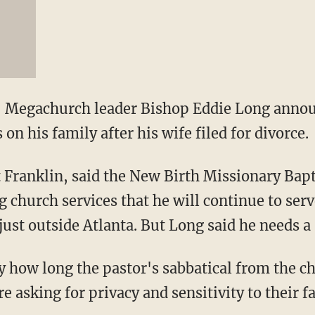
 Megachurch leader Bishop Eddie Long anno
 on his family after his wife filed for divorce.
Franklin, said the New Birth Missionary Bapt
 church services that he will continue to serv
just outside Atlanta. But Long said he needs a 
ay how long the pastor's sabbatical from the c
e asking for privacy and sensitivity to their f