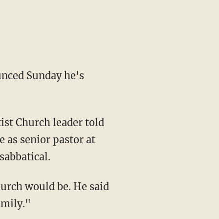
unced Sunday he's
ist Church leader told
e as senior pastor at
sabbatical.
hurch would be. He said
amily."