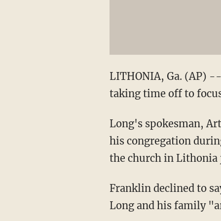
LITHONIA, Ga. (AP) --
taking time off to focus
Long's spokesman, Art 
his congregation during
the church in Lithonia 
Franklin declined to s
Long and his family "ar