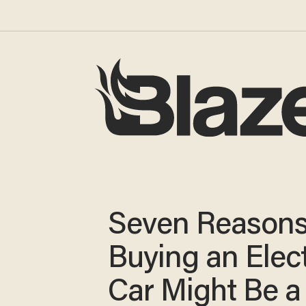
Seven Reason
Buying an Elect
Car Might Be a