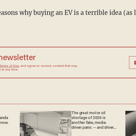
asons why buying an EV is a terrible idea (as 
 newsletter
Terms of Use
, and agree to receive content that may
at any time.
The great motor oil
ganda
shortage of 2026 is
 now.
another fake, media-
driven panic — and drivers
are paying the price