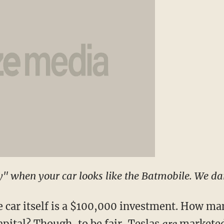
ly" when your car looks like the Batmobile. We da
e car itself is a $100,000 investment. How m
capital? Though, to be fair, Teslas
are
marketed