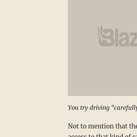
You try driving "careful
Not to mention that th
access to that kind of 