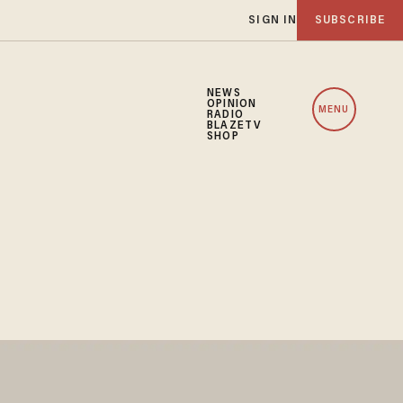
SIGN IN
SUBSCRIBE
NEWS
OPINION
MENU
RADIO
BLAZETV
SHOP