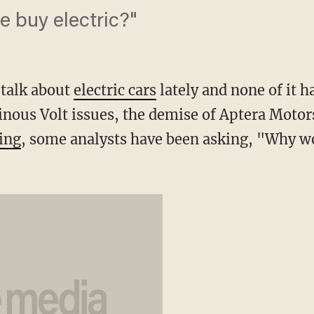
 buy electric?"
 talk about
electric cars
lately and none of it h
inous Volt issues, the demise of Aptera Motor
ing
, some analysts have been asking, "Why w