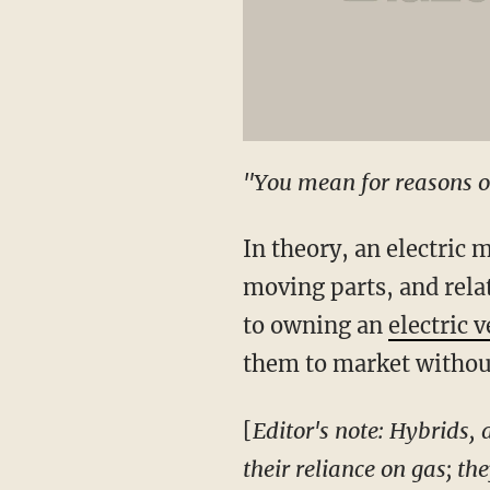
"You mean for reasons o
In theory, an electric m
moving parts, and rela
to owning an
electric v
them to market without 
[
Editor's note: Hybrids,
their reliance on gas; t