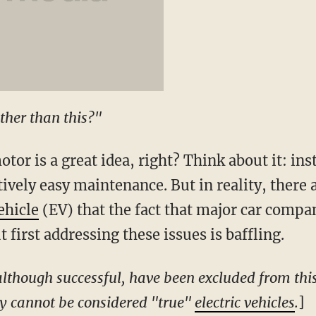
ther than this?"
otor is a great idea, right? Think about it: in
tively easy maintenance. But in reality, ther
ehicle
(EV) that the fact that major car compa
first addressing these issues is baffling.
 although successful, have been excluded from thi
hey cannot be considered "true"
electric vehicles
.
]