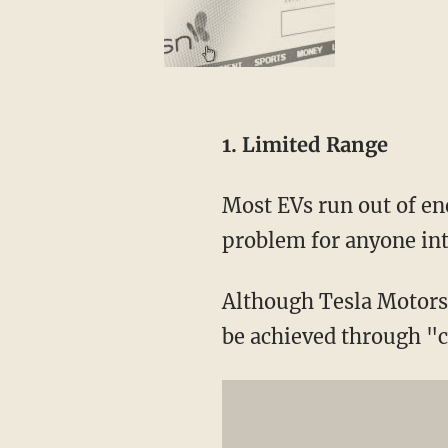
1. Limited Range
Most EVs run out of en
problem for anyone int
Although Tesla Motors 
be achieved through "ca