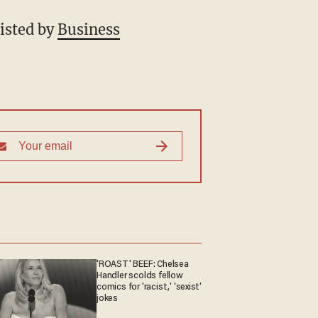
listed by
Business
'ROAST' BEEF: Chelsea
Handler scolds fellow
comics for 'racist,' 'sexist'
jokes