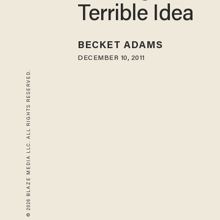
Terrible Idea
BECKET ADAMS
DECEMBER 10, 2011
© 2026 BLAZE MEDIA LLC. ALL RIGHTS RESERVED.