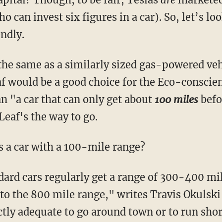
o can invest six figures in a car). So, let’s lo
ndly.
the same as a similarly sized gas-powered veh
f would be a good choice for the Eco-conscien
 "a car that can only get about
100 miles
befo
Leaf's the way to go.
 a car with a 100-mile range?
ndard cars regularly get a range of 300-400 mi
nto the 800 mile range," writes Travis Okulski
tly adequate to go around town or to run short