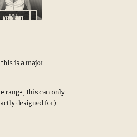
this is a major
e range, this can only
actly designed for).