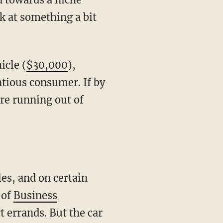
ok at something a bit
icle (
$30,000
),
tious consumer. If by
re running out of
les, and on certain
 of
Business
 errands. But the car