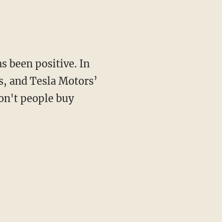
as been positive. In
s, and Tesla Motors’
on't people buy