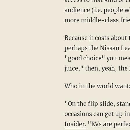
audience (i.e. people wh
more middle-class frie
Because it costs about 
perhaps the Nissan Lea
"good choice" you mean
juice," then, yeah, the 
Who in the world wants
"On the flip slide, sta
occasions can get up i
Insider.
"EVs are perfec