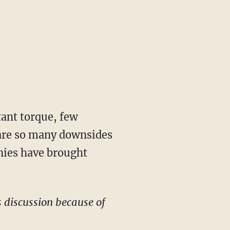
stant torque, few
e are so many downsides
nies have brought
s discussion because of