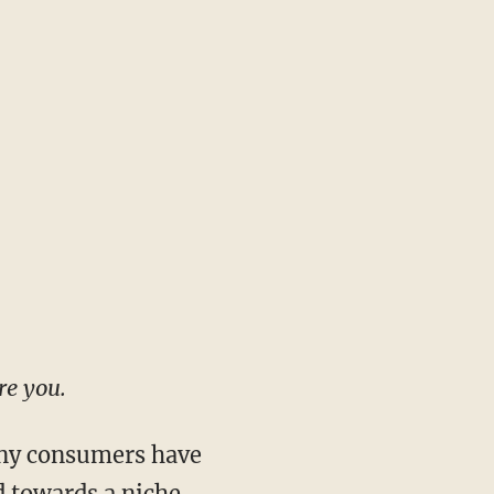
re you.
any consumers have
 towards a niche