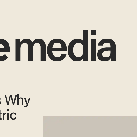
s Why
ric