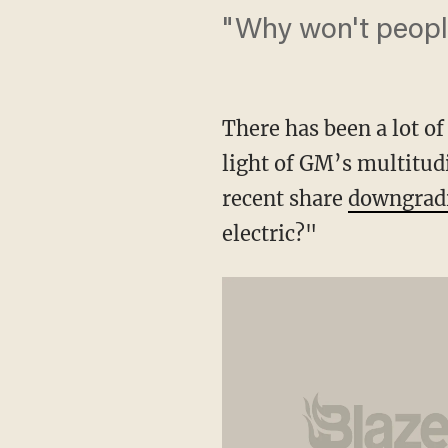
"Why won't people
There has been a lot of
light of GM’s multitud
recent share
downgrad
electric?"