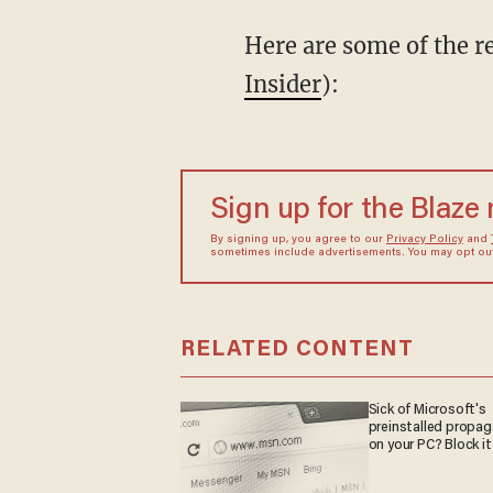
Here are some of the re
Insider
):
Sign up for the Blaze
By signing up, you agree to our
Privacy Policy
and
sometimes include advertisements. You may opt out 
RELATED CONTENT
Sick of Microsoft's
preinstalled propa
on your PC? Block it