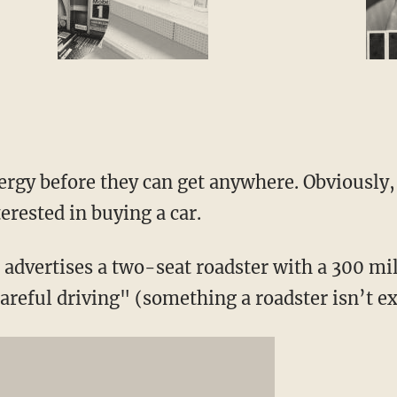
ergy before they can get anywhere. Obviously, 
erested in buying a car.
advertises a two-seat roadster with a 300 mil
reful driving" (something a roadster isn’t ex