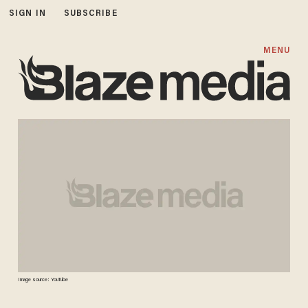
SIGN IN
SUBSCRIBE
MENU
Image source: YouTube