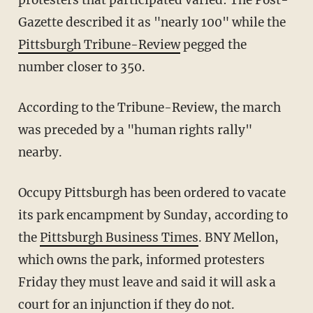
Gazette described it as "nearly 100" while the
Pittsburgh Tribune-Review
pegged the
number closer to 350.
According to the Tribune-Review, the march
was preceded by a "human rights rally"
nearby.
Occupy Pittsburgh has been ordered to vacate
its park encampment by Sunday, according to
the
Pittsburgh Business Times
. BNY Mellon,
which owns the park, informed protesters
Friday they must leave and said it will ask a
court for an injunction if they do not.