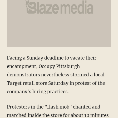
Facing a Sunday deadline to vacate their
encampment, Occupy Pittsburgh
demonstrators nevertheless stormed a local
Target retail store Saturday in protest of the
company's hiring practices.
Protesters in the "flash mob" chanted and
marched inside the store for about 10 minutes