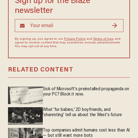
Sign up for the Blaze
newsletter
By signing up, you agree to our
Privacy Policy
and
Terms of Use
, and
agree to receive content that may sometimes include advertisements.
You may opt out at any time.
RELATED CONTENT
Sick of Microsoft's preinstalled propaganda on
your PC? Block it now.
What 'fur babies,' 2D boyfriends, and
'sharenting' tell us about the West's future
Top companies admit humans cost less than AI
— but still want more bots