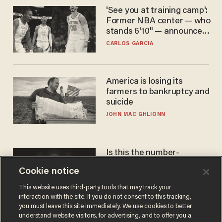
'See you at training camp':
Former NBA center — who
stands 6'10" — announces
he's ready to play in the
CARLOS GARCIA
WNBA
America is losing its
farmers to bankruptcy and
suicide
JOHN MAC GHLIONN
Is this the number-
crunchers' come-to-Jesus
Cookie notice
moment?
JAMES POULOS
This website uses third-party tools that may track your
interaction with the site. If you do not consent to this tracking,
you must leave this site immediately. We use cookies to better
understand website visitors, for advertising, and to offer you a