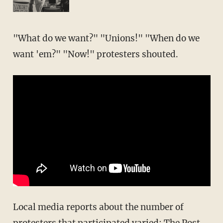
"What do we want?" "Unions!" "When do we
want 'em?" "Now!" protesters shouted.
Local media reports about the number of
protesters that participated varied: The Post-