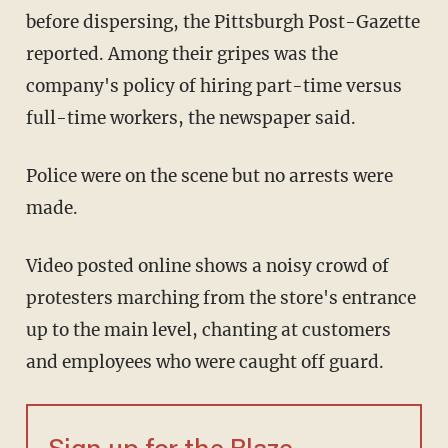
before dispersing, the Pittsburgh Post-Gazette
reported. Among their gripes was the
company's policy of hiring part-time versus
full-time workers, the newspaper said.
Police were on the scene but no arrests were
made.
Video posted online shows a noisy crowd of
protesters marching from the store's entrance
up to the main level, chanting at customers
and employees who were caught off guard.