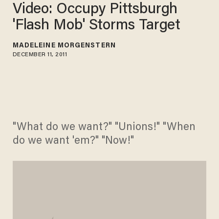
Video: Occupy Pittsburgh
'Flash Mob' Storms Target
MADELEINE MORGENSTERN
DECEMBER 11, 2011
"What do we want?" "Unions!" "When
do we want 'em?" "Now!"