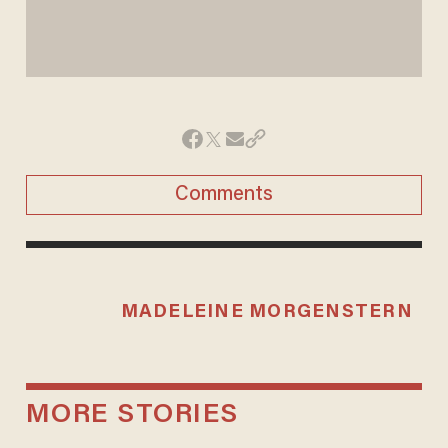
Comments
MADELEINE MORGENSTERN
MORE STORIES