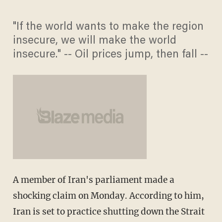
"If the world wants to make the region
insecure, we will make the world
insecure." -- Oil prices jump, then fall --
A member of Iran's parliament made a
shocking claim on Monday. According to him,
Iran is set to practice shutting down the Strait