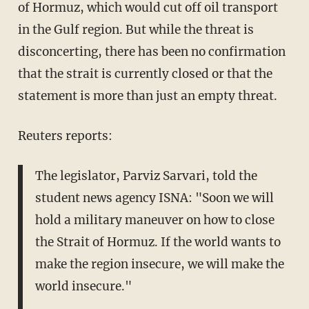
of Hormuz, which would cut off oil transport
in the Gulf region. But while the threat is
disconcerting, there has been no confirmation
that the strait is currently closed or that the
statement is more than just an empty threat.
Reuters reports:
The legislator, Parviz Sarvari, told the
student news agency ISNA: "Soon we will
hold a military maneuver on how to close
the Strait of Hormuz. If the world wants to
make the region insecure, we will make the
world insecure."