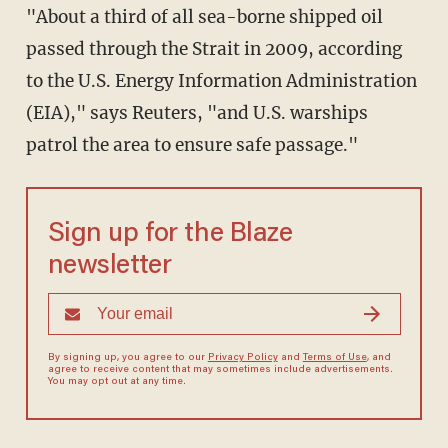
"About a third of all sea-borne shipped oil
passed through the Strait in 2009, according
to the U.S. Energy Information Administration
(EIA)," says Reuters, "and U.S. warships
patrol the area to ensure safe passage."
Sign up for the Blaze
newsletter
By signing up, you agree to our
Privacy Policy
and
Terms of Use
, and
agree to receive content that may sometimes include advertisements.
You may opt out at any time.