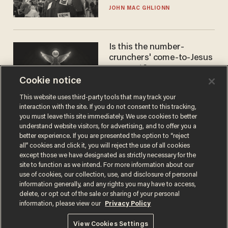
JOHN MAC GHLIONN
Is this the number-
crunchers' come-to-Jesus
moment?
Cookie notice
JAMES POULOS
This website uses third-party tools that may track your
interaction with the site. If you do not consent to this tracking,
you must leave this site immediately. We use cookies to better
understand website visitors, for advertising, and to offer you a
better experience. If you are presented the option to “reject
all” cookies and click it, you will reject the use of all cookies
except those we have designated as strictly necessary for the
site to function as we intend. For more information about our
use of cookies, our collection, use, and disclosure of personal
information generally, and any rights you may have to access,
Terms of Use
Privacy Policy
California Privacy Notice
delete, or opt out of the sale or sharing of your personal
Do Not Sell or Share My Personal Information
information, please view our
Privacy Policy
© 2026 Blaze Media LLC. All rights reserved.
View Cookies Settings