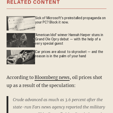
RELATED CONTENT
Sick of Microsoft's preinstalled propaganda on
your PC? Block it now.
'American Idol' winner Hannah Harper stuns in
Grand Ole Opry debut — with the help of a
very special guest
Car prices are about to skyrocket — and the
reason is in the palm of your hand
According to
Bloomberg news
, oil prices shot
up as a result of the speculation:
Crude advanced as much as 3.6 percent after the
state-run Fars news agency reported the military