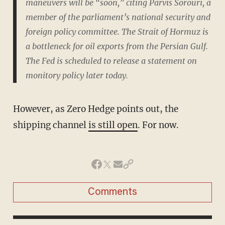
maneuvers will be “soon,” citing Parvis Sorouri, a
member of the parliament’s national security and
foreign policy committee. The Strait of Hormuz is
a bottleneck for oil exports from the Persian Gulf.
The Fed is scheduled to release a statement on
monitory policy later today.
However, as Zero Hedge points out, the
shipping channel
is still open
. For now.
Comments