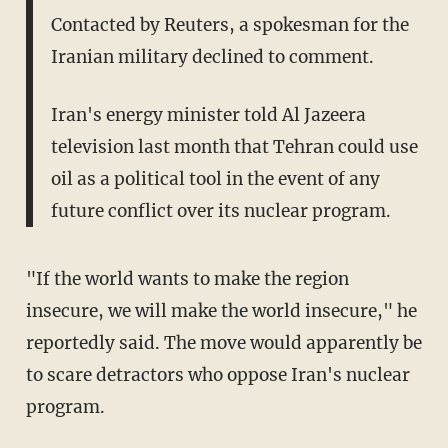
Contacted by Reuters, a spokesman for the
Iranian military declined to comment.
Iran's energy minister told Al Jazeera
television last month that Tehran could use
oil as a political tool in the event of any
future conflict over its nuclear program.
"If the world wants to make the region
insecure, we will make the world insecure," he
reportedly said. The move would apparently be
to scare detractors who oppose Iran's nuclear
program.