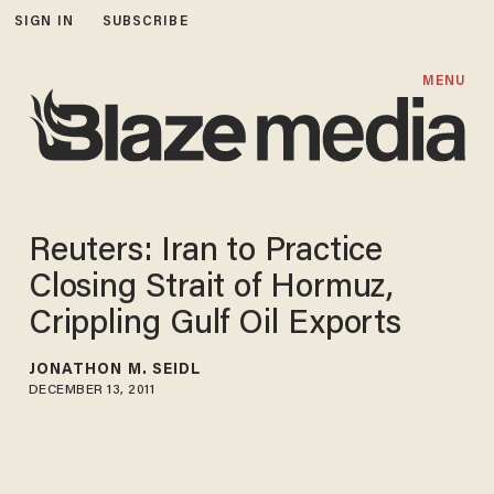
SIGN IN
SUBSCRIBE
MENU
Reuters: Iran to Practice
Closing Strait of Hormuz,
Crippling Gulf Oil Exports
JONATHON M. SEIDL
DECEMBER 13, 2011