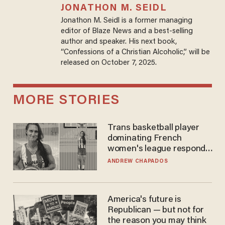
JONATHON M. SEIDL
Jonathon M. Seidl is a former managing
editor of Blaze News and a best-selling
author and speaker. His next book,
“Confessions of a Christian Alcoholic,” will be
released on October 7, 2025.
MORE STORIES
Trans basketball player
dominating French
women's league responds
to calls to play in WNBA
ANDREW CHAPADOS
America's future is
Republican — but not for
the reason you may think