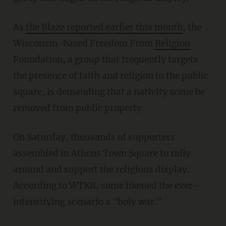
As
the Blaze reported earlier this month
, the
Wisconsin-based Freedom From
Religion
Foundation, a group that frequently targets
the presence of faith and religion in the public
square, is demanding that a nativity scene be
removed from public property.
On Saturday, thousands of supporters
assembled in Athens Town Square to rally
around and support the religious display.
According to WTKR, some likened the ever-
intensifying scenario a "holy war."