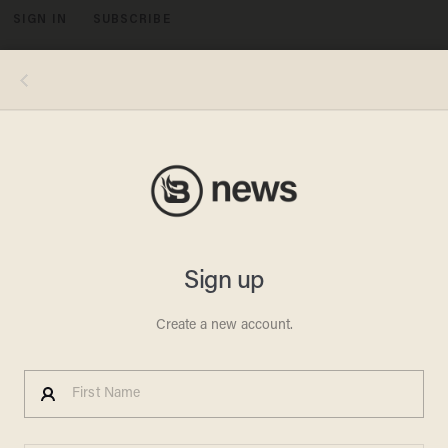
SIGN IN
SUBSCRIBE
MENU