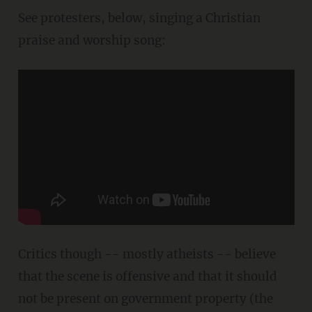
See protesters, below, singing a Christian
praise and worship song:
Critics though -- mostly atheists -- believe
that the scene is offensive and that it should
not be present on government property (the