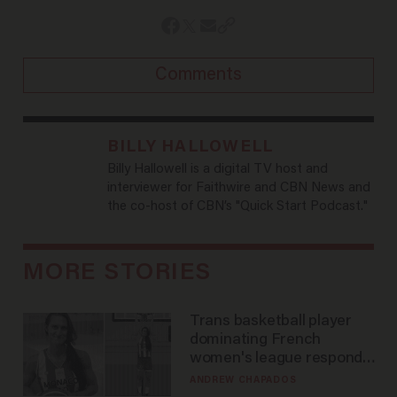
Comments
BILLY HALLOWELL
Billy Hallowell is a digital TV host and
interviewer for Faithwire and CBN News and
the co-host of CBN’s "Quick Start Podcast."
MORE STORIES
Trans basketball player
dominating French
women's league responds
to calls to play in WNBA
ANDREW CHAPADOS