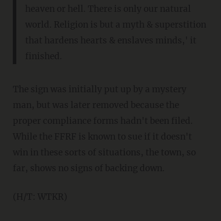
heaven or hell. There is only our natural
world. Religion is but a myth & superstition
that hardens hearts & enslaves minds,' it
finished.
The sign was initially put up by a mystery
man, but was later removed because the
proper compliance forms hadn't been filed.
While the FFRF is known to sue if it doesn't
win in these sorts of situations, the town, so
far, shows no signs of backing down.
(H/T: WTKR)