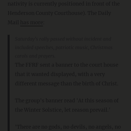
nativity is currently positioned in front of the
Henderson County Courthouse). The Daily
Mail
has more
:
Saturday’s rally passed without incident and
included speeches, patriotic music, Christmas
carols and prayers.
The FFRF sent a banner to the court house
that it wanted displayed, with a very
different message than the birth of Christ.
The group's banner read 'At this season of
the Winter Solstice, let reason prevail.'
'There are no gods, no devils, no angels, no