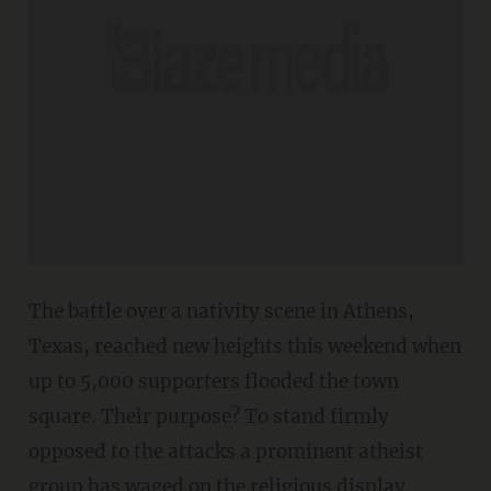
The battle over a nativity scene in Athens,
Texas, reached new heights this weekend when
up to 5,000 supporters flooded the town
square. Their purpose? To stand firmly
opposed to the attacks a prominent atheist
group has waged on the religious display.