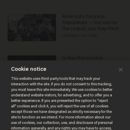
America's future is
Republican — but not for
the reason you may think
JOHN MAC GHLIONN
Is this the number-
crunchers' come-to-Jesus
Cookie notice
moment?
JAMES POULOS
This website uses third-party tools that may track your
interaction with the site. If you do not consent to this tracking,
you must leave this site immediately. We use cookies to better
understand website visitors, for advertising, and to offer you a
better experience. If you are presented the option to “reject
all” cookies and click it, you will reject the use of all cookies
except those we have designated as strictly necessary for the
site to function as we intend. For more information about our
use of cookies, our collection, use, and disclosure of personal
information generally, and any rights you may have to access,