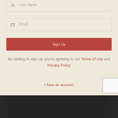
Holy War': Thousands Gather
to Support TX Nativity Scene
Against Atheists' Attacks
BILLY HALLOWELL
DECEMBER 19, 2011
"...Jesus Christ is the only way."