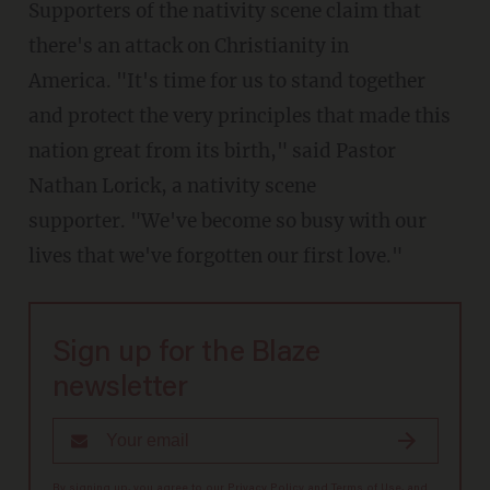
Supporters of the nativity scene claim that
there's an attack on Christianity in
America. "It's time for us to stand together
and protect the very principles that made this
nation great from its birth," said Pastor
Nathan Lorick, a nativity scene
supporter. "We've become so busy with our
lives that we've forgotten our first love."
Sign up for the Blaze
newsletter
By signing up, you agree to our
Privacy Policy
and
Terms of Use
, and