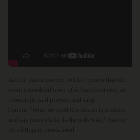
Rather than a protest, WTKR reports that the
event resembled more of a church service, as
thousands said prayers and sang
hymns. "What we need Christians is to stand
and say Jesus Christ is the only way," Pastor
Derek Rogers proclaimed.