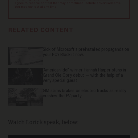
agree to receive content that may sometimes include advertisements.
You may opt out at any time.
RELATED CONTENT
Sick of Microsoft's preinstalled propaganda on
your PC? Block it now.
'American Idol' winner Hannah Harper stuns in
Grand Ole Opry debut — with the help of a
very special guest
GM slams brakes on electric trucks as reality
crashes the EV party
Watch Lorick speak, below: