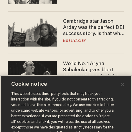
WNBA
Cambridge star Jason
Arday was the perfect DEI
success story. Is that why
nobody questioned him?
NOEL YAXLEY
World No. 1 Aryna
Sabalenka gives blunt
answer when asked about
gender testing: 'Men are
Cookie notice
ANDREW CHAPADOS
way stronger'
This website uses third-party tools that may track your
interaction with the site. If you do not consent to this tracking,
you must leave this site immediately. We use cookies to better
understand website visitors, for advertising, and to offer you a
better experience. If you are presented the option to “reject
all” cookies and click it, you will reject the use of all cookies
except those we have designated as strictly necessary for the