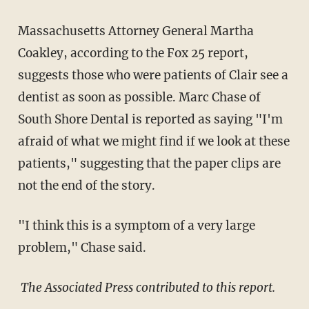
Massachusetts Attorney General Martha
Coakley, according to the Fox 25 report,
suggests those who were patients of Clair see a
dentist as soon as possible. Marc Chase of
South Shore Dental is reported as saying "I'm
afraid of what we might find if we look at these
patients," suggesting that the paper clips are
not the end of the story.
"I think this is a symptom of a very large
problem," Chase said.
The Associated Press contributed to this report.