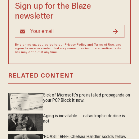
Sign up for the Blaze
newsletter
By signing up, you agree to our
Privacy Policy
and
Terms of Use
, and
agree to receive content that may sometimes include advertisements.
You may opt out at any time.
RELATED CONTENT
Sick of Microsoft's preinstalled propaganda on
your PC? Block it now.
Aging is inevitable — catastrophic decline is
not
'ROAST' BEEF: Chelsea Handler scolds fellow