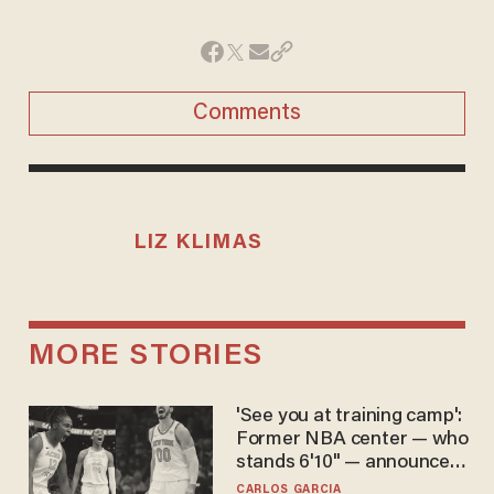
Comments
LIZ KLIMAS
MORE STORIES
'See you at training camp':
Former NBA center — who
stands 6'10" — announces
he's ready to play in the
CARLOS GARCIA