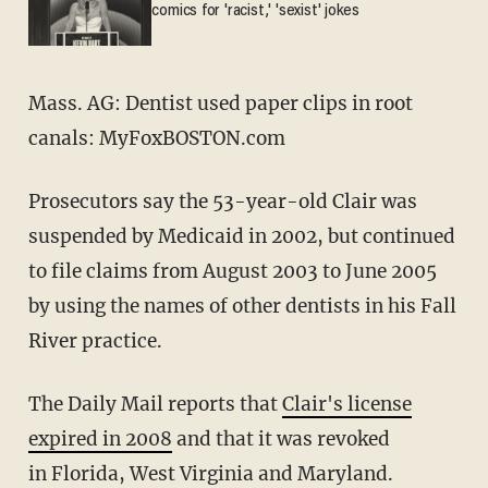
comics for 'racist,' 'sexist' jokes
Mass. AG: Dentist used paper clips in root
canals: MyFoxBOSTON.com
Prosecutors say the 53-year-old Clair was
suspended by Medicaid in 2002, but continued
to file claims from August 2003 to June 2005
by using the names of other dentists in his Fall
River practice.
The Daily Mail reports that
Clair's license
expired in 2008
and that it was revoked
in Florida, West Virginia and Maryland.