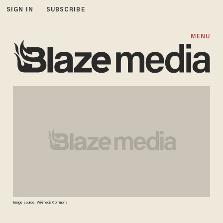
SIGN IN
SUBSCRIBE
MENU
Image source: Wikimedia Commons