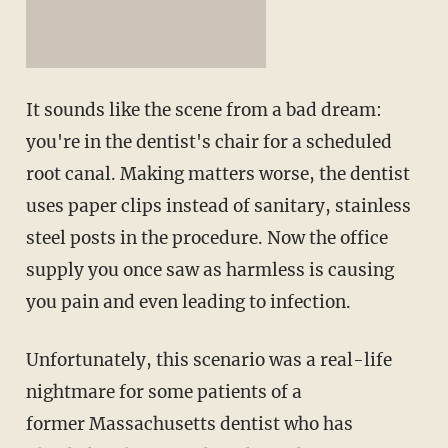
It sounds like the scene from a bad dream:
you're in the dentist's chair for a scheduled
root canal. Making matters worse, the dentist
uses paper clips instead of sanitary, stainless
steel posts in the procedure. Now the office
supply you once saw as harmless is causing
you pain and even leading to infection.
Unfortunately, this scenario was a real-life
nightmare for some patients of a
former Massachusetts dentist who has