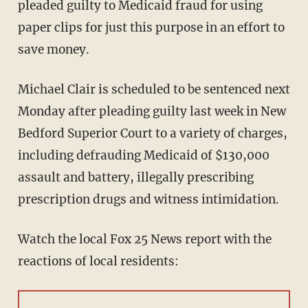
pleaded guilty to Medicaid fraud for using
paper clips for just this purpose in an effort to
save money.
Michael Clair is scheduled to be sentenced next
Monday after pleading guilty last week in New
Bedford Superior Court to a variety of charges,
including defrauding Medicaid of $130,000
assault and battery, illegally prescribing
prescription drugs and witness intimidation.
Watch the local Fox 25 News report with the
reactions of local residents: