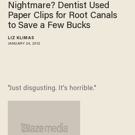
Nightmare? Dentist Used
Paper Clips for Root Canals
to Save a Few Bucks
LIZ KLIMAS
JANUARY 24, 2012
"Just disgusting. It's horrible."