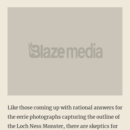
Like those coming up with rational answers for
the eerie photographs capturing the outline of
the Loch Ness Monster, there are skeptics for