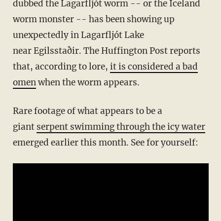
dubbed the Lagarfljót worm -- or the Iceland
worm monster -- has been showing up
unexpectedly in Lagarfljót Lake
near Egilsstaðir. The Huffington Post reports
that, according to lore,
it is considered a bad
omen
when the worm appears.
Rare footage of what appears to be a
giant
serpent swimming through the icy water
emerged earlier this month. See for yourself: