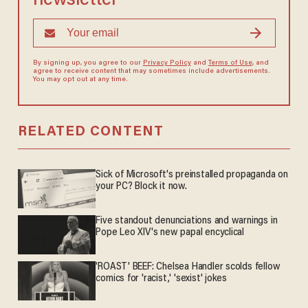
newsletter
By signing up, you agree to our
Privacy Policy
and
Terms of Use
, and
agree to receive content that may sometimes include advertisements.
You may opt out at any time.
RELATED CONTENT
Sick of Microsoft's preinstalled propaganda on
your PC? Block it now.
Five standout denunciations and warnings in
Pope Leo XIV's new papal encyclical
'ROAST' BEEF: Chelsea Handler scolds fellow
comics for 'racist,' 'sexist' jokes