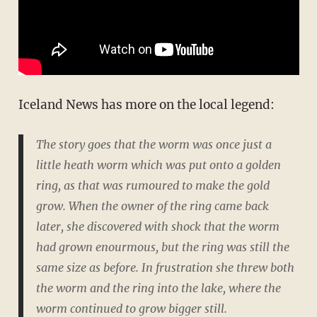
Iceland News has more on the local legend:
The story goes that the worm was once just a
little heath worm which was put onto a golden
ring, as that was rumoured to make the gold
grow. When the owner of the ring came back
later, she discovered with shock that the worm
had grown enourmous, but the ring was still the
same size as before. In frustration she threw both
the worm and the ring into the lake, where the
worm continued to grow bigger still.