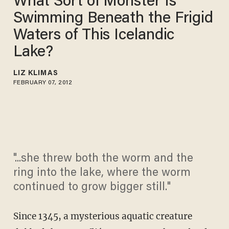
What Sort of Monster Is
Swimming Beneath the Frigid
Waters of This Icelandic
Lake?
LIZ KLIMAS
FEBRUARY 07, 2012
"...she threw both the worm and the
ring into the lake, where the worm
continued to grow bigger still."
Since 1345, a mysterious aquatic creature