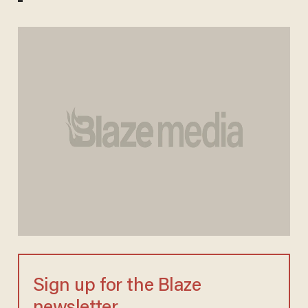
Sign up for the Blaze