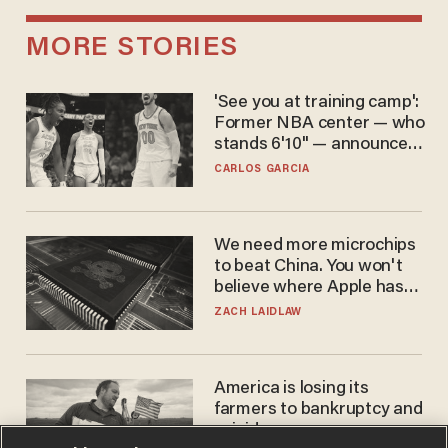
MORE STORIES
'See you at training camp':
Former NBA center — who
stands 6'10" — announces
he's ready to play in the
CARLOS GARCIA
WNBA
We need more microchips
to beat China. You won't
believe where Apple has
turned to get them.
ZACH LAIDLAW
America is losing its
farmers to bankruptcy and
suicide