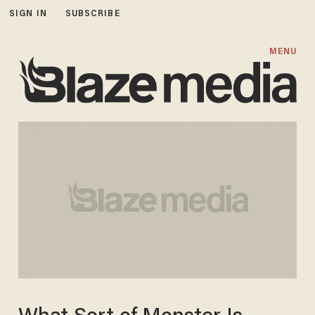
SIGN IN
SUBSCRIBE
MENU