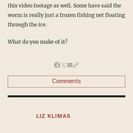
this video footage as well. Some have said the
worm is really just a frozen fishing net floating
through the ice.
What do you make of it?
Comments
LIZ KLIMAS