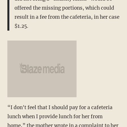
offered the missing portions, which could
result in a fee from the cafeteria, in her case
$1.25.
“I don't feel that I should pay for a cafeteria
lunch when I provide lunch for her from
home,” the mother wrote in a complaint to her