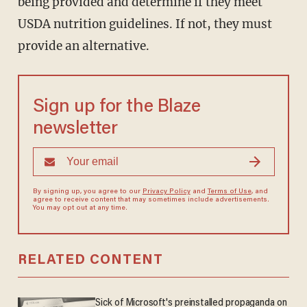
being provided and determine if they meet
USDA nutrition guidelines. If not, they must
provide an alternative.
Sign up for the Blaze
newsletter
By signing up, you agree to our
Privacy Policy
and
Terms of Use
, and
agree to receive content that may sometimes include advertisements.
You may opt out at any time.
RELATED CONTENT
Sick of Microsoft's preinstalled propaganda on