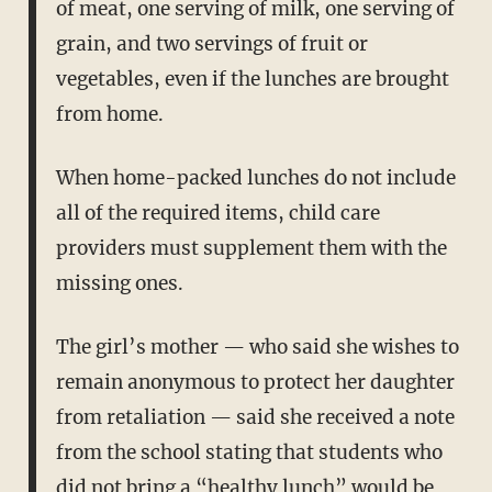
of meat, one serving of milk, one serving of
grain, and two servings of fruit or
vegetables, even if the lunches are brought
from home.
When home-packed lunches do not include
all of the required items, child care
providers must supplement them with the
missing ones.
The girl’s mother — who said she wishes to
remain anonymous to protect her daughter
from retaliation — said she received a note
from the school stating that students who
did not bring a “healthy lunch” would be