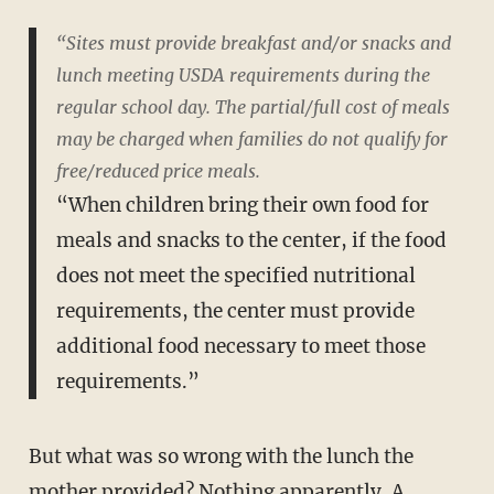
“Sites must provide breakfast and/or snacks and
lunch meeting USDA requirements during the
regular school day. The partial/full cost of meals
may be charged when families do not qualify for
free/reduced price meals.
“When children bring their own food for
meals and snacks to the center, if the food
does not meet the specified nutritional
requirements, the center must provide
additional food necessary to meet those
requirements.”
But what was so wrong with the lunch the
mother provided? Nothing apparently. A