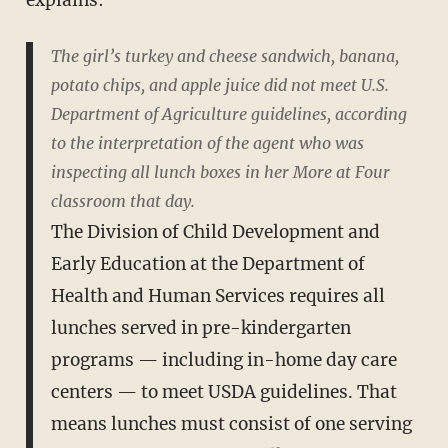
The girl’s turkey and cheese sandwich, banana,
potato chips, and apple juice did not meet U.S.
Department of Agriculture guidelines, according
to the interpretation of the agent who was
inspecting all lunch boxes in her More at Four
classroom that day.
The Division of Child Development and
Early Education at the Department of
Health and Human Services requires all
lunches served in pre-kindergarten
programs — including in-home day care
centers — to meet USDA guidelines. That
means lunches must consist of one serving