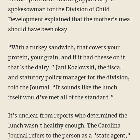
spokesowman for the Division of Child
Development explained that the mother's meal
should have been okay.
“With a turkey sandwich, that covers your
protein, your grain, and if it had cheese on it,
that’s the dairy,” Jani Kozlowski, the fiscal
and statutory policy manager for the division,
told the Journal. “It sounds like the lunch
itself would’ve met all of the standard.”
It's unclear from reports who determined the
lunch wasn't healthy enough. The Carolina
Journal refers to the person as a "state agent,"