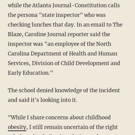
while the Atlanta Journal-Constitution calls
the persona "state inspector" who was
checking lunches that day. In an email to The
Blaze, Caroline Journal reporter said the
inspector was "an employee of the North
Carolina Department of Health and Human
Services, Division of Child Development and
Early Education."
The school denied knowledge of the incident
and said it's looking into it.
"While I share concerns about childhood
obesity
, I still remain uncertain of the right