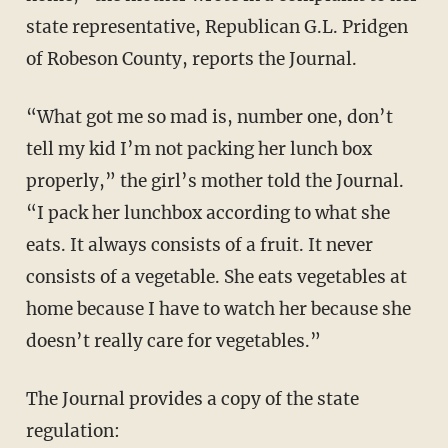
state representative, Republican G.L. Pridgen
of Robeson County, reports the Journal.
“What got me so mad is, number one, don’t
tell my kid I’m not packing her lunch box
properly,” the girl’s mother told the Journal.
“I pack her lunchbox according to what she
eats. It always consists of a fruit. It never
consists of a vegetable. She eats vegetables at
home because I have to watch her because she
doesn’t really care for vegetables.”
The Journal provides a copy of the state
regulation: