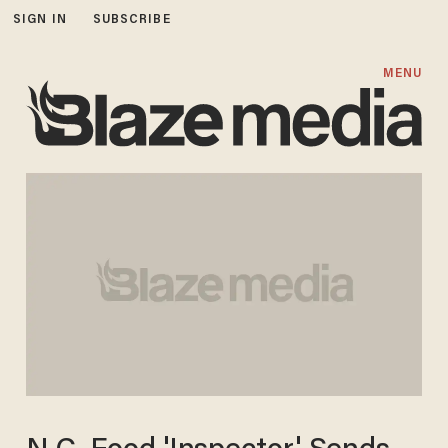
SIGN IN
SUBSCRIBE
MENU