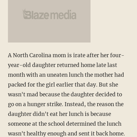
A North Carolina mom is irate after her four-
year-old daughter returned home late last
month with an uneaten lunch the mother had
packed for the girl earlier that day. But she
wasn't mad because the daughter decided to
go on a hunger strike. Instead, the reason the
daughter didn't eat her lunch is because
someone at the school determined the lunch
wasn't healthy enough and sent it back home.