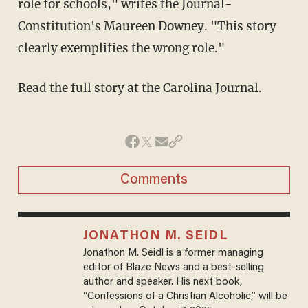
role for schools," writes the Journal-
Constitution's Maureen Downey. "This story
clearly exemplifies the wrong role."
Read the full story at the Carolina Journal.
Comments
JONATHON M. SEIDL
Jonathon M. Seidl is a former managing
editor of Blaze News and a best-selling
author and speaker. His next book,
“Confessions of a Christian Alcoholic,” will be