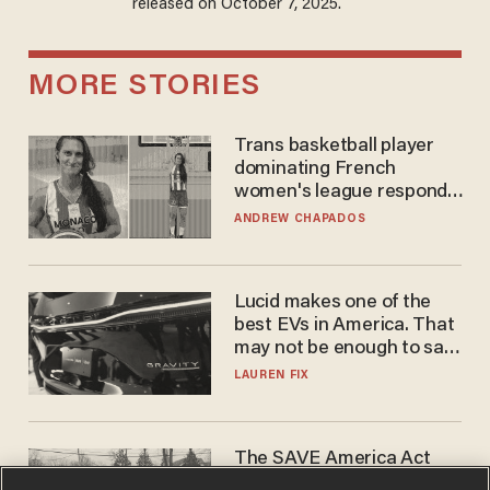
released on October 7, 2025.
MORE STORIES
Trans basketball player
dominating French
women's league responds
to calls to play in WNBA
ANDREW CHAPADOS
Lucid makes one of the
best EVs in America. That
may not be enough to save
it.
LAUREN FIX
The SAVE America Act
cannot save this