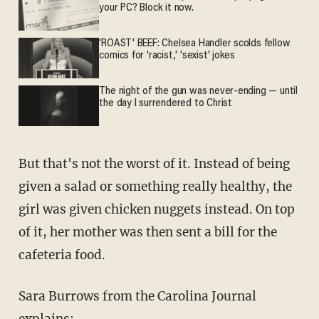
your PC? Block it now.
'ROAST' BEEF: Chelsea Handler scolds fellow
comics for 'racist,' 'sexist' jokes
The night of the gun was never-ending — until
the day I surrendered to Christ
But that's not the worst of it. Instead of being
given a salad or something really healthy, the
girl was given chicken nuggets instead. On top
of it, her mother was then sent a bill for the
cafeteria food.
Sara Burrows from the Carolina Journal
explains: