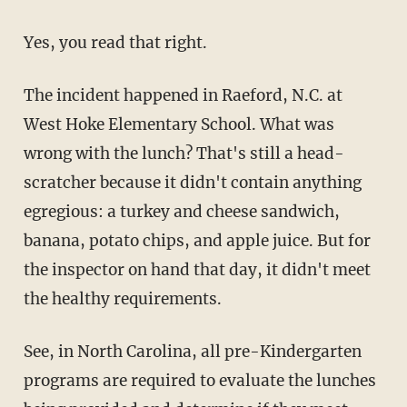
Yes, you read that right.
The incident happened in Raeford, N.C. at
West Hoke Elementary School. What was
wrong with the lunch? That's still a head-
scratcher because it didn't contain anything
egregious: a turkey and cheese sandwich,
banana, potato chips, and apple juice. But for
the inspector on hand that day, it didn't meet
the healthy requirements.
See, in North Carolina, all pre-Kindergarten
programs are required to evaluate the lunches