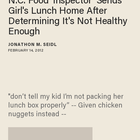
N.C. Food 'Inspector' Sends
Girl's Lunch Home After
Determining It's Not Healthy
Enough
JONATHON M. SEIDL
FEBRUARY 14, 2012
"don’t tell my kid I’m not packing her
lunch box properly” -- Given chicken
nuggets instead --