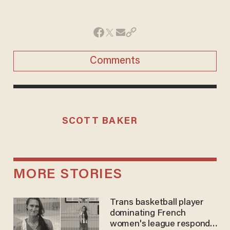
Comments
SCOTT BAKER
MORE STORIES
Trans basketball player
dominating French
women's league responds