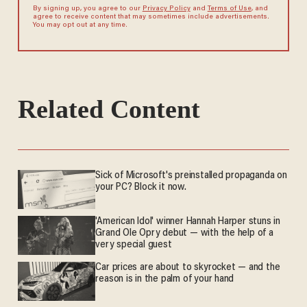
By signing up, you agree to our
Privacy Policy
and
Terms of Use
, and
agree to receive content that may sometimes include advertisements.
You may opt out at any time.
Related Content
Sick of Microsoft's preinstalled propaganda on
your PC? Block it now.
'American Idol' winner Hannah Harper stuns in
Grand Ole Opry debut — with the help of a
very special guest
Car prices are about to skyrocket — and the
reason is in the palm of your hand