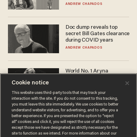
to calls to play in WNBA
ANDREW CHAPADOS
Doc dump reveals top
secret Bill Gates clearance
during COVID years
ANDREW CHAPADOS
World No. 1 Aryna
Sabalenka gives blunt
Cookie notice
answer when asked about
gender testing: 'Men are
ANDREW CHAPADOS
This website uses third-party tools that may track your
way stronger'
interaction with the site. If you do not consent to this tracking,
you must leave this site immediately. We use cookies to better
understand website visitors, for advertising, and to offer you a
better experience. If you are presented the option to “reject
all” cookies and click it, you will reject the use of all cookies
except those we have designated as strictly necessary for the
site to function as we intend. For more information about our