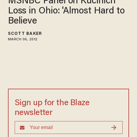
MSNBC Panel on Kucinich
Loss in Ohio: 'Almost Hard to
Believe
SCOTT BAKER
MARCH 06, 2012
Sign up for the Blaze
newsletter