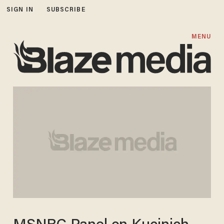
SIGN IN
SUBSCRIBE
MENU