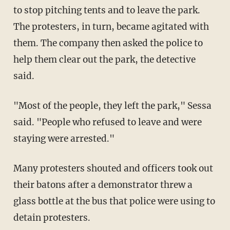
to stop pitching tents and to leave the park.
The protesters, in turn, became agitated with
them. The company then asked the police to
help them clear out the park, the detective
said.
"Most of the people, they left the park," Sessa
said. "People who refused to leave and were
staying were arrested."
Many protesters shouted and officers took out
their batons after a demonstrator threw a
glass bottle at the bus that police were using to
detain protesters.