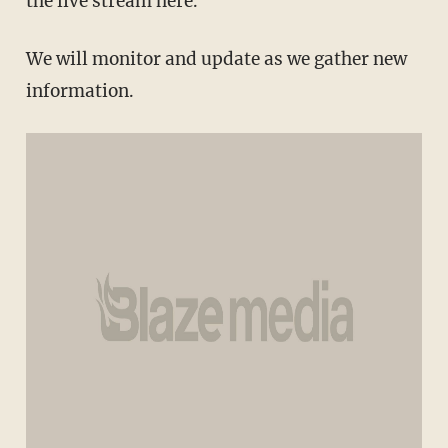
the live stream here.
We will monitor and update as we gather new
information.