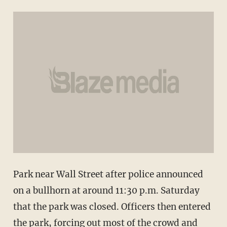
Park near Wall Street after police announced
on a bullhorn at around 11:30 p.m. Saturday
that the park was closed. Officers then entered
the park, forcing out most of the crowd and