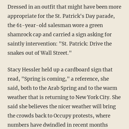
Dressed in an outfit that might have been more
appropriate for the St. Patrick's Day parade,
the 61-year-old salesman wore a green
shamrock cap and carried a sign asking for
saintly intervention: "St. Patrick: Drive the
snakes out of Wall Street."
Stacy Hessler held up a cardboard sign that
read, "Spring is coming," a reference, she
said, both to the Arab Spring and to the warm
weather that is returning to New York City. She
said she believes the nicer weather will bring
the crowds back to Occupy protests, where
numbers have dwindled in recent months