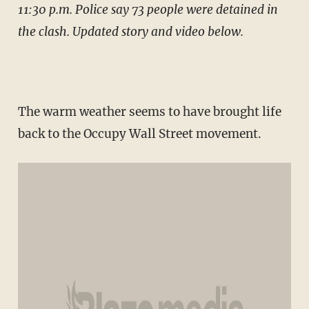
11:30 p.m. Police say 73 people were detained in
the clash. Updated story and video below.
The warm weather seems to have brought life
back to the Occupy Wall Street movement.