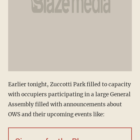
Earlier tonight, Zuccotti Park filled to capacity
with occupiers participating in a large General
Assembly filled with announcements about
OWS and their upcoming events like: