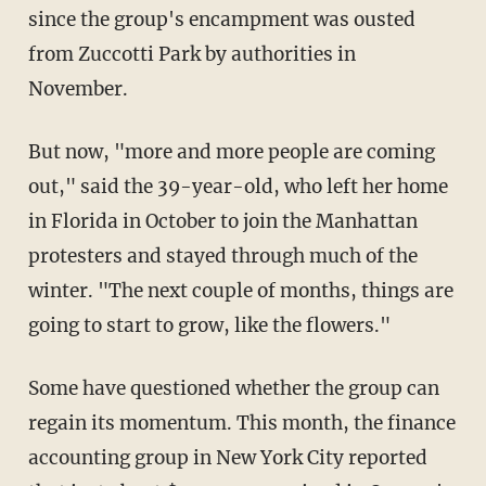
since the group's encampment was ousted
from Zuccotti Park by authorities in
November.
But now, "more and more people are coming
out," said the 39-year-old, who left her home
in Florida in October to join the Manhattan
protesters and stayed through much of the
winter. "The next couple of months, things are
going to start to grow, like the flowers."
Some have questioned whether the group can
regain its momentum. This month, the finance
accounting group in New York City reported