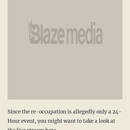
Since the re-occupation is allegedly only a 24-
Hour event, you might want to take a look at