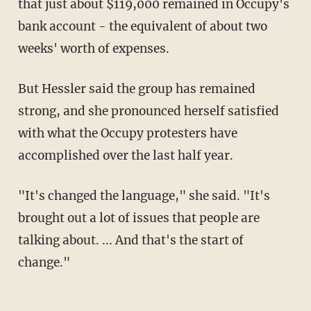
that just about $119,000 remained in Occupy's
bank account - the equivalent of about two
weeks' worth of expenses.
But Hessler said the group has remained
strong, and she pronounced herself satisfied
with what the Occupy protesters have
accomplished over the last half year.
"It's changed the language," she said. "It's
brought out a lot of issues that people are
talking about. ... And that's the start of
change."