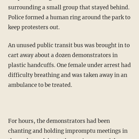
surrounding a small group that stayed behind.
Police formed a human ring around the park to
keep protesters out.
An unused public transit bus was brought in to
cart away about a dozen demonstrators in
plastic handcuffs. One female under arrest had
difficulty breathing and was taken away in an
ambulance to be treated.
For hours, the demonstrators had been
chanting and holding impromptu meetings in