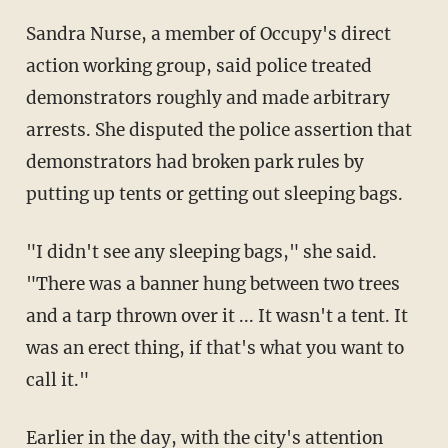
Sandra Nurse, a member of Occupy's direct
action working group, said police treated
demonstrators roughly and made arbitrary
arrests. She disputed the police assertion that
demonstrators had broken park rules by
putting up tents or getting out sleeping bags.
"I didn't see any sleeping bags," she said.
"There was a banner hung between two trees
and a tarp thrown over it ... It wasn't a tent. It
was an erect thing, if that's what you want to
call it."
Earlier in the day, with the city's attention