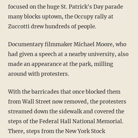
focused on the huge St. Patrick's Day parade
many blocks uptown, the Occupy rally at
Zuccotti drew hundreds of people.
Documentary filmmaker Michael Moore, who
had given a speech at a nearby university, also
made an appearance at the park, milling
around with protesters.
With the barricades that once blocked them
from Wall Street now removed, the protesters
streamed down the sidewalk and covered the
steps of the Federal Hall National Memorial.
There, steps from the New York Stock