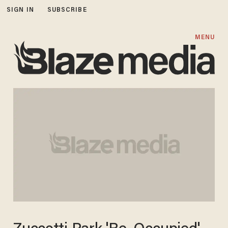
SIGN IN
SUBSCRIBE
MENU