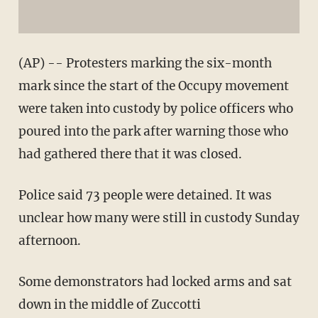
(AP) -- Protesters marking the six-month
mark since the start of the Occupy movement
were taken into custody by police officers who
poured into the park after warning those who
had gathered there that it was closed.
Police said 73 people were detained. It was
unclear how many were still in custody Sunday
afternoon.
Some demonstrators had locked arms and sat
down in the middle of Zuccotti