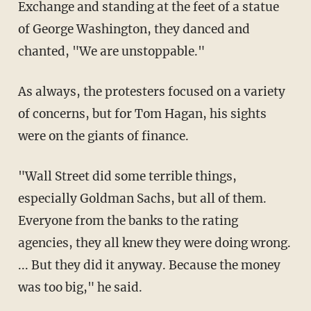
Exchange and standing at the feet of a statue
of George Washington, they danced and
chanted, "We are unstoppable."
As always, the protesters focused on a variety
of concerns, but for Tom Hagan, his sights
were on the giants of finance.
"Wall Street did some terrible things,
especially Goldman Sachs, but all of them.
Everyone from the banks to the rating
agencies, they all knew they were doing wrong.
... But they did it anyway. Because the money
was too big," he said.