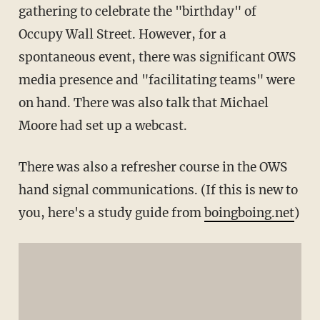
gathering to celebrate the "birthday" of
Occupy Wall Street. However, for a
spontaneous event, there was significant OWS
media presence and "facilitating teams" were
on hand. There was also talk that Michael
Moore had set up a webcast.
There was also a refresher course in the OWS
hand signal communications. (If this is new to
you, here's a study guide from
boingboing.net
)