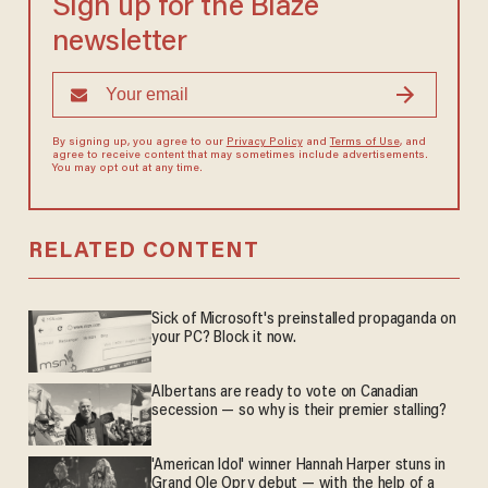
Sign up for the Blaze
newsletter
By signing up, you agree to our
Privacy Policy
and
Terms of Use
, and
agree to receive content that may sometimes include advertisements.
You may opt out at any time.
RELATED CONTENT
Sick of Microsoft's preinstalled propaganda on
your PC? Block it now.
Albertans are ready to vote on Canadian
secession — so why is their premier stalling?
'American Idol' winner Hannah Harper stuns in
Grand Ole Opry debut — with the help of a