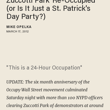
Zuccotti Park 'Re-Occupied'
(or Is It Just a St. Patrick's
Day Party?)
MIKE OPELKA
MARCH 17, 2012
"This is a 24-Hour Occupation"
UPDATE: The six month anniversary of the
Occupy Wall Street movement culminated
Saturday night with more than 100 NYPD officers
clearing Zuccotti Park of demonstrators at around