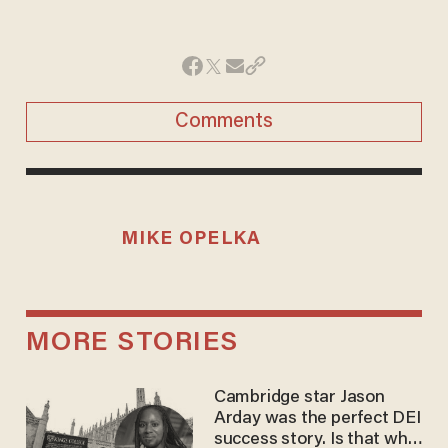
Comments
MIKE OPELKA
MORE STORIES
Cambridge star Jason
Arday was the perfect DEI
success story. Is that why