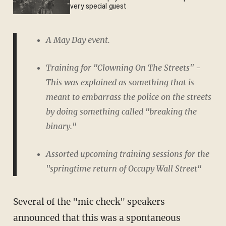
very special guest
A May Day event.
Training for "Clowning On The Streets" -
This was explained as something that is
meant to embarrass the police on the streets
by doing something called "breaking the
binary."
Assorted upcoming training sessions for the
"springtime return of Occupy Wall Street"
Several of the "mic check" speakers
announced that this was a spontaneous