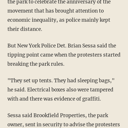
the park to celebrate the anniversary of the
movement that has brought attention to
economic inequality, as police mainly kept
their distance.
But New York Police Det. Brian Sessa said the
tipping point came when the protesters started
breaking the park rules.
"They set up tents. They had sleeping bags,"
he said. Electrical boxes also were tampered
with and there was evidence of graffiti.
Sessa said Brookfield Properties, the park
owner, sent in security to advise the protesters