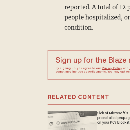
reported. A total of 12
people hospitalized, on
condition.
Sign up for the Blaze
By signing up, you agree to our
Privacy Policy
and
sometimes include advertisements. You may opt out 
RELATED CONTENT
Sick of Microsoft's
preinstalled propa
on your PC? Block it