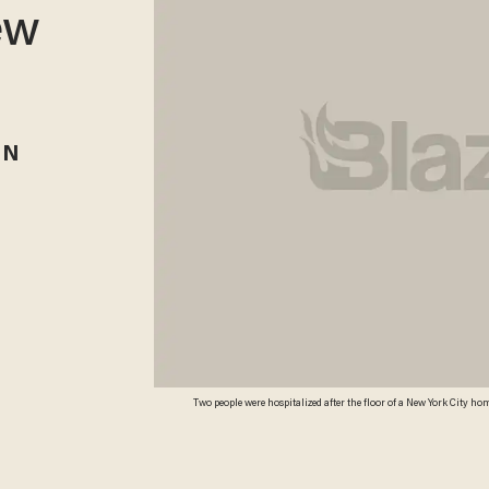
ew
RN
Two people were hospitalized after the floor of a New York City h