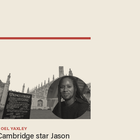
OEL YAXLEY
Cambridge star Jason