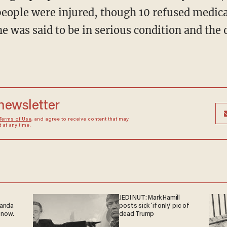
 people were injured, though 10 refused medica
e was said to be in serious condition and the 
 newsletter
Terms of Use
, and agree to receive content that may
at any time.
JEDI NUT: Mark Hamill
ganda
posts sick 'if only' pic of
 now.
dead Trump