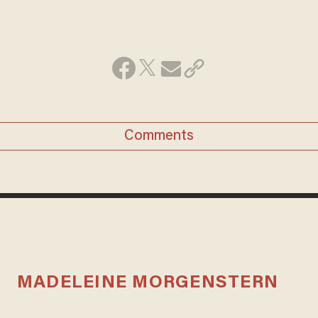
Comments
MADELEINE MORGENSTERN