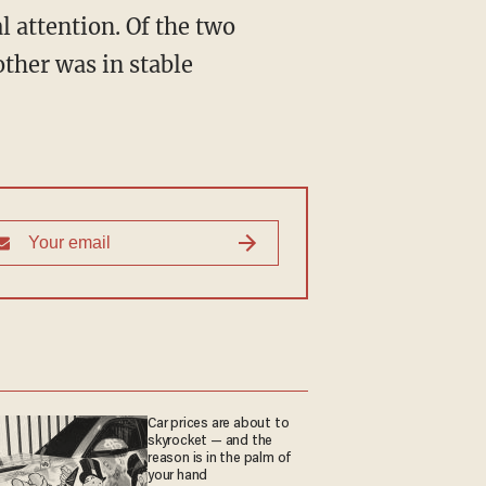
l attention. Of the two
other was in stable
Car prices are about to
skyrocket — and the
reason is in the palm of
your hand