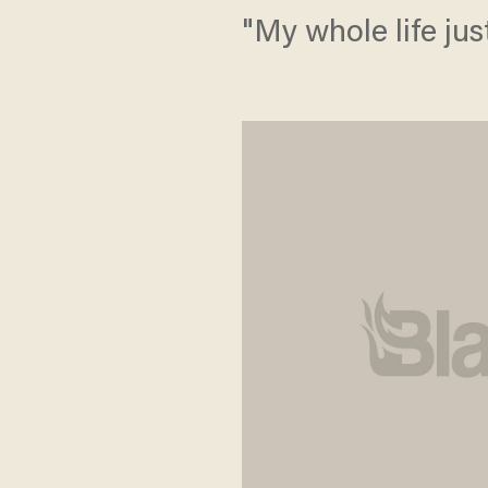
"My whole life jus