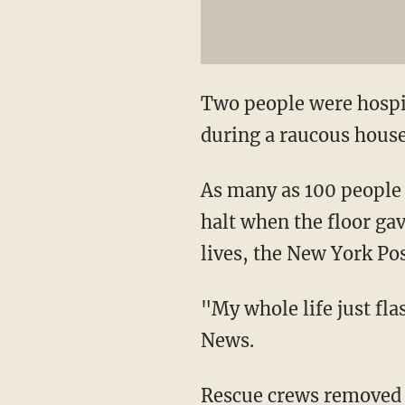
Two people were hospit
during a raucous house
As many as 100 people 
halt when the floor ga
lives, the New York Po
"My whole life just fl
News.
Rescue crews removed 