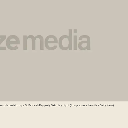
ome collapsed during a St. Patrick's Day party Saturday night. (Image source: New York Daily News)