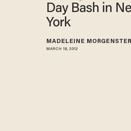
Day Bash in N
York
MADELEINE MORGENSTE
MARCH 18, 2012