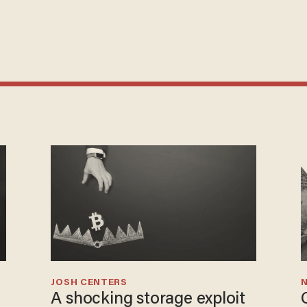
JOSH CENTERS
N
A shocking storage exploit