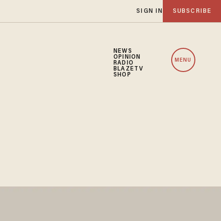
SIGN IN
SUBSCRIBE
NEWS
OPINION
MENU
RADIO
BLAZETV
SHOP