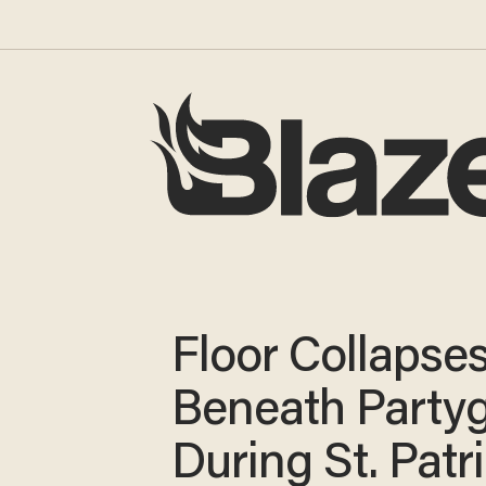
Floor Collapse
Beneath Party
During St. Patri