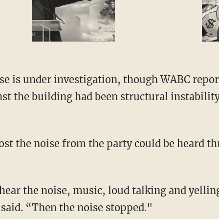
pse is under investigation, though WABC repor
t the building had been structural instability
ost the noise from the party could be heard t
ear the noise, music, loud talking and yelling
 said. “Then the noise stopped."