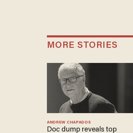
MORE STORIES
ANDREW CHAPADOS
Doc dump reveals top