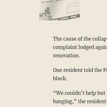
The cause of the colla
complaint lodged agains
renovation.
One resident told the P
block.
“We couldn’t help but h
banging,” the resident