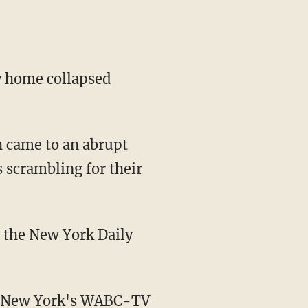
ty home collapsed
h came to an abrupt
 scrambling for their
d the New York Daily
r, New York's WABC-TV