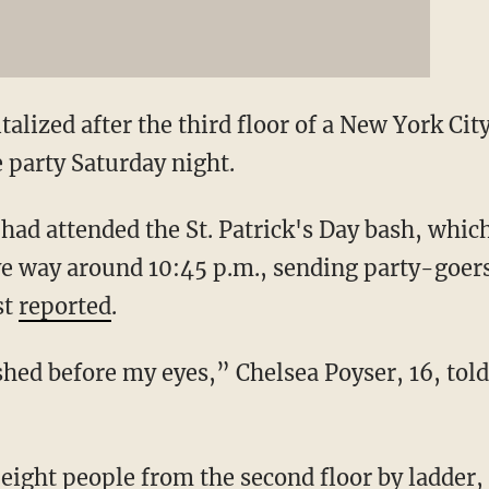
alized after the third floor of a New York Ci
 party Saturday night.
had attended the St. Patrick's Day bash, whic
ve way around 10:45 p.m., sending party-goers
st
reported
.
ashed before my eyes,” Chelsea Poyser, 16, tol
eight people from the second floor by ladde