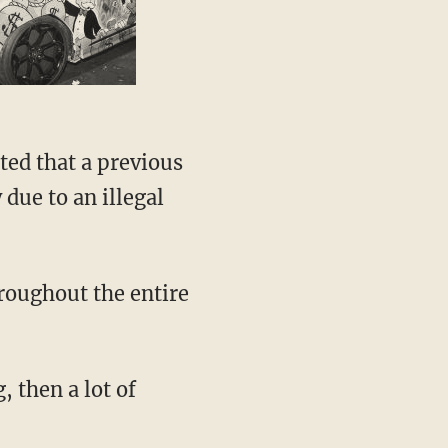
ted that a previous
 due to an illegal
hroughout the entire
, then a lot of