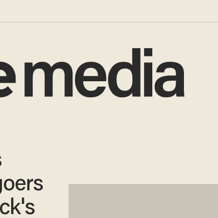
s
goers
ck's