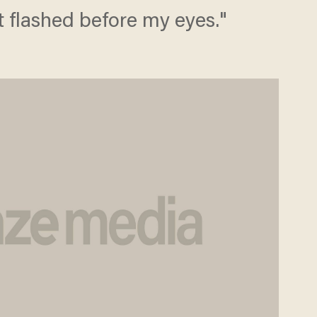
t flashed before my eyes."