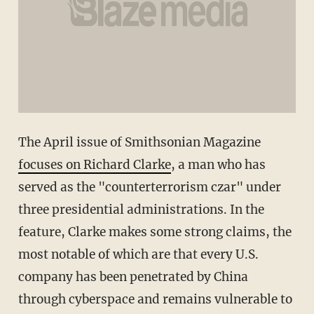
The April issue of Smithsonian Magazine
focuses on Richard Clarke
, a man who has
served as the "counterterrorism czar" under
three presidential administrations. In the
feature, Clarke makes some strong claims, the
most notable of which are that every U.S.
company has been penetrated by China
through cyberspace and remains vulnerable to