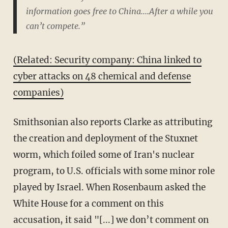
information goes free to China....After a while you
can’t compete.”
(Related: Security company: China linked to
cyber attacks on 48 chemical and defense
companies)
Smithsonian also reports Clarke as attributing
the creation and deployment of the Stuxnet
worm, which foiled some of Iran's nuclear
program, to U.S. officials with some minor role
played by Israel. When Rosenbaum asked the
White House for a comment on this
accusation, it said "[...] we don’t comment on