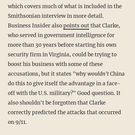
which covers much of what is included in the
Smithsonian interview in more detail.
Business Insider also
points out
that Clarke,
who served in government intelligence for
more than 30 years before starting his own
security firm in Virginia, could be trying to
boost his business with some of these
accusations, but it states "why
wouldn't
China
do this to give itself the advantage in a face-
off with the U.S. military?" Good question. It
also shouldn't be forgotten that Clarke
correctly predicted the attacks that occurred
on 9/11.