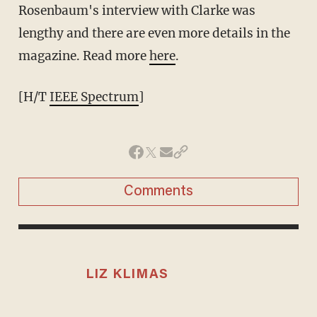
Rosenbaum's interview with Clarke was
lengthy and there are even more details in the
magazine. Read more
here
.
[H/T
IEEE Spectrum
]
Comments
LIZ KLIMAS