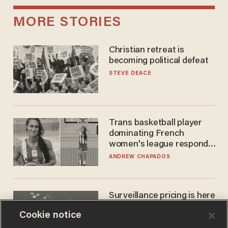
MORE STORIES
Christian retreat is
becoming political defeat
STEVE DEACE
Trans basketball player
dominating French
women's league responds
to calls to play in WNBA
ANDREW CHAPADOS
Surveillance pricing is here
— and this surprising state
Cookie notice
is saying NO