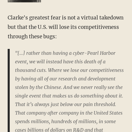
Clarke's greatest fear is not a virtual takedown
but that the U.S. will lose its competitiveness
through these bugs:
"[...] rather than having a cyber-Pearl Harbor
event, we will instead have this death of a
thousand cuts. Where we lose our competitiveness
by having all of our research and development
stolen by the Chinese. And we never really see the
single event that makes us do something about it.
That it’s always just below our pain threshold.
That company after company in the United States
spends millions, hundreds of millions, in some
cases billions of dollars on R&D and that