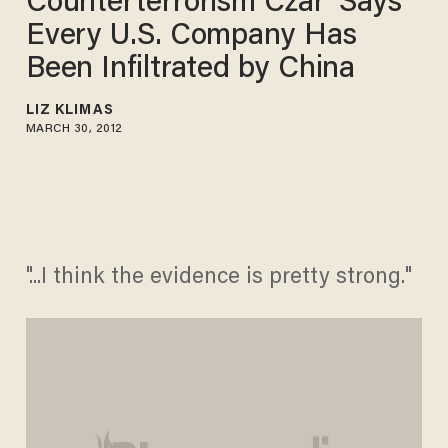
Counterterrorism Czar' Says
Every U.S. Company Has
Been Infiltrated by China
LIZ KLIMAS
MARCH 30, 2012
"...I think the evidence is pretty strong."