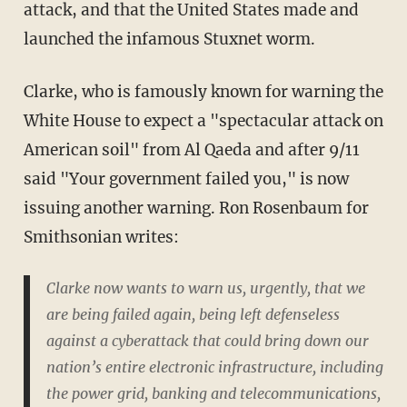
attack, and that the United States made and
launched the infamous Stuxnet worm.
Clarke, who is famously known for warning the
White House to expect a "spectacular attack on
American soil" from Al Qaeda and after 9/11
said "Your government failed you," is now
issuing another warning. Ron Rosenbaum for
Smithsonian writes:
Clarke now wants to warn us, urgently, that we
are being failed again, being left defenseless
against a cyberattack that could bring down our
nation’s entire electronic infrastructure, including
the power grid, banking and telecommunications,