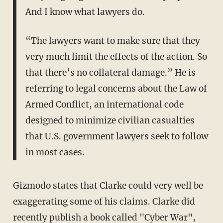
And I know what lawyers do.
“The lawyers want to make sure that they
very much limit the effects of the action. So
that there’s no collateral damage.” He is
referring to legal concerns about the Law of
Armed Conflict, an international code
designed to minimize civilian casualties
that U.S. government lawyers seek to follow
in most cases.
Gizmodo states that Clarke could very well be
exaggerating some of his claims. Clarke did
recently publish a book called "Cyber War",