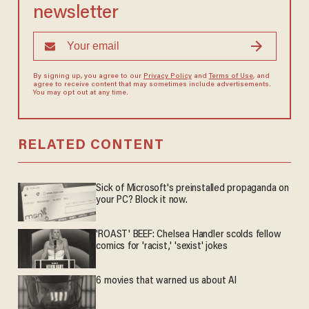
newsletter
By signing up, you agree to our
Privacy Policy
and
Terms of Use
, and
agree to receive content that may sometimes include advertisements.
You may opt out at any time.
RELATED CONTENT
Sick of Microsoft's preinstalled propaganda on
your PC? Block it now.
'ROAST' BEEF: Chelsea Handler scolds fellow
comics for 'racist,' 'sexist' jokes
6 movies that warned us about AI