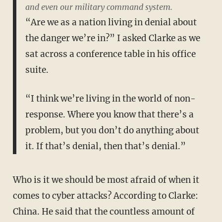
and even our military command system.
“Are we as a nation living in denial about
the danger we’re in?” I asked Clarke as we
sat across a conference table in his office
suite.
“I think we’re living in the world of non-
response. Where you know that there’s a
problem, but you don’t do anything about
it. If that’s denial, then that’s denial.”
Who is it we should be most afraid of when it
comes to cyber attacks? According to Clarke:
China. He said that the countless amount of