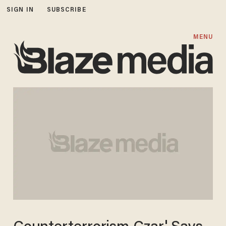
SIGN IN
SUBSCRIBE
MENU