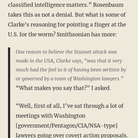
classified intelligence matters.” Rosenbaum
takes this as not a denial. But what is some of
Clarke's reasoning for pointing a finger at the
U.S. for the worm? Smithsonian has more:
One reason to believe the Stuxnet attack was
made in the USA, Clarke says, “was that it very
much had the feel to it of having been written by
or governed by a team of Washington lawyers.”
“What makes you say that?” I asked.
“Well, first of all, I’ve sat through a lot of
meetings with Washington
[government/Pentagon/CIA/NSA-type]
lawyers going over covert action proposals.