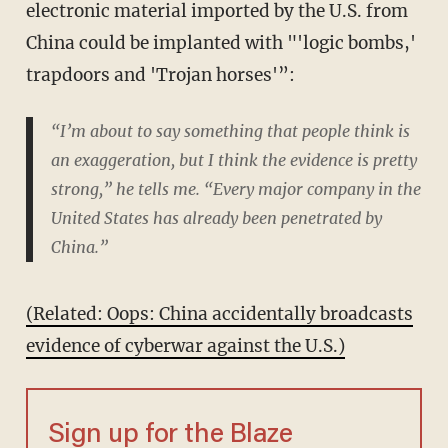
electronic material imported by the U.S. from
China could be implanted with "'logic bombs,'
trapdoors and 'Trojan horses'”:
“I’m about to say something that people think is
an exaggeration, but I think the evidence is pretty
strong,” he tells me. “Every major company in the
United States has already been penetrated by
China.”
(Related: Oops: China accidentally broadcasts
evidence of cyberwar against the U.S.)
Sign up for the Blaze