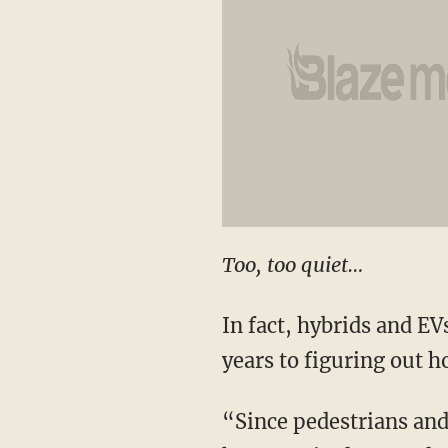
Too, too quiet…
In fact, hybrids and EV
years to figuring out h
“Since pedestrians and 