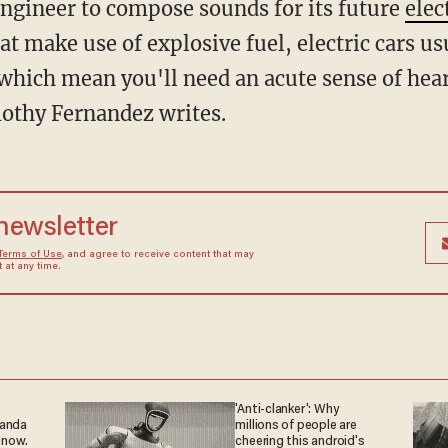
engineer to compose sounds for its future
elec
t make use of explosive fuel, electric cars u
 which mean you'll need an acute sense of hear
othy Fernandez writes.
 newsletter
Terms of Use
, and agree to receive content that may
at any time.
'Anti-clanker': Why
ganda
millions of people are
 now.
cheering this android's