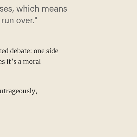
oises, which means
 run over."
ted debate: one side
s it’s a moral
outrageously,