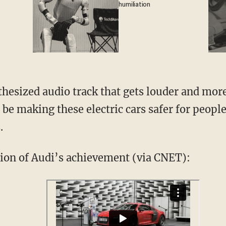
humiliation
hesized audio track that gets louder and more
 be making these electric cars safer for people
.
ion of Audi’s achievement (via CNET):