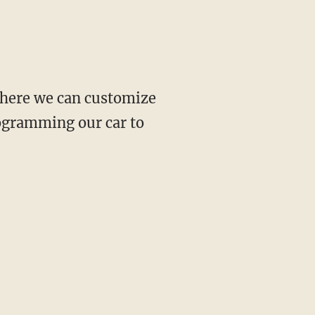
 where we can customize
rogramming our car to