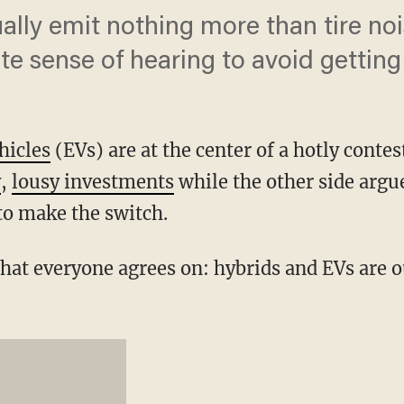
usually emit nothing more than tire n
te sense of hearing to avoid getting
ehicles
(EVs) are at the center of a hotly contes
y
,
lousy investments
while the other side argue
to make the switch.
that everyone agrees on: hybrids and EVs are 