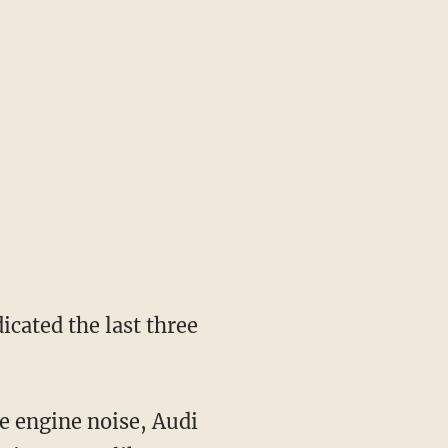
icated the last three
me engine noise, Audi