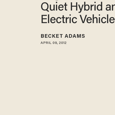
Quiet Hybrid a
Electric Vehicl
BECKET ADAMS
APRIL 09, 2012