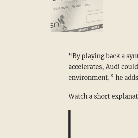
“By playing back a synt
accelerates, Audi could
environment,” he adds
Watch a short explanat