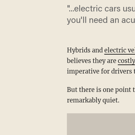
"...electric cars 
you'll need an acu
Hybrids and
electric v
believes they are
costl
imperative for drivers 
But there is one point 
remarkably quiet.