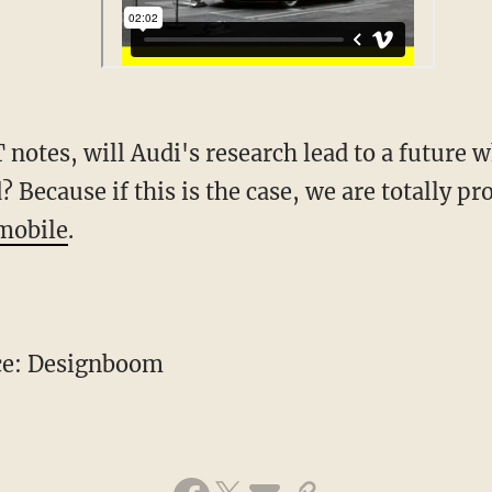
 notes, will Audi's research lead to a future
 Because if this is the case, we are totally p
mobile
.
ce: Designboom