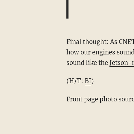
Final thought: As CNET
how our engines sound?
sound like the
Jetson-
(H/T:
BI
)
Front page photo sour