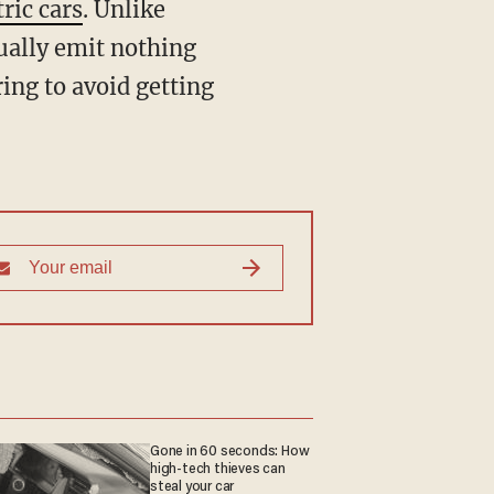
tric cars
. Unlike
sually emit nothing
ing to avoid getting
Gone in 60 seconds: How
high-tech thieves can
steal your car