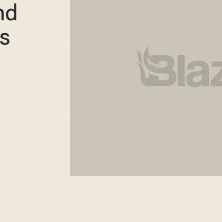
nd
es