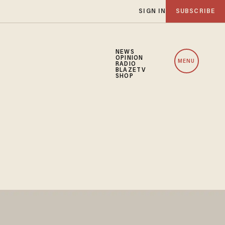
SIGN IN
SUBSCRIBE
NEWS
OPINION
MENU
RADIO
BLAZETV
SHOP