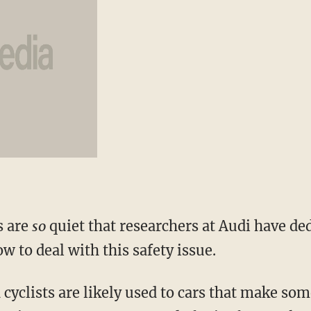
s are
so
quiet that researchers at Audi have ded
ow to deal with this safety issue.
cyclists are likely used to cars that make so