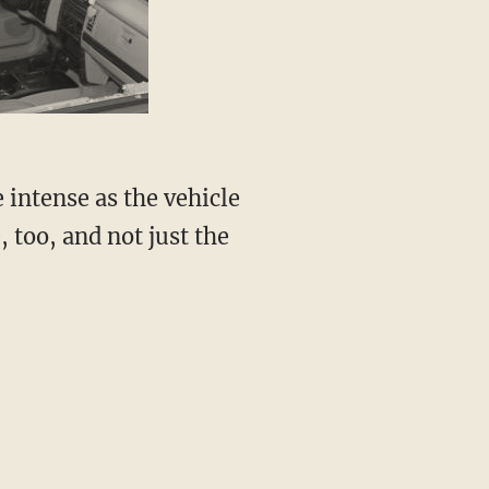
 intense as the vehicle
, too, and not just the