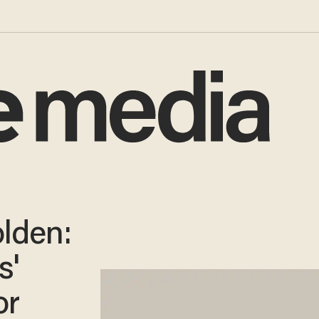
olden:
s'
or