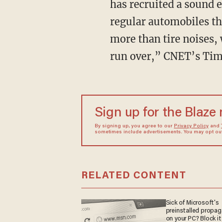
has recruited a sound 
regular automobiles tha
more than tire noises,
run over,” CNET’s Tim
Sign up for the Blaze
By signing up, you agree to our
Privacy Policy
and
sometimes include advertisements. You may opt out 
RELATED CONTENT
Sick of Microsoft's
preinstalled propa
on your PC? Block it