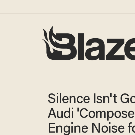
Silence Isn't G
Audi 'Compose
Engine Noise f