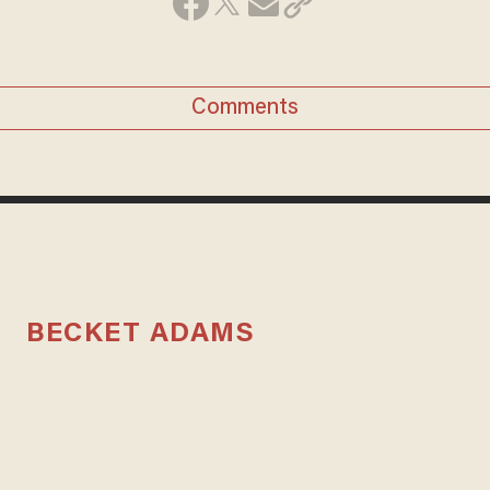
Comments
BECKET ADAMS