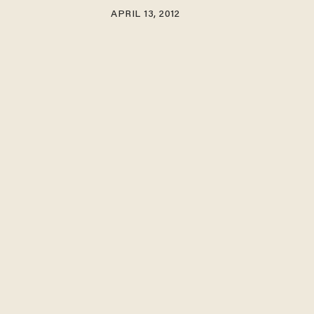
APRIL 13, 2012