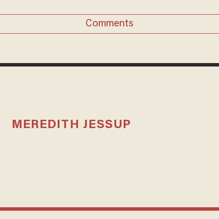
Comments
MEREDITH JESSUP