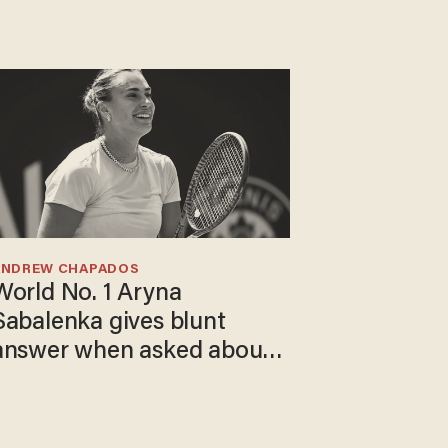
ANDREW CHAPADOS
World No. 1 Aryna
Sabalenka gives blunt
answer when asked about
gender testing: 'Men are
way stronger'