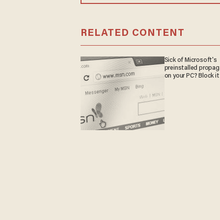
RELATED CONTENT
Sick of Microsoft's
preinstalled propa
on your PC? Block it