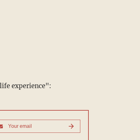
ife experience":