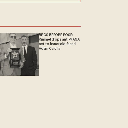
BROS BEFORE POSE:
Kimmel drops anti-MAGA
act to honor old friend
Adam Carolla