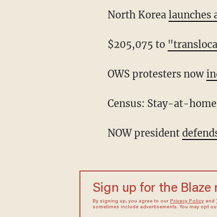
North Korea
launches 
$205,075 to
"transloc
OWS protesters now
in
Census: Stay-at-hom
NOW president
defend
Sign up for the Blaze
By signing up, you agree to our
Privacy Policy
and
sometimes include advertisements. You may opt out 