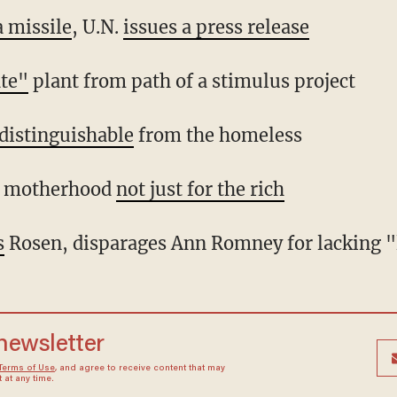
a missile
, U.N.
issues a press release
ate"
plant from path of a stimulus project
distinguishable
from the homeless
e motherhood
not just for the rich
s
Rosen, disparages Ann Romney for lacking "l
 newsletter
Terms of Use
, and agree to receive content that may
at any time.