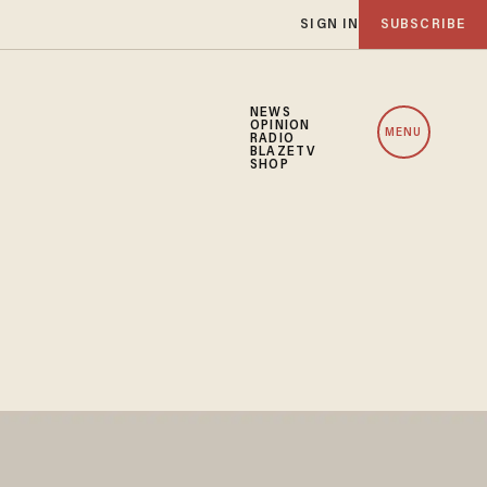
SIGN IN
SUBSCRIBE
NEWS
OPINION
MENU
RADIO
BLAZETV
SHOP