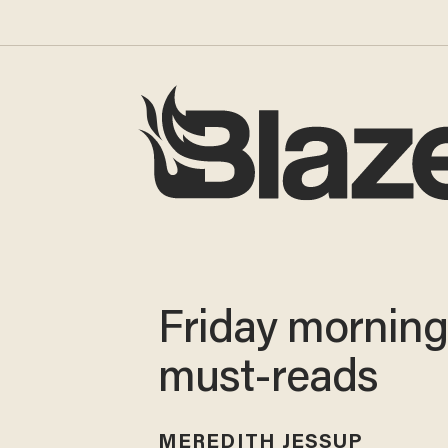
Friday mornin
must-reads
MEREDITH JESSUP