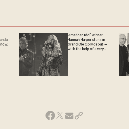
'American Idol' winner
ganda
Hannah Harper stuns in
 now.
Grand Ole Opry debut —
with the help of a very
special guest