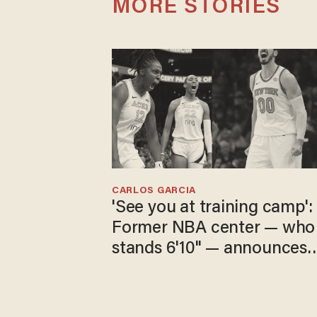
MORE STORIES
CARLOS GARCIA
'See you at training camp':
Former NBA center — who
stands 6'10" — announces
he's ready to play in the
WNBA