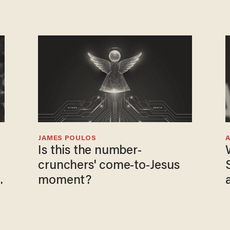
JAMES POULOS
Is this the number-
crunchers' come-to-Jesus
moment?