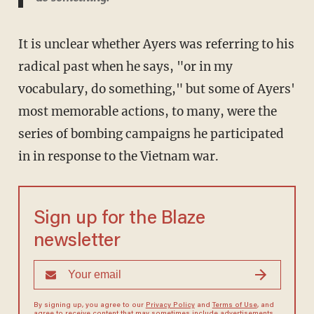
It is unclear whether Ayers was referring to his
radical past when he says, "or in my
vocabulary, do something," but some of Ayers'
most memorable actions, to many, were the
series of bombing campaigns he participated
in in response to the Vietnam war.
Sign up for the Blaze
newsletter
By signing up, you agree to our
Privacy Policy
and
Terms of Use
, and
agree to receive content that may sometimes include advertisements.