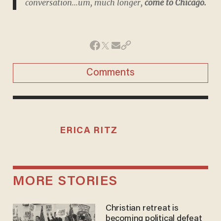
conversation...um,
much
longer,
come to Chicago.
Comments
ERICA RITZ
MORE STORIES
Christian retreat is
becoming political defeat