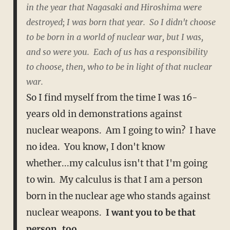
in the year that Nagasaki and Hiroshima were
destroyed; I was born that year. So I didn't choose
to be born in a world of nuclear war, but I was,
and so were you. Each of us has a responsibility
to choose, then, who to be in light of that nuclear
war.
So I find myself from the time I was 16-
years old in demonstrations against
nuclear weapons. Am I going to win? I have
no idea. You know, I don't know
whether...my calculus isn't that I'm going
to win. My calculus is that I am a person
born in the nuclear age who stands against
nuclear weapons.
I want you to be that
person, too.