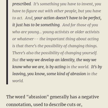
prescribed
. It's something you have to invent, you
have to figure out with other people, but you have
to act. And,
your action doesn't have to be perfect,
it just has to be something
. And for those of you
who are young... young activists or older activists
or whatever-- the important thing about acting
is that there's the possibility of changing things.
There's also the possibility of changing yourself.
But
the way we develop an identity
,
the way we
know who we are
,
is by acting
in the world.
It's by
leaving, you know, some kind of abrasion
in the
world.
The word "abrasion" generally has a negative
connotation, used to describe cuts or,