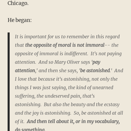
Chicago.
He began:
It is important for us to remember in this regard
that
the opposite of moral is not immoral
-- the
opposite of immoral is indifferent. It's not paying
attention. And so Mary Oliver says '
pay
attention
,' and then she says, '
be astonished
.' And
I love that because it's astonishing, not only the
things I was just saying, the kind of unearned
suffering, the undeserved pain, that's
astonishing. But also the beauty and the ecstasy
and the joy is astonishing. So, be astonished at all
of it.
And then tell about it, or in my vocabulary,
do something.