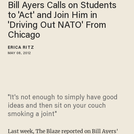
Bill Ayers Calls on Students
to 'Act' and Join Him in
'Driving Out NATO' From
Chicago
ERICA RITZ
MAY 08, 2012
"It's not enough to simply have good
ideas and then sit on your couch
smoking a joint"
Last week, The Blaze reported on Bill Ayers'