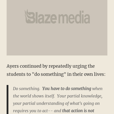
Ayers continued by repeatedly urging the
students to "do something" in their own lives:
Do something.
You have to do something
when
the world shows itself. Your partial knowledge,
your partial understanding of what's going on
requires you to act-- and
that action is not