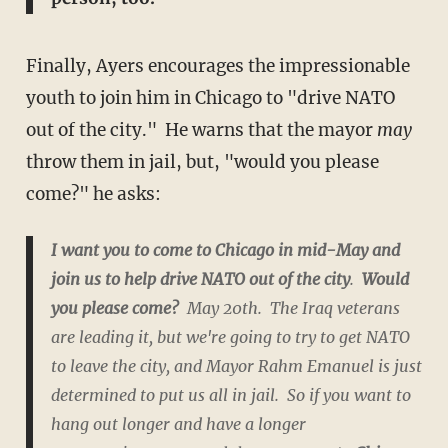
Finally, Ayers encourages the impressionable
youth to join him in Chicago to "drive NATO
out of the city." He warns that the mayor
may
throw them in jail, but, "would you please
come?" he asks:
I want you to come to Chicago in mid-May and
join us to help drive NATO out of the city
.
Would
you please come?
May 20th. The Iraq veterans
are leading it, but we're going to try to get NATO
to leave the city, and Mayor Rahm Emanuel is just
determined to put us all in jail. So if you want to
hang out longer and have a longer