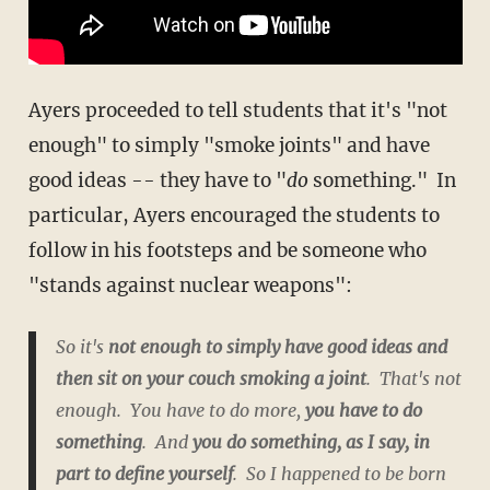
Ayers proceeded to tell students that it's "not
enough" to simply "smoke joints" and have
good ideas -- they have to "
do
something." In
particular, Ayers encouraged the students to
follow in his footsteps and be someone who
"stands against nuclear weapons":
So it's
not enough to simply have good ideas and
then sit on your couch smoking a joint
. That's not
enough. You have to do more,
you have to do
something
.
And
you do something, as I say, in
part to define yourself
. So I happened to be born