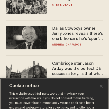
STEVE DEACE
Dallas Cowboys owner
Jerry Jones reveals there's
one billionaire he's 'open'
to selling to
ANDREW CHAPADOS
Cambridge star Jason
Arday was the perfect DEI
success story. Is that why
nobody questioned him?
NOEL YAXLEY
Cookie notice
This website uses third-party tools that may track your
interaction with the site. If you do not consent to this tracking,
you must leave this site immediately. We use cookies to better
understand website visitors, for advertising, and to offer you a