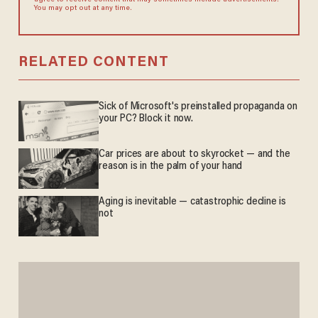
You may opt out at any time.
RELATED CONTENT
Sick of Microsoft's preinstalled propaganda on
your PC? Block it now.
Car prices are about to skyrocket — and the
reason is in the palm of your hand
Aging is inevitable — catastrophic decline is
not