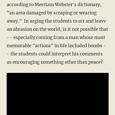
according to Merriam Webster's dictionary,
"an area damaged by scraping or wearing
away." In urging the students to
act
and leave
an abrasion on the world, is it not possible that
-- especially coming from a man whose most
memorable "actions" in life included bombs -
- the students could interpret his comments
as encouraging something other than peace?