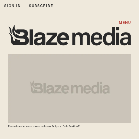
SIGN IN
SUBSCRIBE
MENU
Former domestic terrorist-turned professor Bill Ayers (Photo Credit: AP)