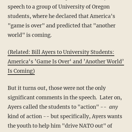
speech to a group of University of Oregon
students, where he declared that America's
"game is over" and predicted that "another
world" is coming.
(Related: Bill Ayers to University Students:
America‘s ’Game Is Over‘ and ’Another World’
Is Coming)
But it turns out, those were not the only
significant comments in the speech. Later on,
Ayers called the students to "action" --
any
kind of action -- but specifically, Ayers wants
the youth to help him "drive NATO out" of