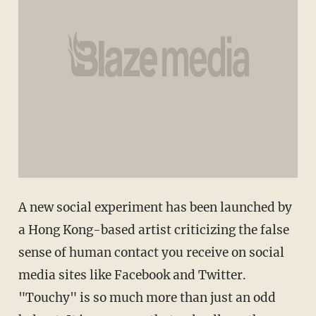
A new social experiment has been launched by
a Hong Kong-based artist criticizing the false
sense of human contact you receive on social
media sites like Facebook and Twitter.
"Touchy" is so much more than just an odd