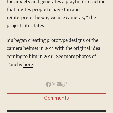
the anxiety and generates a playful interaction
that invites people to have fun and
reinterprets the way we use cameras," the
project site states.
Siu began creating prototype designs of the
camera helmet in 2011 with the original idea
coming to him in 2010. See more photos of
Touchy
here
.
Comments