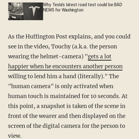
Why Tesla’s latest road test could be BAD
NEWS for Washington
As the Huffington Post explains, and you could
see in the video, Touchy (a.k.a. the person
wearing the helmet-camera) "
gets a lot
happier when he encounters another person
willing to lend him a hand (literally)." The
"human camera" is only activated when
human touch is maintained for 10 seconds. At
this point, a snapshot is taken of the scene in
front of the wearer and then displayed on the
screen of the digital camera for the person to
view.