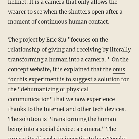
helmet. It is a camera that only allows the
wearer to see when the shutters open after a
moment of continuous human contact.
The project by Eric Siu "focuses on the
relationship of giving and receiving by literally
transforming a human into a camera." On the
concept website, it is explained that the
onus
for this experiment is to suggest a solution
for
the "dehumanizing of physical
communication" that we now experience
thanks to the Internet and other tech devices.
The solution is "transforming the human
being into a social device: a camera." The