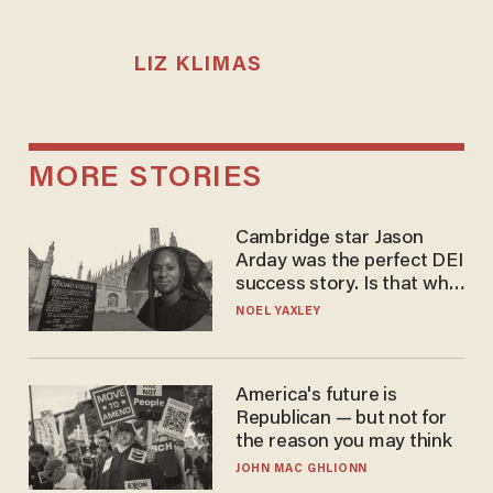
LIZ KLIMAS
MORE STORIES
Cambridge star Jason
Arday was the perfect DEI
success story. Is that why
nobody questioned him?
NOEL YAXLEY
America's future is
Republican — but not for
the reason you may think
JOHN MAC GHLIONN