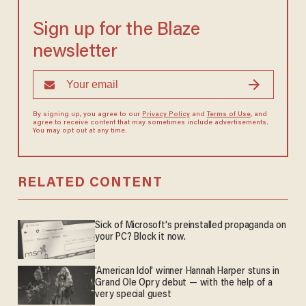
Sign up for the Blaze
newsletter
By signing up, you agree to our
Privacy Policy
and
Terms of Use
, and
agree to receive content that may sometimes include advertisements.
You may opt out at any time.
RELATED CONTENT
Sick of Microsoft's preinstalled propaganda on
your PC? Block it now.
'American Idol' winner Hannah Harper stuns in
Grand Ole Opry debut — with the help of a
very special guest