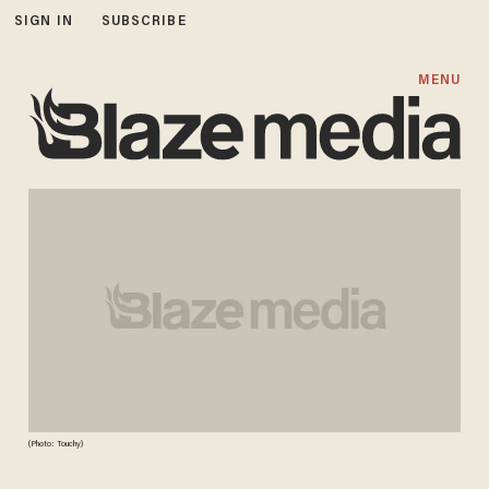
SIGN IN
SUBSCRIBE
MENU
(Photo: Touchy)