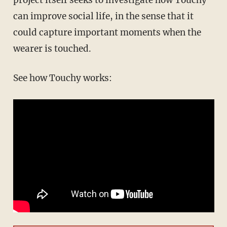
project itself seeks to investigate how Touchy
can improve social life, in the sense that it
could capture important moments when the
wearer is touched.
See how Touchy works: