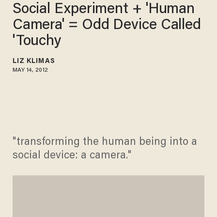
Social Experiment + 'Human
Camera' = Odd Device Called
'Touchy
LIZ KLIMAS
MAY 14, 2012
"transforming the human being into a
social device: a camera."