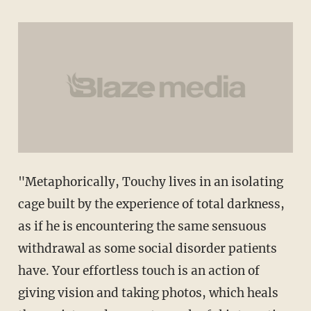
"Metaphorically, Touchy lives in an isolating
cage built by the experience of total darkness,
as if he is encountering the same sensuous
withdrawal as some social disorder patients
have. Your effortless touch is an action of
giving vision and taking photos, which heals