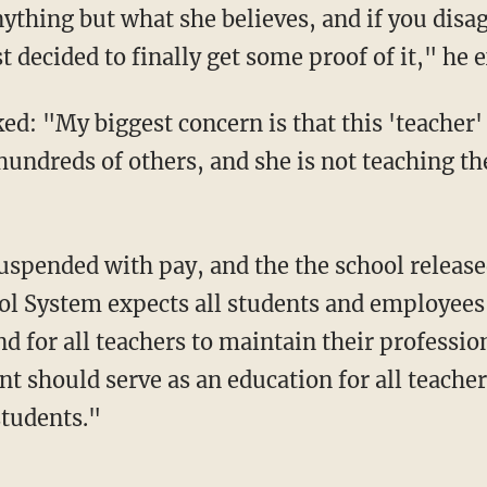
ything but what she believes, and if you disa
t decided to finally get some proof of it," he 
d: "My biggest concern is that this 'teacher' 
hundreds of others, and she is not teaching t
uspended with pay, and the the school releas
 System expects all students and employees t
d for all teachers to maintain their professio
t should serve as an education for all teacher
students."