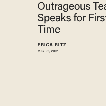
Outrageous Te
Speaks for Firs
Time
ERICA RITZ
MAY 22, 2012