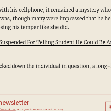
with his cellphone, it remained a mystery who
 was, though many were impressed that he hel
sing his temper like she did.
 Suspended For Telling Student He Could Be Ar
cked down the individual in question, a long
 newsletter
Terms of Use
, and agree to receive content that may