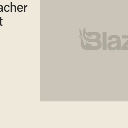
acher
t