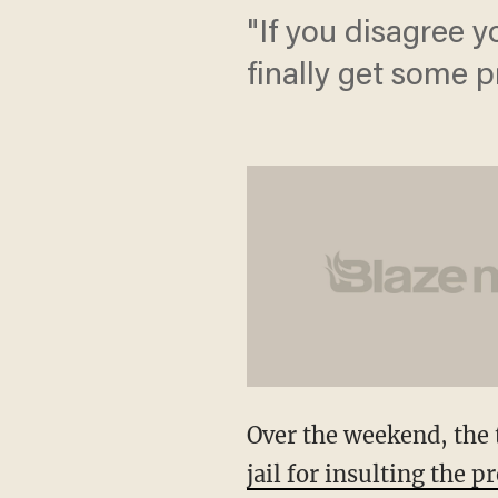
"If you disagree 
finally get some pr
Over the weekend, the t
jail for insulting the p