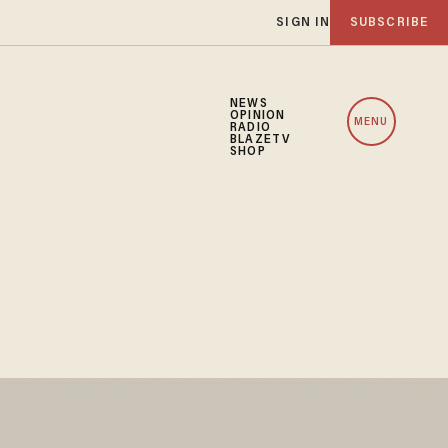
SIGN IN
SUBSCRIBE
NEWS
OPINION
MENU
RADIO
BLAZETV
SHOP