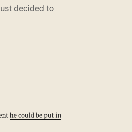
just decided to
dent
he could be put in