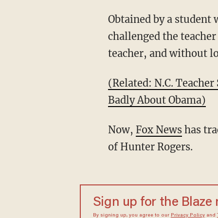
Obtained by a student 
challenged the teacher
teacher, and without lo
(Related: N.C. Teacher
Badly About Obama)
Now,
Fox News
has tra
of Hunter Rogers.
Sign up for the Blaze
By signing up, you agree to our
Privacy Policy
and