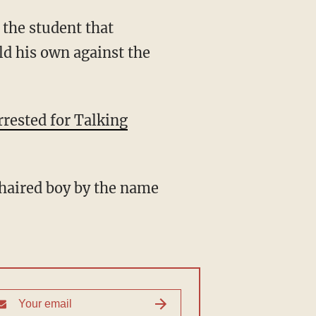
 the student that
d his own against the
rested for Talking
-haired boy by the name