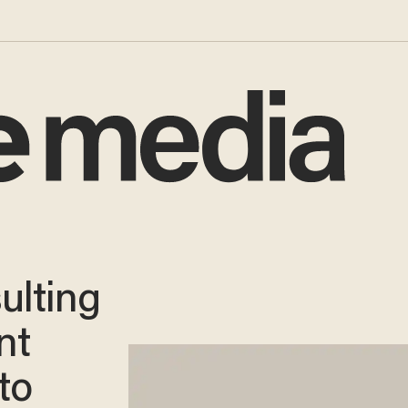
sulting
nt
to