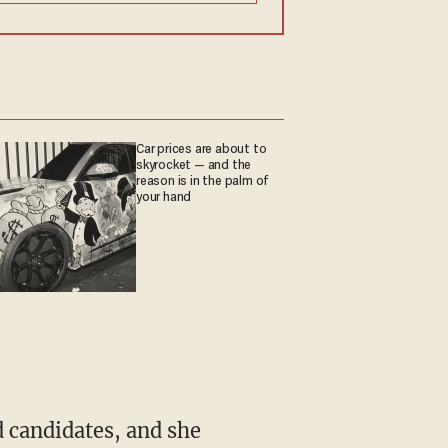
Car prices are about to
skyrocket — and the
reason is in the palm of
your hand
 candidates, and she