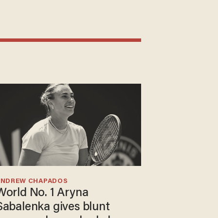
ANDREW CHAPADOS
World No. 1 Aryna
Sabalenka gives blunt