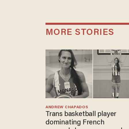
MORE STORIES
ANDREW CHAPADOS
Trans basketball player
dominating French