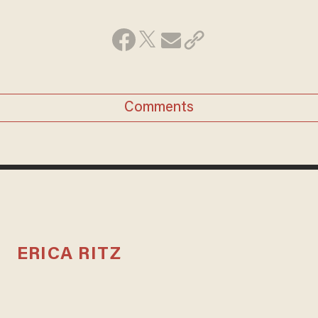
Comments
ERICA RITZ