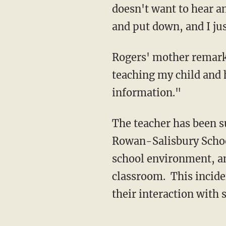
doesn't want to hear an
and put down, and I jus
Rogers' mother remarke
teaching my child and 
information."
The teacher has been s
Rowan-Salisbury School
school environment, an
classroom. This inciden
their interaction with 