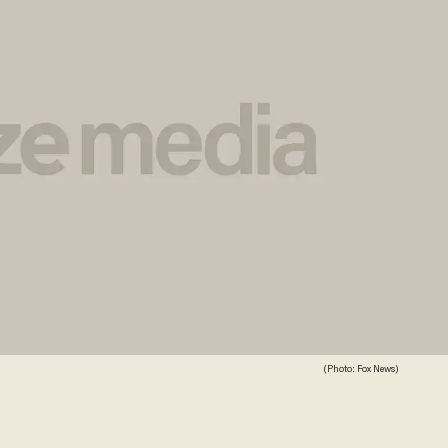
(Photo: Fox News)