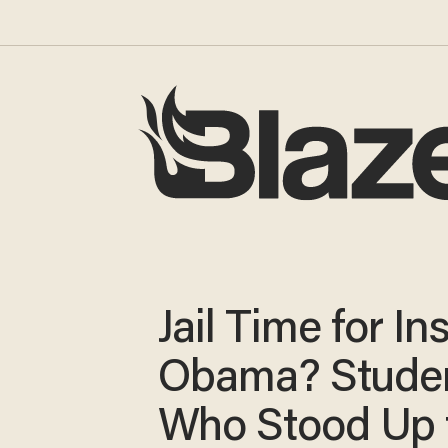
Jail Time for In
Obama? Stude
Who Stood Up 