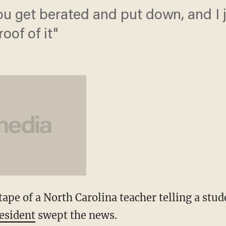
you get berated and put down, and I 
oof of it"
ape of a North Carolina teacher telling a stu
resident
swept the news.