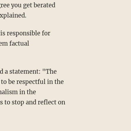
gree you get berated
explained.
is responsible for
hem factual
ed a statement: "The
o be respectful in the
nalism in the
s to stop and reflect on