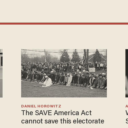
DANIEL HOROWITZ
The SAVE America Act
cannot save this electorate