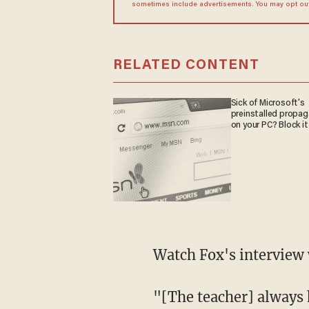
sometimes include advertisements. You may opt out 
RELATED CONTENT
Sick of Microsoft's
preinstalled propa
on your PC? Block it
Watch Fox's interview 
"[The teacher] always 