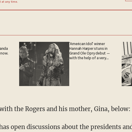
at any time.
'American Idol' winner
ganda
Hannah Harper stuns in
 now.
Grand Ole Opry debut —
with the help of a very
special guest
with the Rogers and his mother, Gina, below:
has open discussions about the presidents and