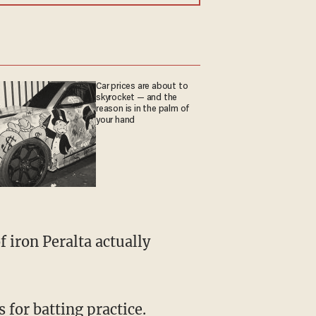
Car prices are about to
skyrocket — and the
reason is in the palm of
your hand
 iron Peralta actually
 for batting practice.