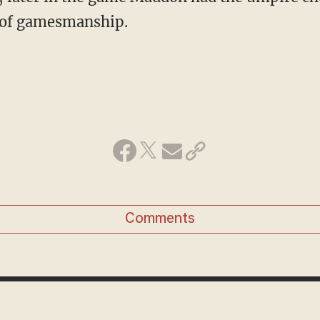
it of gamesmanship.
Comments