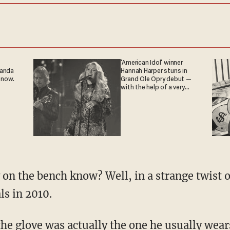
'American Idol' winner
ganda
Hannah Harper stuns in
 now.
Grand Ole Opry debut —
with the help of a very
special guest
on the bench know? Well, in a strange twist of
ls in 2010.
 the glove was actually the one he usually wears