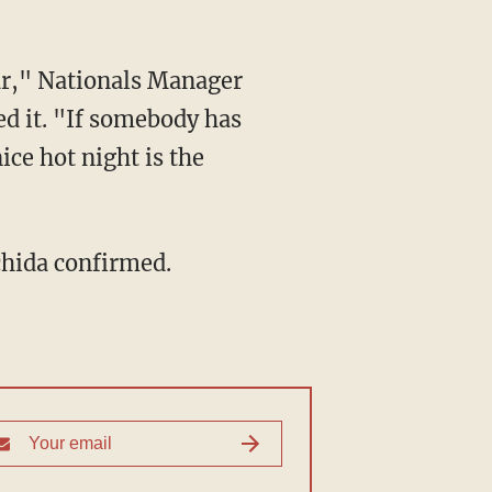
ar," Nationals Manager
ed it. "If somebody has
ice hot night is the
chida confirmed.