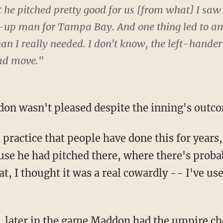
 he pitched pretty good for us [from what] I saw
t-up man for Tampa Bay. And one thing led to an
an I really needed. I don't know, the left-hande
ad move."
on wasn't pleased despite the inning's outc
 practice that people have done this for yea
ause he had pitched there, where there's pr
, I thought it was a real cowardly -- I've use
, later in the game Maddon had the umpire c