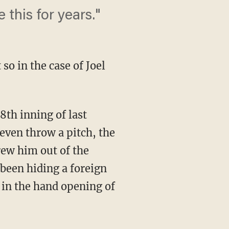
this for years."
so in the case of Joel
8th inning of last
even throw a pitch, the
rew him out of the
been hiding a foreign
 in the hand opening of