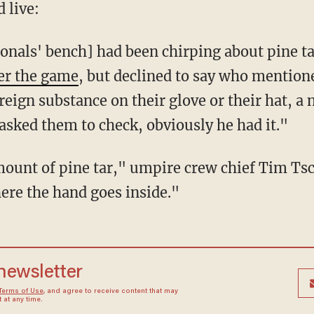
 live:
onals' bench] had been chirping about pine t
ter the game
, but declined to say who mention
eign substance on their glove or their hat, a n
I asked them to check, obviously he had it."
amount of pine tar," umpire crew chief Tim Ts
here the hand goes inside."
 newsletter
Terms of Use
, and agree to receive content that may
at any time.