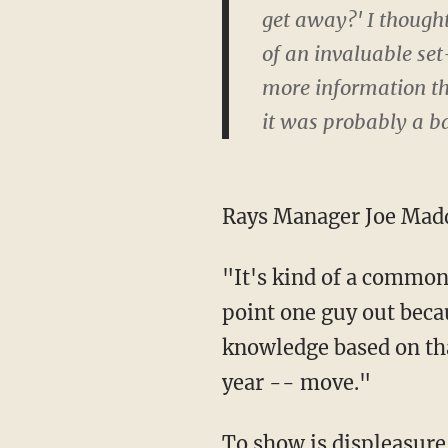
get away?' I thought
of an invaluable se
more information th
it was probably a b
Rays Manager Joe Madd
"It's kind of a common
point one guy out bec
knowledge based on that
year -- move."
To show is displeasure