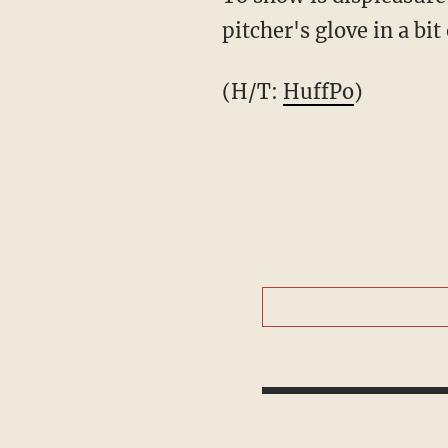
pitcher's glove in a b
(H/T:
HuffPo
)