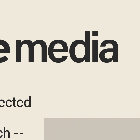
ected
h --