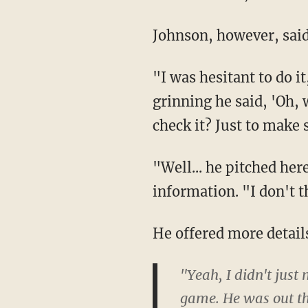
Johnson, however, said
"I was hesitant to do i
grinning he said, 'Oh,
check it? Just to make 
"Well... he pitched he
information. "I don't th
He offered more details
"Yeah, I didn't just
game. He was out the