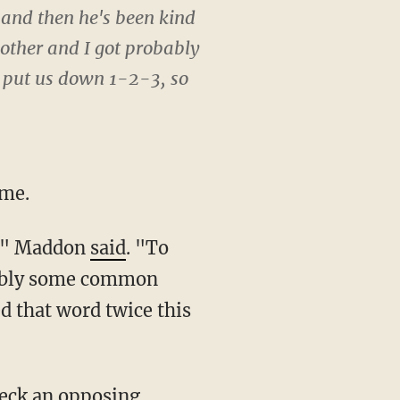
 and then he's been kind
other and I got probably
r put us down 1-2-3, so
ome.
rs," Maddon
said
. "To
obably some common
d that word twice this
heck an opposing