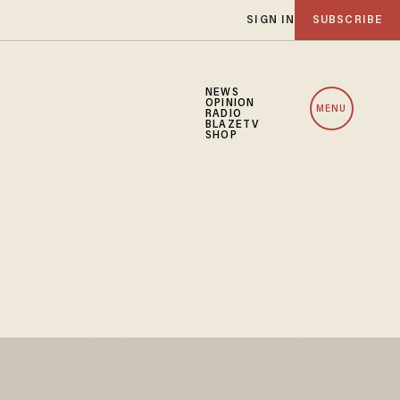
SIGN IN
SUBSCRIBE
NEWS
OPINION
MENU
RADIO
BLAZETV
SHOP