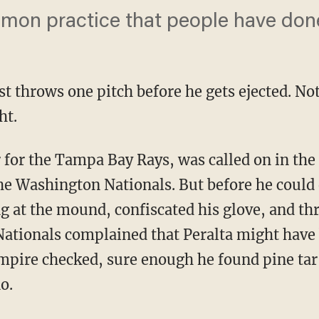
mmon practice that people have done 
st throws one pitch before he gets ejected. Not 
ht.
er for the Tampa Bay Rays, was called on in the 
he Washington Nationals. But before he could 
g at the mound, confiscated his glove, and th
ationals complained that Peralta might have 
pire checked, sure enough he found pine tar
o.