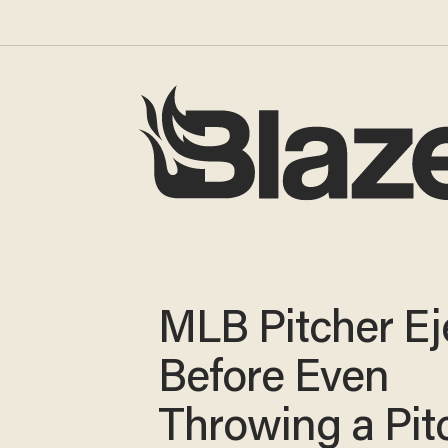
MLB Pitcher Ej
Before Even
Throwing a Pitc