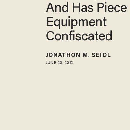
And Has Piece 
Equipment
Confiscated
JONATHON M. SEIDL
JUNE 20, 2012