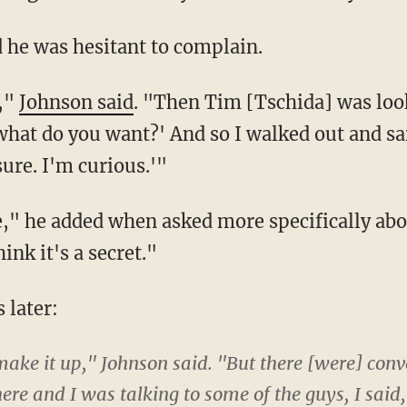
 he was hesitant to complain.
t,"
Johnson said
. "Then Tim [Tschida] was loo
 what do you want?' And so I walked out and sa
sure. I'm curious.'"
re," he added when asked more specifically abo
ink it's a secret."
 later:
 make it up," Johnson said. "But there [were] conv
re and I was talking to some of the guys, I said,