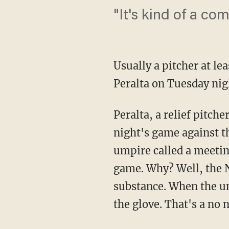
"It's kind of a co
Usually a pitcher at lea
Peralta on Tuesday nig
Peralta, a relief pitch
night's game against t
umpire called a meetin
game. Why? Well, the N
substance. When the um
the glove. That's a no n