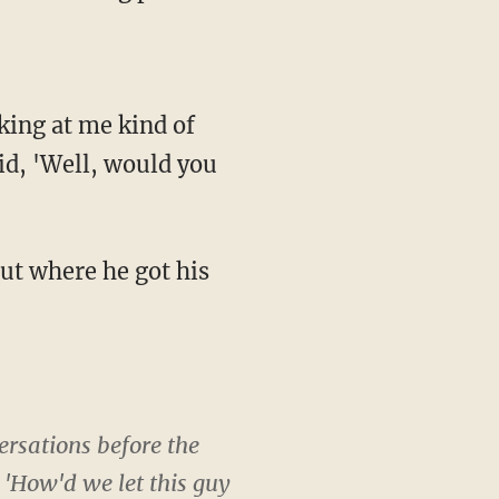
king at me kind of
id, 'Well, would you
ut where he got his
ersations before the
 'How'd we let this guy