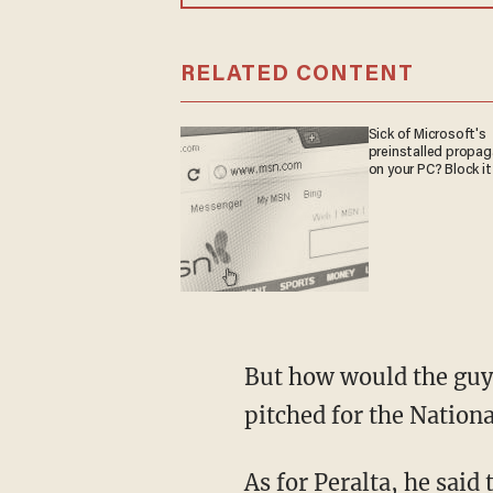
RELATED CONTENT
Sick of Microsoft's
preinstalled propa
on your PC? Block it
But how would the guy 
pitched for the Nationa
As for Peralta, he said