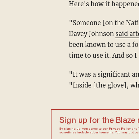
Here's how it happened
"Someone [on the Nati
Davey Johnson
said af
been known to use a for
time to use it. And so 
"It was a significant 
"Inside [the glove], w
Sign up for the Blaze
By signing up, you agree to our
Privacy Policy
and
sometimes include advertisements. You may opt out 