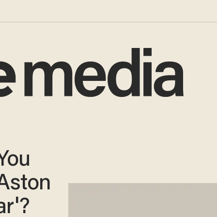
You
Aston
ar'?