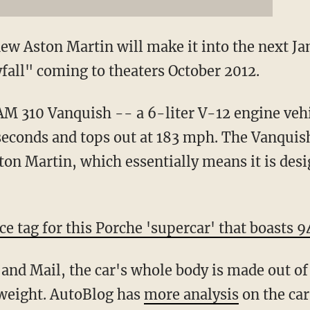
ew Aston Martin will make it into the next Ja
yfall" coming to theaters October 2012.
AM 310 Vanquish -- a 6-liter V-12 engine veh
econds and tops out at 183 mph. The Vanquish
ton Martin, which essentially means it is des
ce tag for this Porche 'supercar' that boasts 9
 and Mail, the car's whole body is made out of
-weight. AutoBlog has
more analysis
on the car