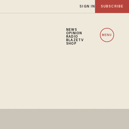
SIGN IN
SUBSCRIBE
NEWS
OPINION
MENU
RADIO
BLAZETV
SHOP