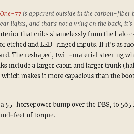
One-77
is apparent outside in the carbon-fiber
rear lights, and that's not a wing on the back, it
nterior that cribs shamelessly from the halo c
f etched and LED-ringed inputs. If it's as nice 
ard. The reshaped, twin-material steering whee
ks include a larger cabin and larger trunk (hal
, which makes it more capacious than the boo
a 55-horsepower bump over the DBS, to 565 h
nd-feet of torque.