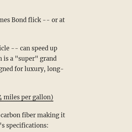
mes Bond flick -- or at
icle -- can speed up
 is a "super" grand
igned for luxury, long-
4 miles per gallon)
 carbon fiber making it
's specifications: