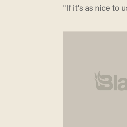
"If it's as nice to 