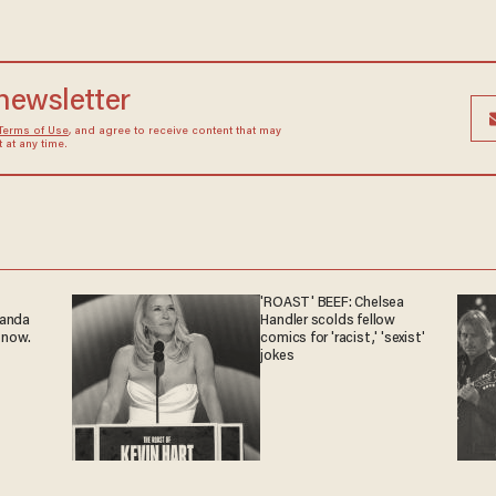
 newsletter
Terms of Use
, and agree to receive content that may
at any time.
'ROAST' BEEF: Chelsea
ganda
Handler scolds fellow
 now.
comics for 'racist,' 'sexist'
jokes