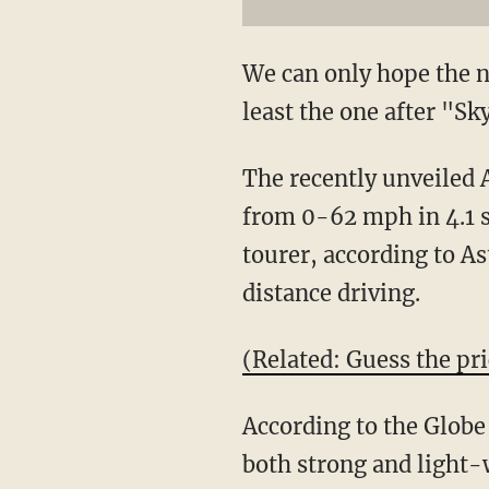
We can only hope the n
least the one after "Sk
The recently unveiled 
from 0-62 mph in 4.1 s
tourer, according to As
distance driving.
(Related: Guess the pri
According to the Globe
both strong and light