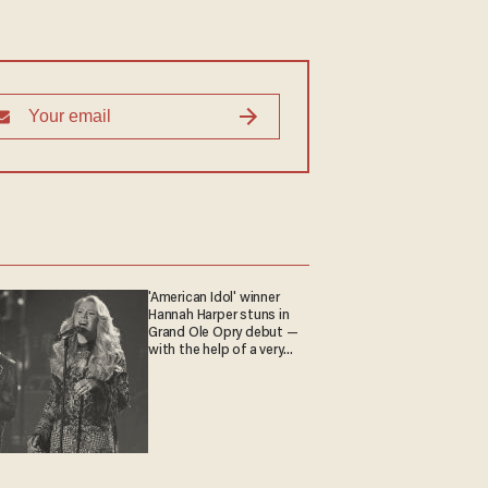
'American Idol' winner
Hannah Harper stuns in
Grand Ole Opry debut —
with the help of a very
special guest