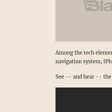
Among the tech elemen
navigation system, iPho
See -- and hear -- the