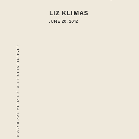
LIZ KLIMAS
JUNE 20, 2012
© 2026 BLAZE MEDIA LLC. ALL RIGHTS RESERVED.