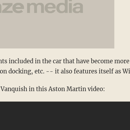
ts included in the car that have become mor
n docking, etc. -- it also features itself as W
 Vanquish in this Aston Martin video: