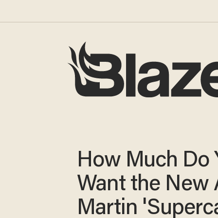
How Much Do 
Want the New 
Martin 'Superc