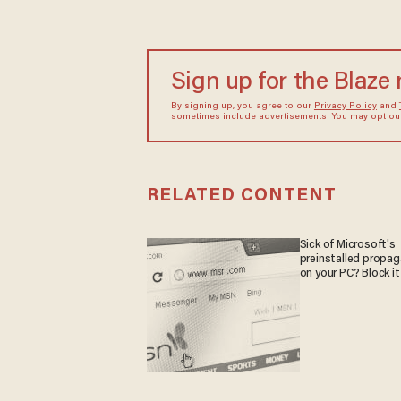
Sign up for the Blaze
By signing up, you agree to our
Privacy Policy
and
sometimes include advertisements. You may opt out 
RELATED CONTENT
Sick of Microsoft's
preinstalled propa
on your PC? Block it