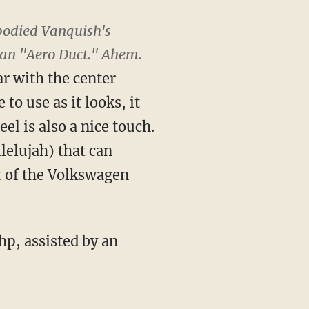
 bodied Vanquish's
's an "Aero Duct." Ahem.
ar with the center
to use as it looks, it
l is also a nice touch.
lelujah) that can
t of the Volkswagen
p, assisted by an