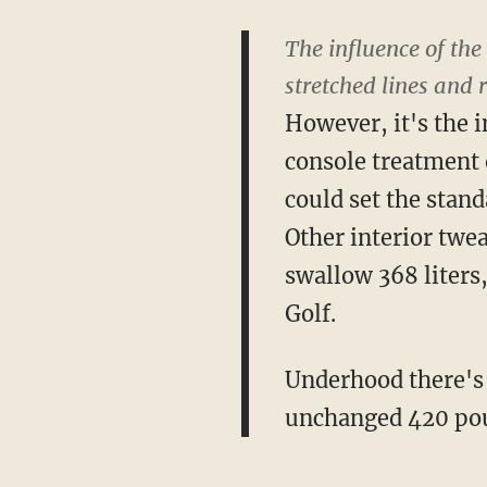
The influence of the
stretched lines and 
However, it's the i
console treatment o
could set the stand
Other interior twea
swallow 368 liters
Golf.
Underhood there's 
unchanged 420 pou