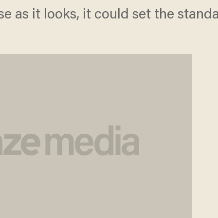
use as it looks, it could set the stand