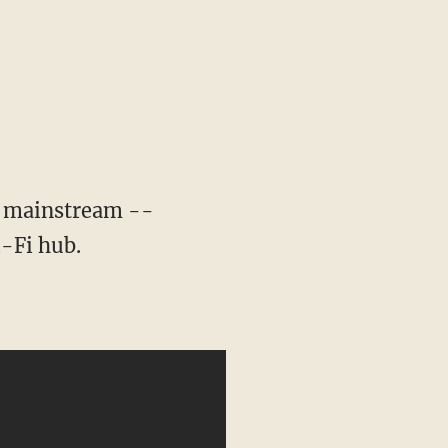
e mainstream --
i-Fi hub.