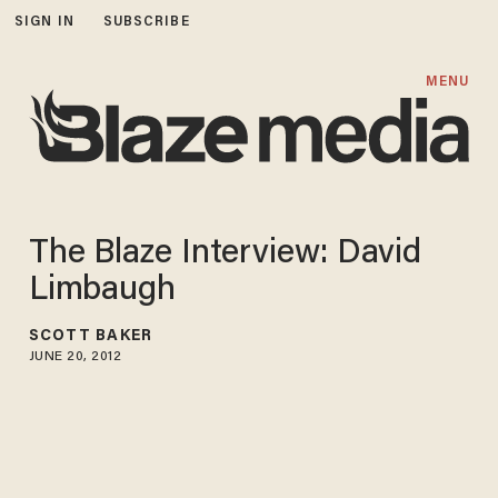
SIGN IN
SUBSCRIBE
MENU
The Blaze Interview: David
Limbaugh
SCOTT BAKER
JUNE 20, 2012