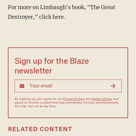
For more on Limbaugh's book, "The Great
Destroyer," click here.
Sign up for the Blaze
newsletter
By signing up, you agree to our
Privacy Policy
and
Terms of Use
, and
agree to receive content that may sometimes include advertisements.
You may opt out at any time.
RELATED CONTENT