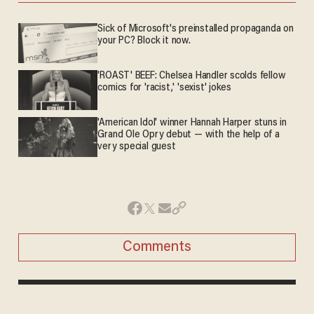
Sick of Microsoft's preinstalled propaganda on
your PC? Block it now.
'ROAST' BEEF: Chelsea Handler scolds fellow
comics for 'racist,' 'sexist' jokes
'American Idol' winner Hannah Harper stuns in
Grand Ole Opry debut — with the help of a
very special guest
Comments