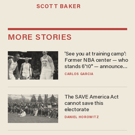
SCOTT BAKER
MORE STORIES
'See you at training camp':
Former NBA center — who
stands 6'10" — announces
he's ready to play in the
CARLOS GARCIA
WNBA
The SAVE America Act
cannot save this
electorate
DANIEL HOROWITZ