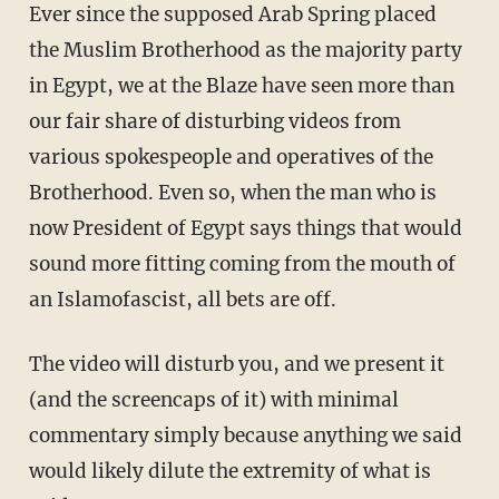
Ever since the supposed Arab Spring placed
the Muslim Brotherhood as the majority party
in Egypt, we at the Blaze have seen more than
our fair share of disturbing videos from
various spokespeople and operatives of the
Brotherhood. Even so, when the man who is
now President of Egypt says things that would
sound more fitting coming from the mouth of
an Islamofascist, all bets are off.
The video will disturb you, and we present it
(and the screencaps of it) with minimal
commentary simply because anything we said
would likely dilute the extremity of what is