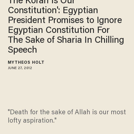
The Koran Is Our
Constitution': Egyptian
President Promises to Ignore
Egyptian Constitution For
The Sake of Sharia In Chilling
Speech
MYTHEOS HOLT
JUNE 27, 2012
"Death for the sake of Allah is our most
lofty aspiration."