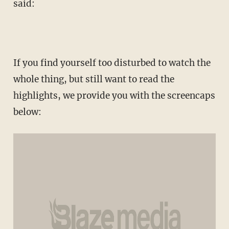
said:
If you find yourself too disturbed to watch the
whole thing, but still want to read the
highlights, we provide you with the screencaps
below: