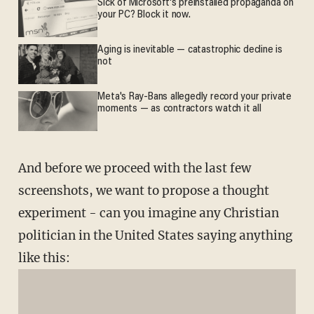
Sick of Microsoft's preinstalled propaganda on
your PC? Block it now.
Aging is inevitable — catastrophic decline is
not
Meta's Ray-Bans allegedly record your private
moments — as contractors watch it all
And before we proceed with the last few
screenshots, we want to propose a thought
experiment - can you imagine any Christian
politician in the United States saying anything
like this: