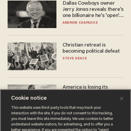
Dallas Cowboys owner
Jerry Jones reveals there's
one billionaire he's 'open'
to selling to
ANDREW CHAPADOS
Christian retreat is
becoming political defeat
STEVE DEACE
America is losing its
farmers to bankruptcy and
Cookie notice
suicide
JOHN MAC GHLIONN
This website uses third-party tools that may track your
interaction with the site. If you do not consent to this tracking,
you must leave this site immediately. We use cookies to better
understand website visitors, for advertising, and to offer you a
better experience. If you are presented the option to “reject