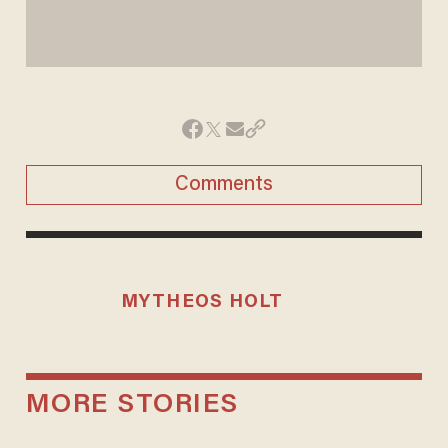
Comments
MYTHEOS HOLT
MORE STORIES