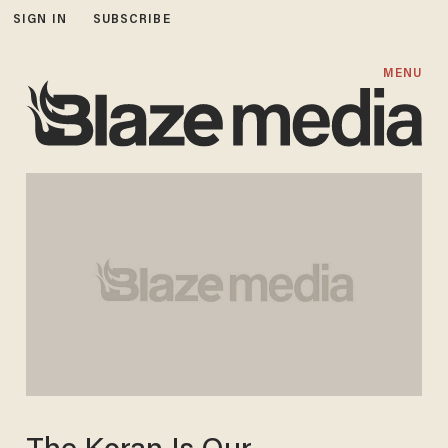
SIGN IN
SUBSCRIBE
MENU