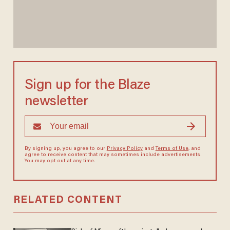
Sign up for the Blaze
newsletter
By signing up, you agree to our
Privacy Policy
and
Terms of Use
, and
agree to receive content that may sometimes include advertisements.
You may opt out at any time.
RELATED CONTENT