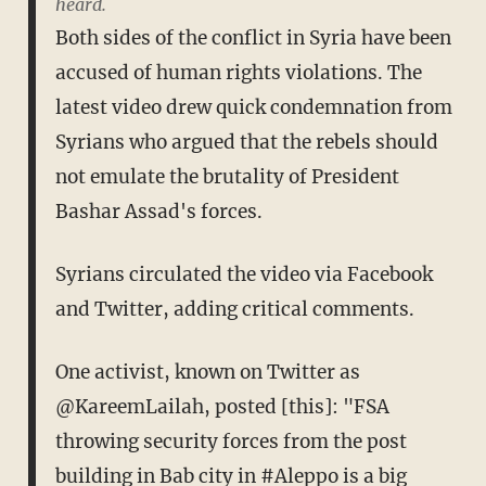
heard.
Both sides of the conflict in Syria have been
accused of human rights violations. The
latest video drew quick condemnation from
Syrians who argued that the rebels should
not emulate the brutality of President
Bashar Assad's forces.
Syrians circulated the video via Facebook
and Twitter, adding critical comments.
One activist, known on Twitter as
@KareemLailah, posted [this]: "FSA
throwing security forces from the post
building in Bab city in #Aleppo is a big