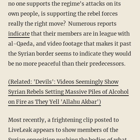
no one supports the regime's attacks on its
own people, is supporting the rebel forces
really the right move? Numerous reports
indicate
that their members are in league with
al-Qaeda, and video footage that makes it past
the Syrian border seems to indicate they would
be no more peaceful than their predecessors.
(Related: 'Devils': Videos Seemingly Show
Syrian Rebels Setting Massive Piles of Alcohol
on Fire as They Yell 'Allahu Akbar')
Most recently, a frightening clip posted to
LiveLeak appears to show members of the