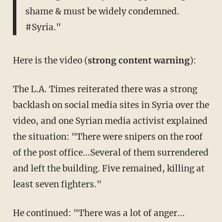
shame & must be widely condemned.
#Syria."
Here is the video (
strong content warning
):
The L.A. Times reiterated there was a strong
backlash on social media sites in Syria over the
video, and one Syrian media activist explained
the situation: "There were snipers on the roof
of the post office...Several of them surrendered
and left the building. Five remained, killing at
least seven fighters."
He continued: "There was a lot of anger...