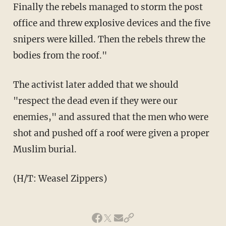
Finally the rebels managed to storm the post
office and threw explosive devices and the five
snipers were killed. Then the rebels threw the
bodies from the roof."
The activist later added that we should
"respect the dead even if they were our
enemies," and assured that the men who were
shot and pushed off a roof were given a proper
Muslim burial.
(H/T: Weasel Zippers)