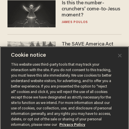
Is this the number-
crunchers' come-to-Jesus
moment?
JAMES POULOS
The SAVE America Act
cannot save this
Cookie notice
electorate
DANIEL HOROWITZ
This website uses third-party tools that may track your
interaction with the site. If you do not consent to this tracking,
you must leave this site immediately. We use cookies to better
understand website visitors, for advertising, and to offer you a
better experience. If you are presented the option to “reject
all” cookies and click it, you will reject the use of all cookies
except those we have designated as strictly necessary for the
site to function as we intend. For more information about our
use of cookies, our collection, use, and disclosure of personal
information generally, and any rights you may have to access,
delete, or opt out of the sale or sharing of your personal
Terms of Use
Privacy Policy
California Privacy Notice
information, please view our
Privacy Policy