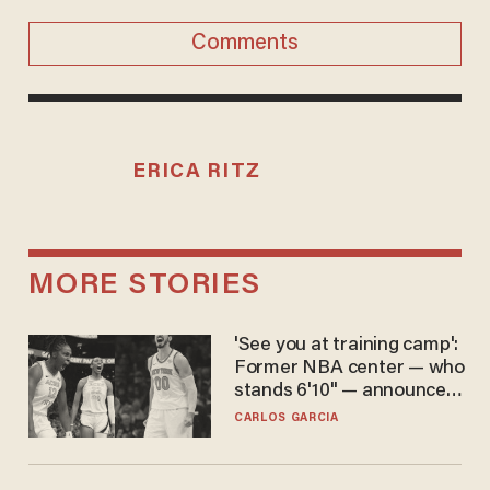
Comments
ERICA RITZ
MORE STORIES
'See you at training camp':
Former NBA center — who
stands 6'10" — announces
he's ready to play in the
CARLOS GARCIA
WNBA