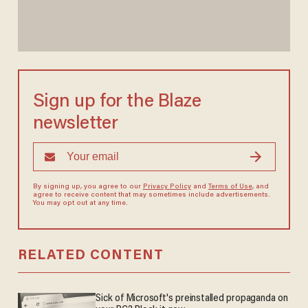
Sign up for the Blaze
newsletter
By signing up, you agree to our
Privacy Policy
and
Terms of Use
, and
agree to receive content that may sometimes include advertisements.
You may opt out at any time.
RELATED CONTENT
Sick of Microsoft's preinstalled propaganda on