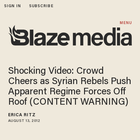
SIGN IN
SUBSCRIBE
MENU
Shocking Video: Crowd
Cheers as Syrian Rebels Push
Apparent Regime Forces Off
Roof (CONTENT WARNING)
ERICA RITZ
AUGUST 13, 2012