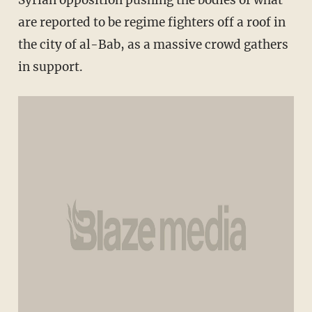
Syrian opposition pushing the bodies of what
are reported to be regime fighters off a roof in
the city of al-Bab, as a massive crowd gathers
in support.