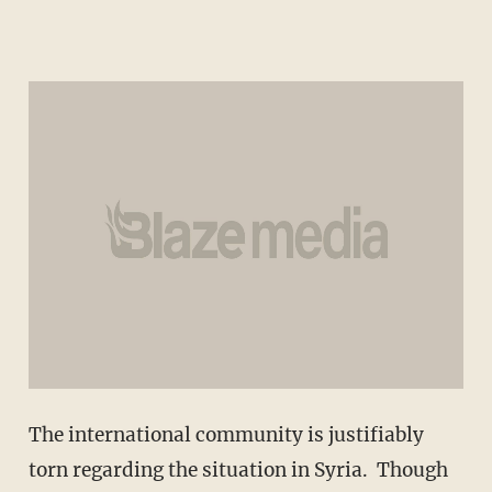
The international community is justifiably
torn regarding the situation in Syria. Though