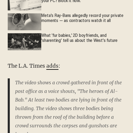
your PC? Block it now.
Meta's Ray-Bans allegedly record your private
moments — as contractors watch it all
What 'fur babies,' 2D boyfriends, and
'sharenting' tell us about the West's future
The L.A. Times
adds
:
The video shows a crowd gathered in front of the
post office as a voice shouts, "The heroes of Al-
Bab." At least two bodies are lying in front of the
building. The video shows three bodies being
thrown from the roof of the building before a
crowd surrounds the corpses and gunshots are