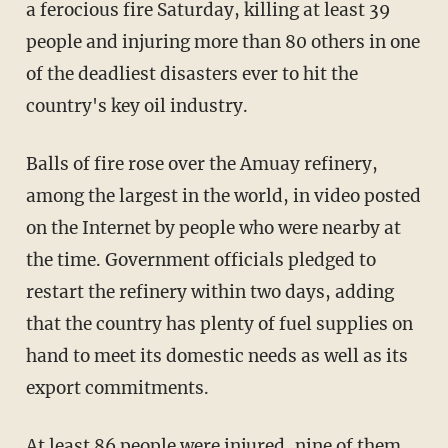
a ferocious fire Saturday, killing at least 39
people and injuring more than 80 others in one
of the deadliest disasters ever to hit the
country's key oil industry.
Balls of fire rose over the Amuay refinery,
among the largest in the world, in video posted
on the Internet by people who were nearby at
the time. Government officials pledged to
restart the refinery within two days, adding
that the country has plenty of fuel supplies on
hand to meet its domestic needs as well as its
export commitments.
At least 86 people were injured, nine of them