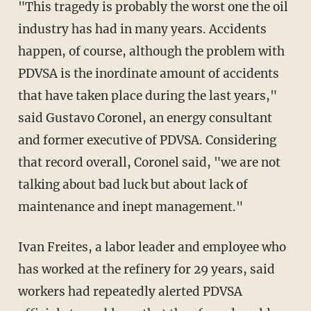
"This tragedy is probably the worst one the oil
industry has had in many years. Accidents
happen, of course, although the problem with
PDVSA is the inordinate amount of accidents
that have taken place during the last years,"
said Gustavo Coronel, an energy consultant
and former executive of PDVSA. Considering
that record overall, Coronel said, "we are not
talking about bad luck but about lack of
maintenance and inept management."
Ivan Freites, a labor leader and employee who
has worked at the refinery for 29 years, said
workers had repeatedly alerted PDVSA