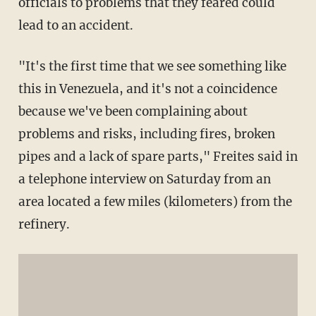
officials to problems that they feared could
lead to an accident.
"It's the first time that we see something like
this in Venezuela, and it's not a coincidence
because we've been complaining about
problems and risks, including fires, broken
pipes and a lack of spare parts," Freites said in
a telephone interview on Saturday from an
area located a few miles (kilometers) from the
refinery.