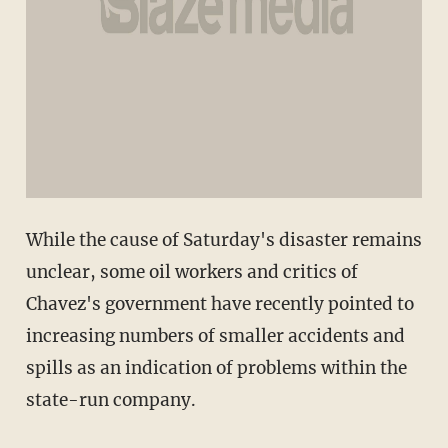
While the cause of Saturday's disaster remains
unclear, some oil workers and critics of
Chavez's government have recently pointed to
increasing numbers of smaller accidents and
spills as an indication of problems within the
state-run company.