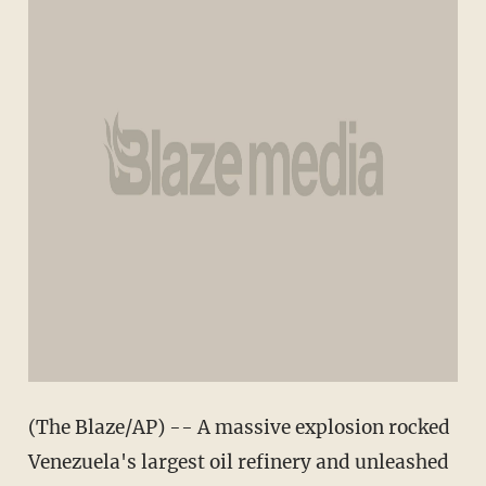
(The Blaze/AP) -- A massive explosion rocked
Venezuela's largest oil refinery and unleashed