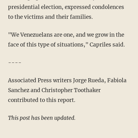
presidential election, expressed condolences
to the victims and their families.
"We Venezuelans are one, and we grow in the
face of this type of situations," Capriles said.
----
Associated Press writers Jorge Rueda, Fabiola
Sanchez and Christopher Toothaker
contributed to this report.
This post has been updated.