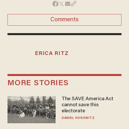
Comments
ERICA RITZ
MORE STORIES
The SAVE America Act
cannot save this
electorate
DANIEL HOROWITZ