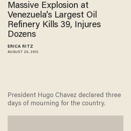
Massive Explosion at
Venezuela's Largest Oil
Refinery Kills 39, Injures
Dozens
ERICA RITZ
AUGUST 25, 2012
President Hugo Chavez declared three
days of mourning for the country.