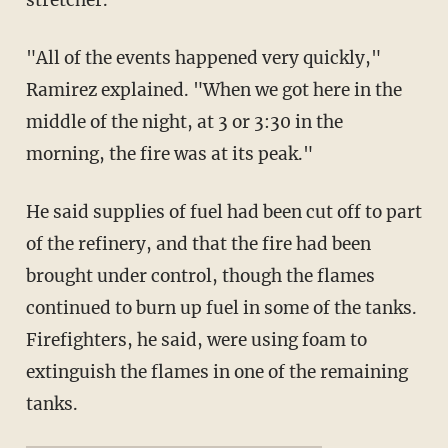
"All of the events happened very quickly,"
Ramirez explained. "When we got here in the
middle of the night, at 3 or 3:30 in the
morning, the fire was at its peak."
He said supplies of fuel had been cut off to part
of the refinery, and that the fire had been
brought under control, though the flames
continued to burn up fuel in some of the tanks.
Firefighters, he said, were using foam to
extinguish the flames in one of the remaining
tanks.