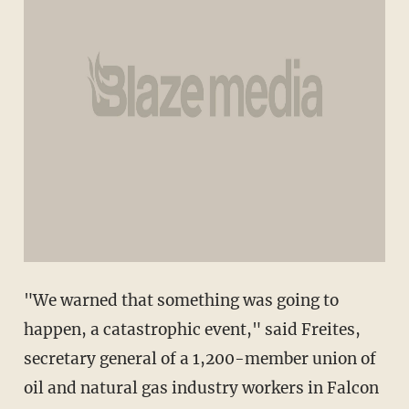
"We warned that something was going to
happen, a catastrophic event," said Freites,
secretary general of a 1,200-member union of
oil and natural gas industry workers in Falcon