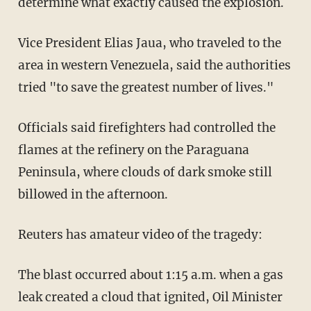
determine what exactly caused the explosion.
Vice President Elias Jaua, who traveled to the
area in western Venezuela, said the authorities
tried "to save the greatest number of lives."
Officials said firefighters had controlled the
flames at the refinery on the Paraguana
Peninsula, where clouds of dark smoke still
billowed in the afternoon.
Reuters has amateur video of the tragedy:
The blast occurred about 1:15 a.m. when a gas
leak created a cloud that ignited, Oil Minister