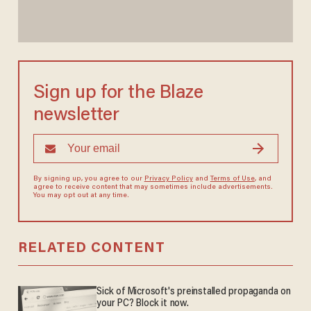
Sign up for the Blaze
newsletter
By signing up, you agree to our
Privacy Policy
and
Terms of Use
, and
agree to receive content that may sometimes include advertisements.
You may opt out at any time.
RELATED CONTENT
Sick of Microsoft's preinstalled propaganda on
your PC? Block it now.