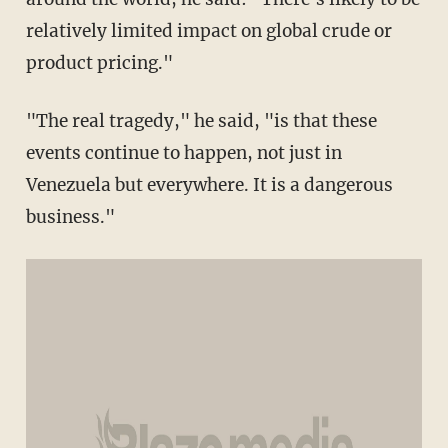
relatively limited impact on global crude or
product pricing."
"The real tragedy," he said, "is that these
events continue to happen, not just in
Venezuela but everywhere. It is a dangerous
business."