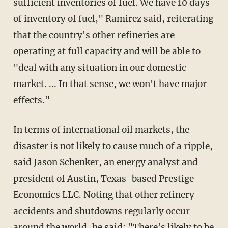
sufficient inventories of fuel. We have 10 days
of inventory of fuel," Ramirez said, reiterating
that the country's other refineries are
operating at full capacity and will be able to
"deal with any situation in our domestic
market. ... In that sense, we won't have major
effects."
In terms of international oil markets, the
disaster is not likely to cause much of a ripple,
said Jason Schenker, an energy analyst and
president of Austin, Texas-based Prestige
Economics LLC. Noting that other refinery
accidents and shutdowns regularly occur
around the world, he said: "There's likely to be