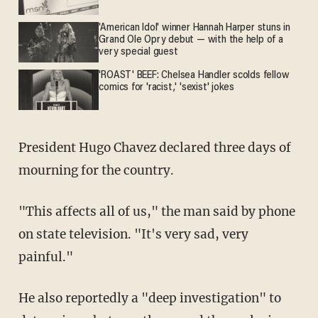
'American Idol' winner Hannah Harper stuns in
Grand Ole Opry debut — with the help of a
very special guest
'ROAST' BEEF: Chelsea Handler scolds fellow
comics for 'racist,' 'sexist' jokes
President Hugo Chavez declared three days of
mourning for the country.
"This affects all of us," the man said by phone
on state television. "It's very sad, very
painful."
He also reportedly a "deep investigation" to