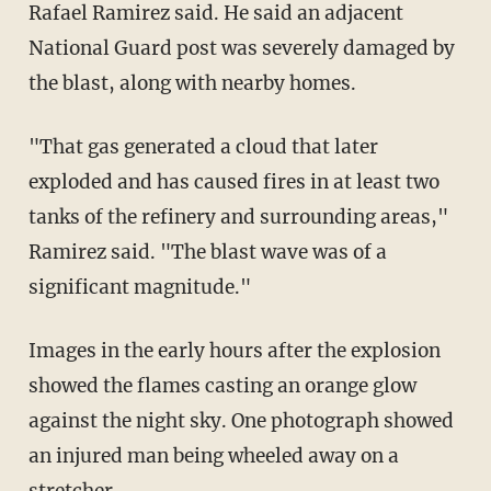
Rafael Ramirez said. He said an adjacent
National Guard post was severely damaged by
the blast, along with nearby homes.
"That gas generated a cloud that later
exploded and has caused fires in at least two
tanks of the refinery and surrounding areas,"
Ramirez said. "The blast wave was of a
significant magnitude."
Images in the early hours after the explosion
showed the flames casting an orange glow
against the night sky. One photograph showed
an injured man being wheeled away on a
stretcher.