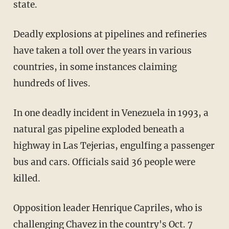
state.
Deadly explosions at pipelines and refineries
have taken a toll over the years in various
countries, in some instances claiming
hundreds of lives.
In one deadly incident in Venezuela in 1993, a
natural gas pipeline exploded beneath a
highway in Las Tejerias, engulfing a passenger
bus and cars. Officials said 36 people were
killed.
Opposition leader Henrique Capriles, who is
challenging Chavez in the country's Oct. 7