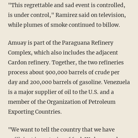
"This regrettable and sad event is controlled,
is under control," Ramirez said on television,
while plumes of smoke continued to billow.
Amuay is part of the Paraguana Refinery
Complex, which also includes the adjacent
Cardon refinery. Together, the two refineries
process about 900,000 barrels of crude per
day and 200,000 barrels of gasoline. Venezuela
is a major supplier of oil to the U.S. and a
member of the Organization of Petroleum
Exporting Countries.
"We want to tell the country that we have