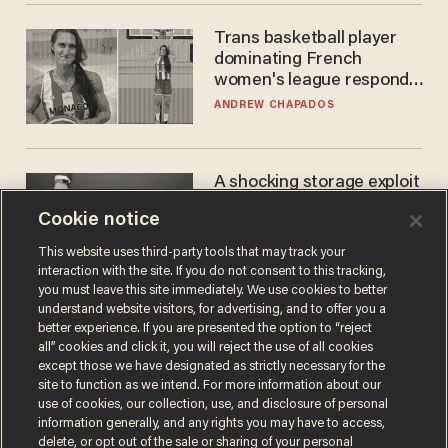
Trans basketball player
dominating French
women's league responds
to calls to play in WNBA
ANDREW CHAPADOS
A shocking storage exploit
bankrupts Bitcoiners —
Cookie notice
with lessons for us all
JOSH CENTERS
This website uses third-party tools that may track your
interaction with the site. If you do not consent to this tracking,
you must leave this site immediately. We use cookies to better
understand website visitors, for advertising, and to offer you a
better experience. If you are presented the option to “reject
all” cookies and click it, you will reject the use of all cookies
except those we have designated as strictly necessary for the
site to function as we intend. For more information about our
use of cookies, our collection, use, and disclosure of personal
information generally, and any rights you may have to access,
delete, or opt out of the sale or sharing of your personal