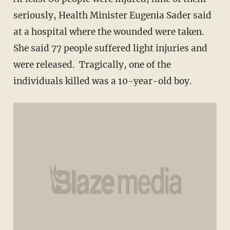
seriously, Health Minister Eugenia Sader said
at a hospital where the wounded were taken.
She said 77 people suffered light injuries and
were released. Tragically, one of the
individuals killed was a 10-year-old boy.