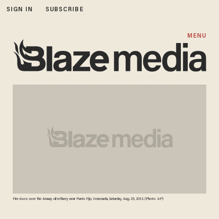
SIGN IN
SUBSCRIBE
MENU
Fire rises over the Amuay oil refinery near Punto Fijo, Venezuela, Saturday, Aug. 25, 2012. (Photo: AP)