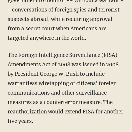
government to monitor -- without a warrant -
- conversations of foreign spies and terrorist
suspects abroad, while requiring approval
from a secret court when Americans are
targeted anywhere in the world.
The Foreign Intelligence Surveillance (FISA)
Amendments Act of 2008 was issued in 2008
by President George W. Bush to include
warrantless wiretapping of citizens' foreign
communications and other surveillance
measures as a counterterror measure. The
reauthorization would extend FISA for another
five years.