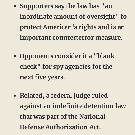
Supporters say the law has "an
inordinate amount of oversight" to
protect American's rights and is an
important counterterror measure.
Opponents consider it a "blank
check" for spy agencies for the
next five years.
Related, a federal judge ruled
against an indefinite detention law
that was part of the National
Defense Authorization Act.