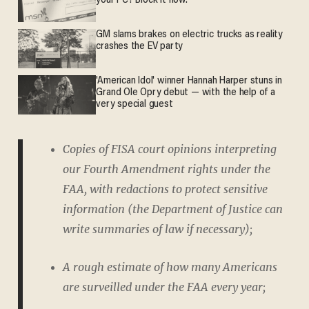
your PC? Block it now.
GM slams brakes on electric trucks as reality
crashes the EV party
'American Idol' winner Hannah Harper stuns in
Grand Ole Opry debut — with the help of a
very special guest
Copies of FISA court opinions interpreting
our Fourth Amendment rights under the
FAA, with redactions to protect sensitive
information (the Department of Justice can
write summaries of law if necessary);
A rough estimate of how many Americans
are surveilled under the FAA every year;