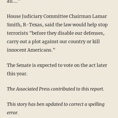
all...."
House Judiciary Committee Chairman Lamar
Smith, R-Texas, said the law would help stop
terrorists "before they disable our defenses,
carry out a plot against our country or kill
innocent Americans."
The Senate is expected to vote on the act later
this year.
The Associated Press contributed to this report.
This story has ben updated to correct a spelling
error.