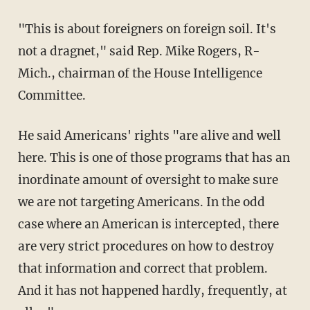
"This is about foreigners on foreign soil. It's
not a dragnet," said Rep. Mike Rogers, R-
Mich., chairman of the House Intelligence
Committee.
He said Americans' rights "are alive and well
here. This is one of those programs that has an
inordinate amount of oversight to make sure
we are not targeting Americans. In the odd
case where an American is intercepted, there
are very strict procedures on how to destroy
that information and correct that problem.
And it has not happened hardly, frequently, at