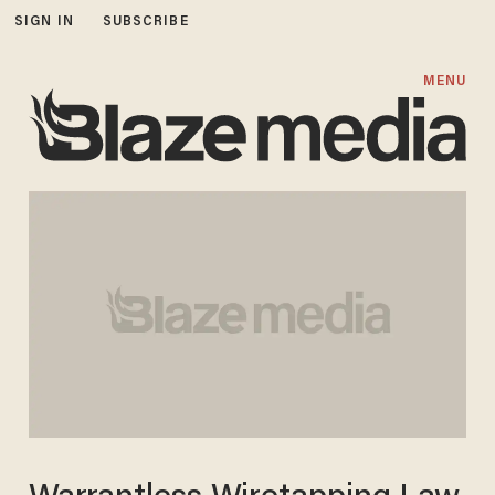
SIGN IN
SUBSCRIBE
MENU