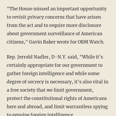
"The House missed an important opportunity
to revisit privacy concerns that have arisen
from the act and to require more disclosure
about government surveillance of American
citizens," Gavin Baker wrote for OBM Watch.
Rep. Jerrold Nadler, D-N.Y. said, "While it's
certainly appropriate for our government to
gather foreign intelligence and while some
degree of secrecy is necessary, it's also vital in
a free society that we limit government,
protect the constitutional rights of Americans
here and abroad, and limit warrantless spying
to genuine foreign intelligence.