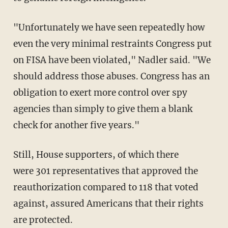
"Unfortunately we have seen repeatedly how
even the very minimal restraints Congress put
on FISA have been violated," Nadler said. "We
should address those abuses. Congress has an
obligation to exert more control over spy
agencies than simply to give them a blank
check for another five years."
Still, House supporters, of which there
were 301 representatives that approved the
reauthorization compared to 118 that voted
against, assured Americans that their rights
are protected.