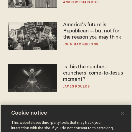
to calls to play in WNBA
ANDREW CHAPADOS
America's future is
Republican — but not for
the reason you may think
JOHN MAC GHLIONN
Is this the number-
crunchers' come-to-Jesus
moment?
JAMES POULOS
Cookie notice
This website uses third-party tools that may track your
interaction with the site. If you do not consent to this tracking,