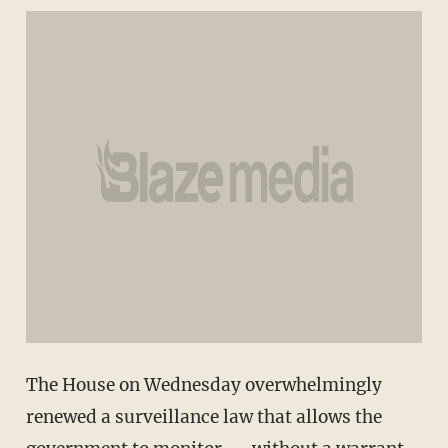
The House on Wednesday overwhelmingly
renewed a surveillance law that allows the