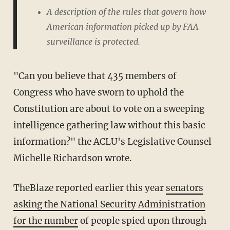
A description of the rules that govern how
American information picked up by FAA
surveillance is protected.
"Can you believe that 435 members of
Congress who have sworn to uphold the
Constitution are about to vote on a sweeping
intelligence gathering law without this basic
information?" the ACLU's Legislative Counsel
Michelle Richardson wrote.
TheBlaze reported earlier this year
senators
asking the National Security Administration
for the number
of people spied upon through