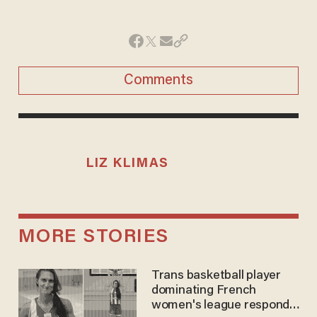
Comments
LIZ KLIMAS
MORE STORIES
Trans basketball player
dominating French
women's league responds