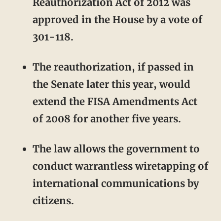
Reauthorization Act of 2012 was
approved in the House by a vote of
301-118.
The reauthorization, if passed in
the Senate later this year, would
extend the FISA Amendments Act
of 2008 for another five years.
The law allows the government to
conduct warrantless wiretapping of
international communications by
citizens.