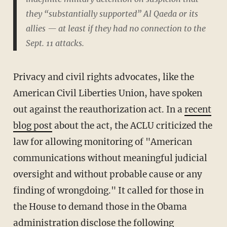
they “substantially supported” Al Qaeda or its
allies — at least if they had no connection to the
Sept. 11 attacks.
Privacy and civil rights advocates, like the
American Civil Liberties Union, have spoken
out against the reauthorization act. In a
recent
blog post
about the act, the ACLU criticized the
law for allowing monitoring of "American
communications without meaningful judicial
oversight and without probable cause or any
finding of wrongdoing." It called for those in
the House to demand those in the Obama
administration disclose the following