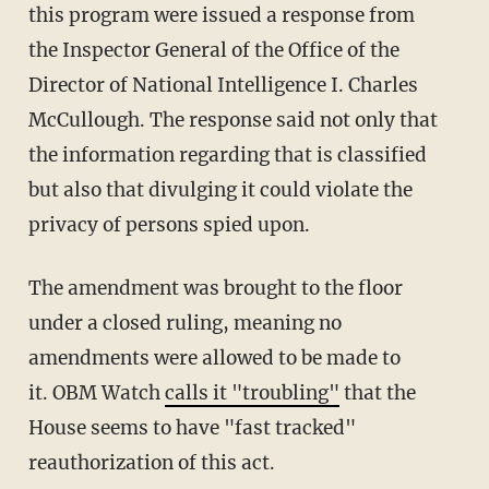
this program were issued a response from
the Inspector General of the Office of the
Director of National Intelligence I. Charles
McCullough. The response said not only that
the information regarding that is classified
but also that divulging it could violate the
privacy of persons spied upon.
The amendment was brought to the floor
under a closed ruling, meaning no
amendments were allowed to be made to
it. OBM Watch
calls it "troubling"
that the
House seems to have "fast tracked"
reauthorization of this act.