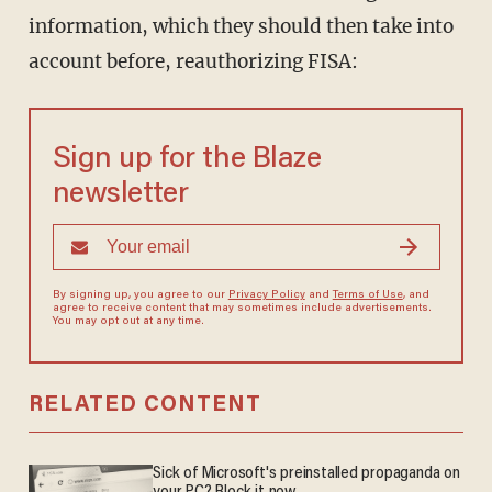
information, which they should then take into
account before, reauthorizing FISA:
Sign up for the Blaze
newsletter
By signing up, you agree to our
Privacy Policy
and
Terms of Use
, and
agree to receive content that may sometimes include advertisements.
You may opt out at any time.
RELATED CONTENT
Sick of Microsoft's preinstalled propaganda on