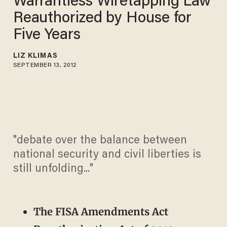
Warrantless Wiretapping Law
Reauthorized by House for
Five Years
LIZ KLIMAS
SEPTEMBER 13, 2012
"debate over the balance between
national security and civil liberties is
still unfolding..."
The FISA Amendments Act