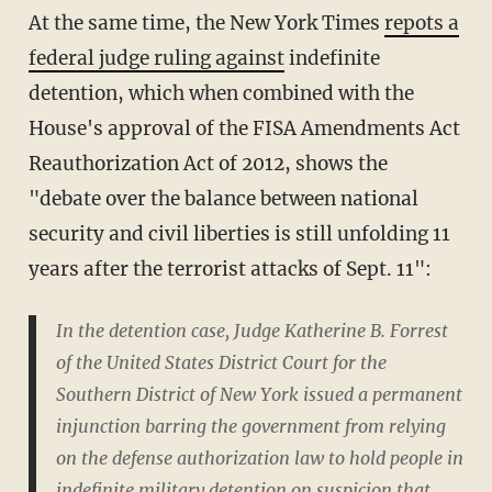
At the same time, the New York Times
repots a
federal judge ruling against
indefinite
detention, which when combined with the
House's approval of the FISA Amendments Act
Reauthorization Act of 2012, shows the
"debate over the balance between national
security and civil liberties is still unfolding 11
years after the terrorist attacks of Sept. 11":
In the detention case, Judge Katherine B. Forrest
of the United States District Court for the
Southern District of New York issued a permanent
injunction barring the government from relying
on the defense authorization law to hold people in
indefinite military detention on suspicion that